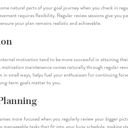
me natural parts of your goal journey when you check in regularl
ievement requires flexibility. Regular review sessions give you 
 ensure your plan remains realistic and achievable.
ion
nternal motivation tend to be more successful in attaining their
, motivation maintenance comes naturally through regular revie
 in small ways, helps fuel your enthusiasm for continuing for
 long-term goals matter to you.
 Planning
comes more focused when you regularly review your bigger pictu
o manageable tasks that fit into your busy schedule, making st