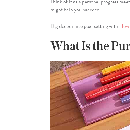
Think of it as a personal progress mee
might help you succeed.
Dig deeper into goal setting with
How 
What Is the Pur