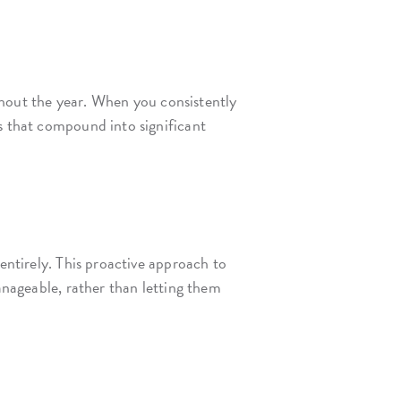
hout the year. When you consistently
ns that compound into significant
 entirely. This proactive approach to
manageable, rather than letting them