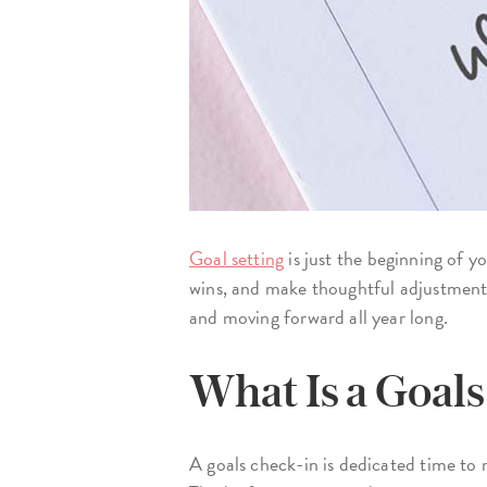
Goal setting
is just the beginning of y
wins, and make thoughtful adjustments
and moving forward all year long.
What Is a Goal
A goals check-in is dedicated time to r