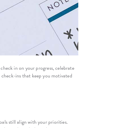
 check in on your progress, celebrate
s check-ins that keep you motivated
s still align with your priorities.