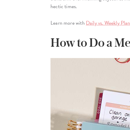
hectic times.
Learn more with
Daily vs. Weekly Pla
How to Do a Me