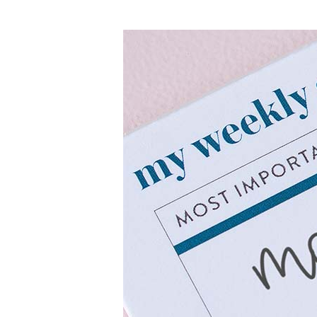
LifePlanner™
Softbound LifeP
Bundle & Save
A5 Collection
Healthcare Workers
Undated Planner
Planner Covers