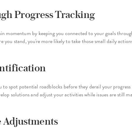
h Progress Tracking
tain momentum by keeping you connected to your goals throug
 you stand, you're more likely to take those small daily actio
ntification
u to spot potential roadblocks before they derail your progress
op solutions and adjust your activities while issues are still 
e Adjustments