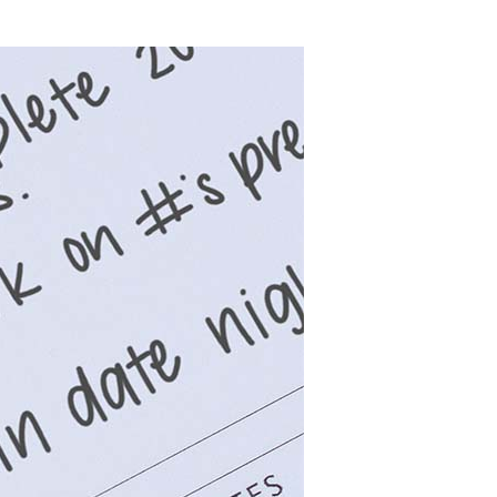
Wall Organization
Notepads
ool Planners
Kids Collection
Gift
Meal Prep
Cards
Deskpads
lness + Self-Care Planners
Shop All School Supplies
Gift Labels
Stationery
get Planners
p All Planners