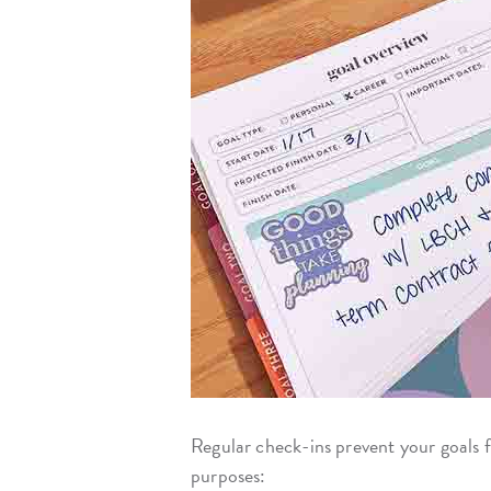
Regular check-ins prevent your goals
purposes: