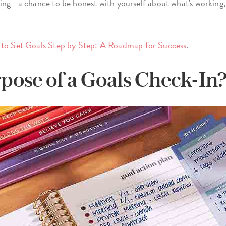
ting—a chance to be honest with yourself about what's working,
to Set Goals Step by Step: A Roadmap for Success
.
pose of a Goals Check-In