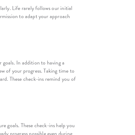
y. Life rarely follows our initial
permission to adapt your approach
 goals. In addition to having a
w of your progress. Taking time to
ward. These check-ins remind you of
re goals. These check-ins help you
eady progress possible even during