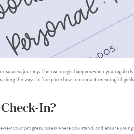
our success journey. The real magic happens when you regularly
 along the way. Let's explore how to conduct meaningful goal
s Check-In?
eview your progress, assess where you stand, and ensure your goal