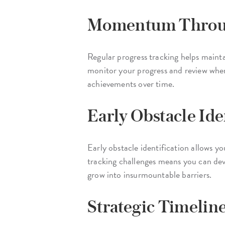
Momentum Throug
Regular progress tracking helps main
monitor your progress and review where
achievements over time.
Early Obstacle Ide
Early obstacle identification allows yo
tracking challenges means you can devel
grow into insurmountable barriers.
Strategic Timelin