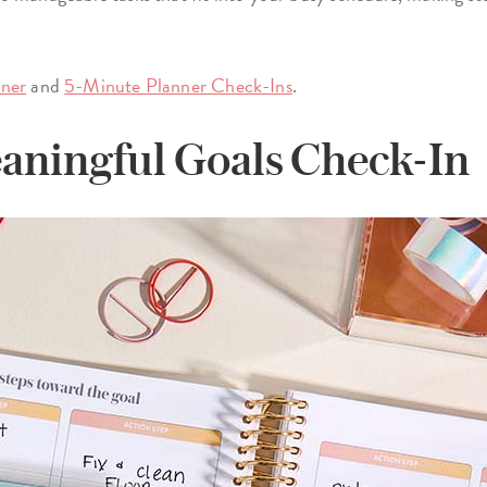
nner
and
5-Minute Planner Check-Ins
.
aningful Goals Check-In