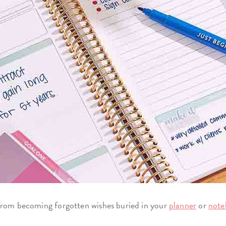
 from becoming forgotten wishes buried in your
planner
or
note