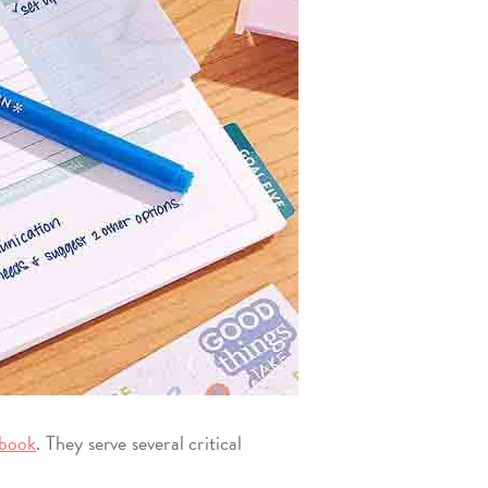
book
. They serve several critical