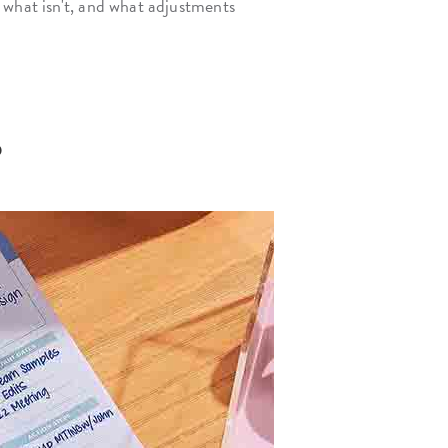
 what isn't, and what adjustments
?