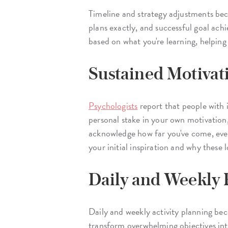
Timeline and strategy adjustments beco
plans exactly, and successful goal ach
based on what you're learning, helping
Sustained Motivat
Psychologists
report that people with i
personal stake in your own motivation
acknowledge how far you've come, even
your initial inspiration and why these
Daily and Weekly
Daily and weekly activity planning be
transform overwhelming objectives int