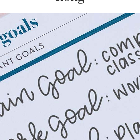
lanner™
Page Markers & Tabs
Wedding Planner
Sch
Stickers
Specialty Planners
Wel
s
Sticky Notes
Parent Planners
Bud
Tapes
Kids Collection
Sho
Shop All Accessories
Homeschool Planner