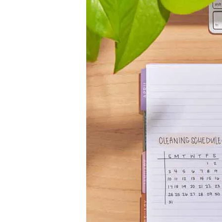
LifePlanner™
Softbound LifeP
Bundle & Save
A5 Collection
Healthcare Workers
Undated Planner
Planner Covers