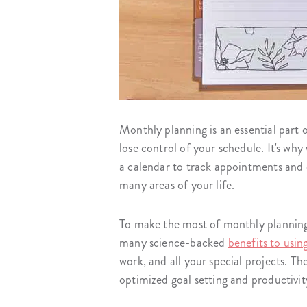
Monthly planning is an essential part 
lose control of your schedule. It's why
a calendar to track appointments and d
many areas of your life.
To make the most of monthly planning,
many science-backed
benefits to usin
work, and all your special projects. The
optimized goal setting and productivit