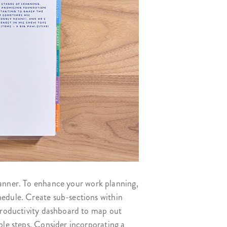
lanner. To enhance your work planning,
hedule. Create sub-sections within
 productivity dashboard to map out
ble steps. Consider incorporating a