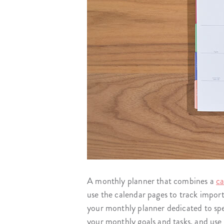
A monthly planner that combines a
ca
use the calendar pages to track impor
your monthly planner dedicated to spec
your monthly goals and tasks, and use 