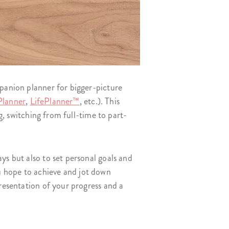
mpanion planner for bigger-picture
Planner
,
LifePlanner™
, etc.). This
ng, switching from full-time to part-
ys but also to set personal goals and
u hope to achieve and jot down
presentation of your progress and a