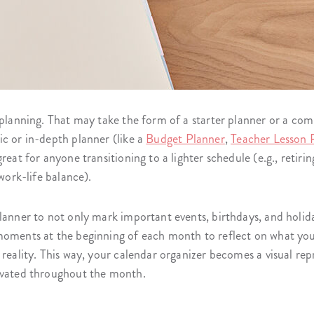
 planning. That may take the form of a starter planner or a co
c or in-depth planner (like a
Budget Planner
,
Teacher Lesson 
reat for anyone transitioning to a lighter schedule (e.g., retiri
 work-life balance).
lanner to not only mark important events, birthdays, and holida
moments at the beginning of each month to reflect on what yo
 reality. This way, your calendar organizer becomes a visual re
tivated throughout the month.