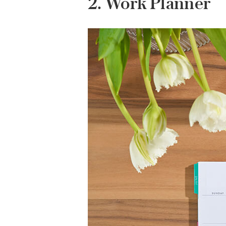
2. Work Planner