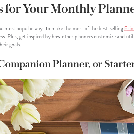
s for Your Monthly Plann
the most popular ways to make the most of the best-selling
Erin
ess. Plus, get inspired by how other planners customize and utili
heir goals.
, Companion Planner, or Starte