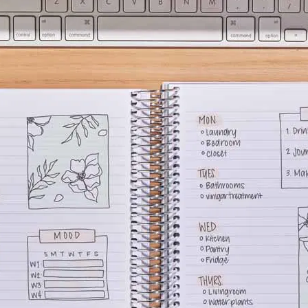
lanner™
Page Markers & Tabs
Wedding Planner
Sch
Stickers
Specialty Planners
Wel
s
Sticky Notes
Parent Planners
Bud
Tapes
Kids Collection
Sho
Shop All Accessories
Homeschool Planner