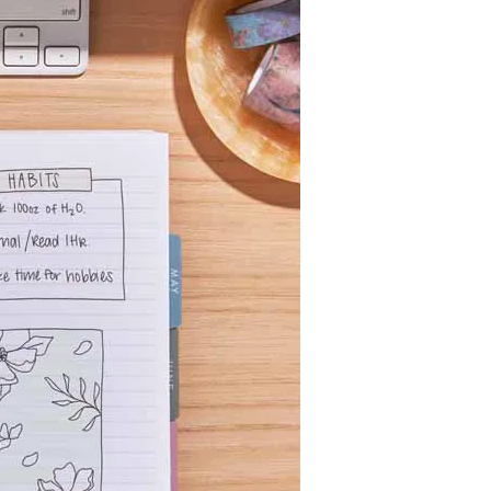
Wall Organization
Notepads
ool Planners
Kids Collection
Gift
Meal Prep
Cards
Deskpads
lness + Self-Care Planners
Shop All School Supplies
Gift Labels
Stationery
get Planners
p All Planners