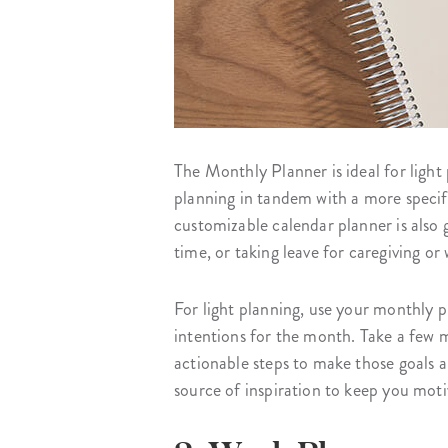
The Monthly Planner is ideal for light
planning in tandem with a more specifi
customizable calendar planner is also g
time, or taking leave for caregiving or
For light planning, use your monthly p
intentions for the month. Take a few 
actionable steps to make those goals a
source of inspiration to keep you mo