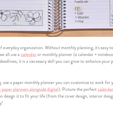
of everyday organization. Without monthly planning, it's easy to
 we all use a
calendar
or monthly planner (a calendar + notebook
eadlines; it is a necessary skill you can grow to enhance your 
 use a paper monthly planner you can customize to work for yo
g paper planners alongside digital
). Picture the perfect
calenda
n design it to fit your life (from the cover design, interior desi
y!