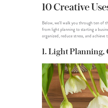
10 Creative Use
Below, we'll walk you through ten of 
from light planning to starting a busin
organized, reduce stress, and achieve t
1. Light Planning