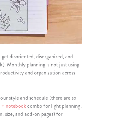
 get disoriented, disorganized, and
). Monthly planning is not just using
productivity and organization across
ur style and schedule (there are so
r + notebook
combo for light planning,
gn, size, and add-on pages) for