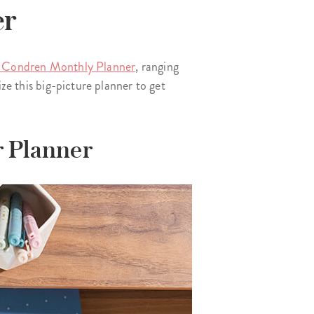
er
 Condren Monthly Planner
, ranging
ze this big-picture planner to get
r Planner