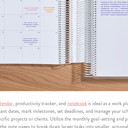
lendar
, productivity tracker, and
notebook
is ideal as a work p
tant dates, mark milestones, set deadlines, and manage your sc
ific projects or clients. Utilize the monthly goal-setting and
the note pages to break down larger tasks into smaller, actiona