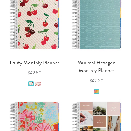
Fruity Monthly Planner
Minimal Hexagon
Monthly Planner
$42.50
$42.50