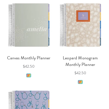
Canvas Monthly Planner
Leopard Monogram
Monthly Planner
$42.50
$42.50