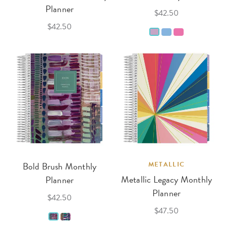
Planner
$42.50
$42.50
Bold Brush Monthly
METALLIC
Metallic Legacy Monthly
Planner
Planner
$42.50
$47.50