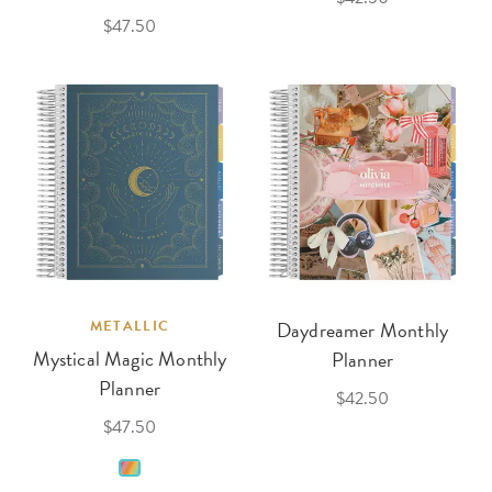
$47.50
METALLIC
Daydreamer Monthly
Mystical Magic Monthly
Planner
Planner
$42.50
$47.50