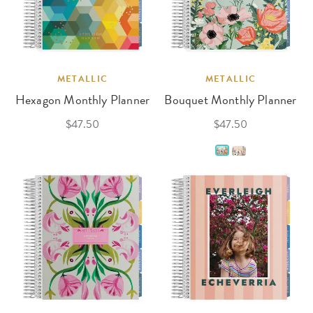
METALLIC
METALLIC
Hexagon Monthly Planner
Bouquet Monthly Planner
$47.50
$47.50