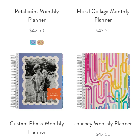
Petalpoint Monthly
Floral Collage Monthly
Planner
Planner
$42.50
$42.50
Custom Photo Monthly
Journey Monthly Planner
Planner
$42.50