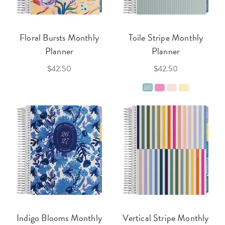
Floral Bursts Monthly
Toile Stripe Monthly
Planner
Planner
$42.50
$42.50
Indigo Blooms Monthly
Vertical Stripe Monthly