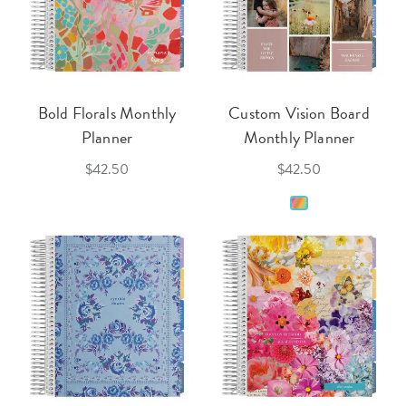
Bold Florals Monthly
Custom Vision Board
Planner
Monthly Planner
$42.50
$42.50