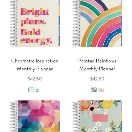
Chromatic Inspiration
Painted Rainbows
Monthly Planner
Monthly Planner
$42.50
$42.50