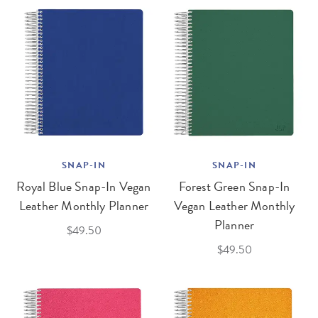
SNAP-IN
SNAP-IN
Royal Blue Snap-In Vegan
Forest Green Snap-In
Leather Monthly Planner
Vegan Leather Monthly
Planner
$49.50
$49.50