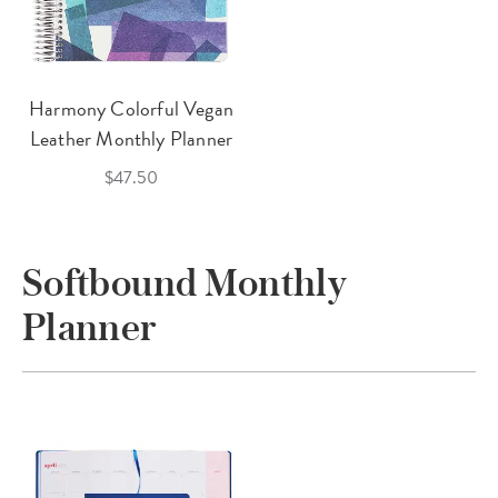
Harmony Colorful Vegan
Leather Monthly Planner
$47.50
Softbound Monthly
Planner