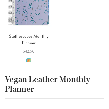
Stethoscopes Monthly
Planner
$42.50
Vegan Leather Monthly
Planner