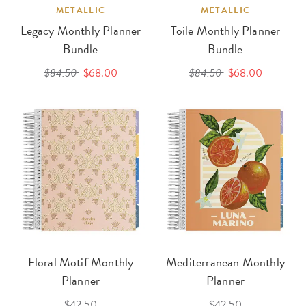
METALLIC
METALLIC
Legacy Monthly Planner
Toile Monthly Planner
Bundle
Bundle
$84.50
$68.00
$84.50
$68.00
Floral Motif Monthly
Mediterranean Monthly
Planner
Planner
$42.50
$42.50