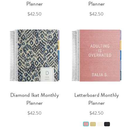
Planner
Planner
$42.50
$42.50
Diamond Ikat Monthly
Letterboard Monthly
Planner
Planner
$42.50
$42.50