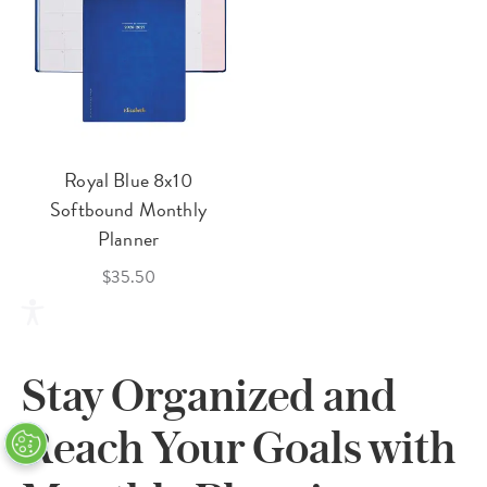
Royal Blue 8x10
Softbound Monthly
Planner
$35.50
Stay Organized and
Reach Your Goals with