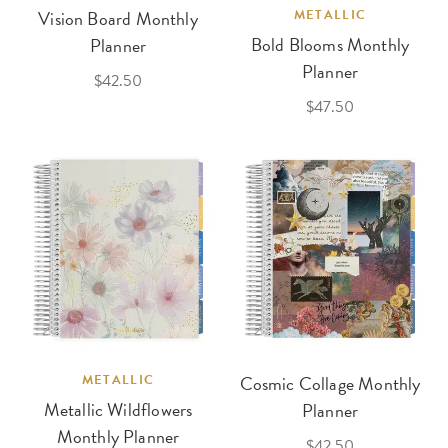
Vision Board Monthly
METALLIC
Bold Blooms Monthly
Planner
Planner
$42.50
$47.50
METALLIC
Cosmic Collage Monthly
Metallic Wildflowers
Planner
Monthly Planner
$42.50