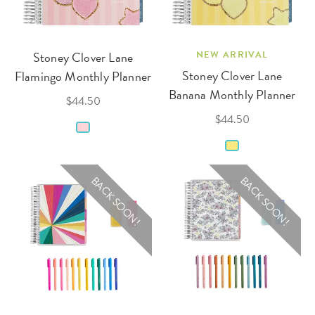
Stoney Clover Lane
NEW ARRIVAL
Stoney Clover Lane
Flamingo Monthly Planner
Banana Monthly Planner
$44.50
$44.50
BACK SOON!
BACK SOON!