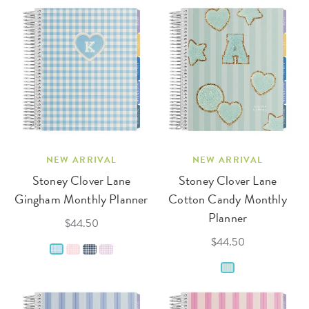
NEW ARRIVAL
NEW ARRIVAL
Stoney Clover Lane
Stoney Clover Lane
Gingham Monthly Planner
Cotton Candy Monthly
Planner
$44.50
$44.50