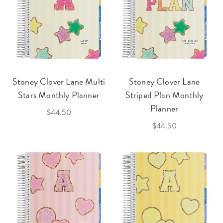
Stoney Clover Lane Multi
Stoney Clover Lane
Stars Monthly Planner
Striped Plan Monthly
Planner
$44.50
$44.50