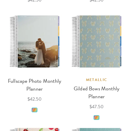
$42.50
$42.50
Fullscape Photo Monthly
METALLIC
Gilded Bows Monthly
Planner
Planner
$42.50
$47.50