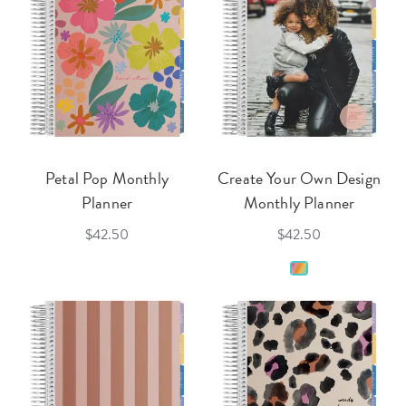
Petal Pop Monthly
Create Your Own Design
Planner
Monthly Planner
$42.50
$42.50