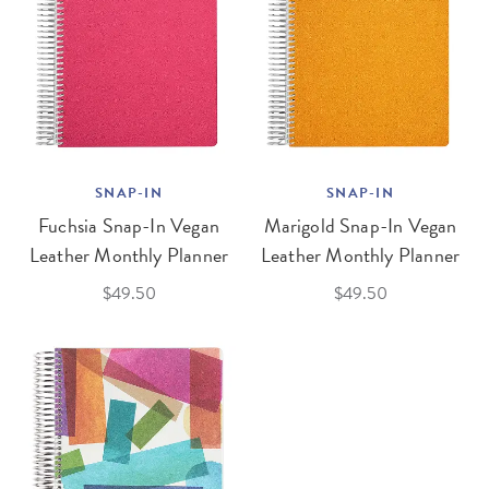
SNAP-IN
SNAP-IN
Fuchsia Snap-In Vegan
Marigold Snap-In Vegan
Leather Monthly Planner
Leather Monthly Planner
$49.50
$49.50