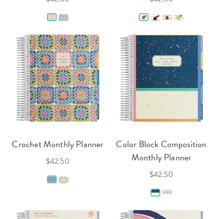
Crochet Monthly Planner
Color Block Composition
Monthly Planner
$42.50
$42.50