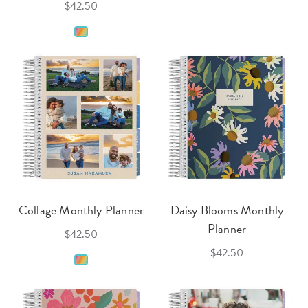
$42.50
Collage Monthly Planner
Daisy Blooms Monthly
Planner
$42.50
$42.50