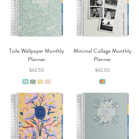
Toile Wallpaper Monthly
Minimal Collage Monthly
Planner
Planner
$42.50
$42.50