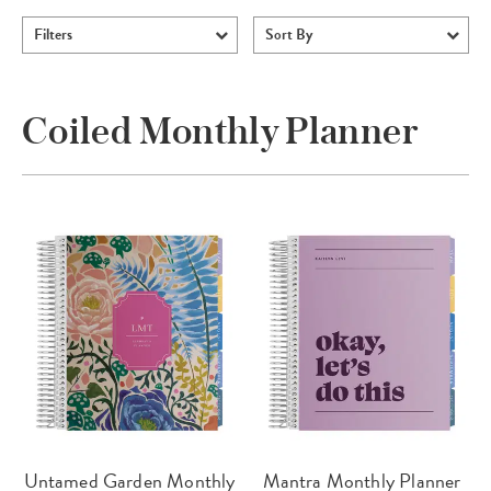
Filters
Sort By
Coiled Monthly Planner
Untamed Garden Monthly
Mantra Monthly Planner