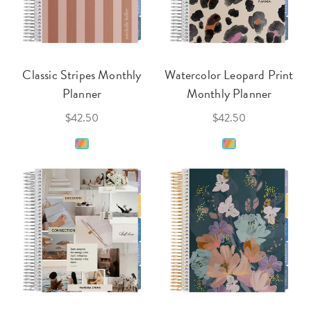
Classic Stripes Monthly
Watercolor Leopard Print
Planner
Monthly Planner
$42.50
$42.50