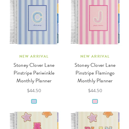
NEW ARRIVAL
NEW ARRIVAL
Stoney Clover Lane
Stoney Clover Lane
Pinstripe Periwinkle
Pinstripe Flamingo
Monthly Planner
Monthly Planner
$44.50
$44.50