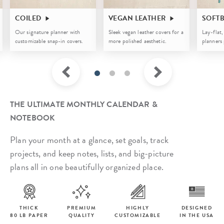
COILED
VEGAN LEATHER
SOFT
Our signature planner with
Sleek vegan leather covers for a
Lay-flat,
customizable snap-in covers.
more polished aesthetic.
planners 
THE ULTIMATE MONTHLY CALENDAR &
NOTEBOOK
Plan your month at a glance, set goals, track
projects, and keep notes, lists, and big-picture
plans all in one beautifully organized place.
THICK
PREMIUM
HIGHLY
DESIGNED
80 LB PAPER
QUALITY
CUSTOMIZABLE
IN THE USA