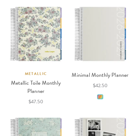
METALLIC
Minimal Monthly Planner
Metallic Toile Monthly
$42.50
Planner
$47.50