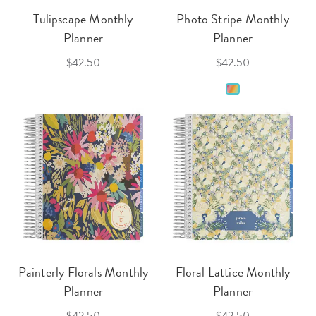
Tulipscape Monthly
Photo Stripe Monthly
Planner
Planner
$42.50
$42.50
Painterly Florals Monthly
Floral Lattice Monthly
Planner
Planner