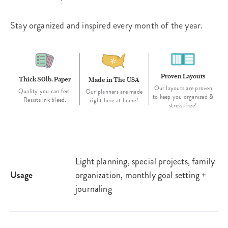
Stay organized and inspired every month of the year.
Proven Layouts
Thick 80lb. Paper
Made in The USA
Our layouts are proven
Quality you can feel.
Our planners are made
to keep you organized &
Resists ink bleed.
right here at home!
stress-free!
Light planning, special projects, family
Usage
organization, monthly goal setting +
journaling