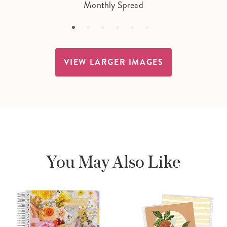
Monthly Spread
VIEW LARGER IMAGES
You May Also Like