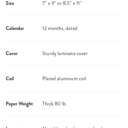
Size
7" x 9" or 8.5" x 11"
Calendar
12 months, dated
Cover
Sturdy laminate cover
Coil
Plated aluminum coil
Paper Weight
Thick 80 lb.