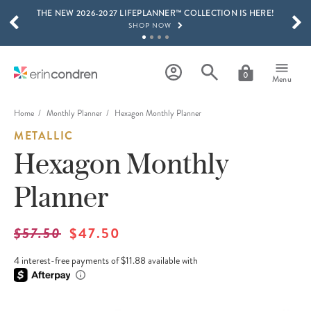
THE NEW 2026-2027 LIFEPLANNER™ COLLECTION IS HERE!
Skip to main content
SCROLL TO SEE MORE RESULTS
SHOP NOW
GET 15% OFF, TEXT "EC" TO 58466
LEARN MORE
0
Menu
FREE SHIPPING ON ORDERS OVER $100
SHOP NOW
Home
Monthly Planner
Hexagon Monthly Planner
METALLIC
15% OFF 4+ ACCESSORIES
SHOP NOW
Hexagon Monthly
THE NEW 2026-2027 LIFEPLANNER™ COLLECTION IS HERE!
Planner
SHOP NOW
$57.50
$47.50
4 interest-free payments of $11.88 available with