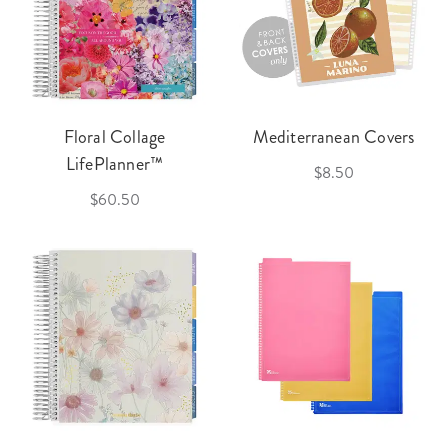
Floral Collage
Mediterranean Covers
LifePlanner™
$8.50
$60.50