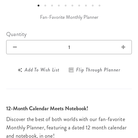
Fan-Favorite Monthly Planner
Quantity
Add To Wish List
Flip Through Planner
12-Month Calendar Meets Notebook!
Discover the best of both worlds with our fan-favorite
Monthly Planner, featuring a dated 12 month calendar
and notebook, in one!