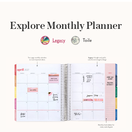
Explore Monthly Planner
Legacy
Toile