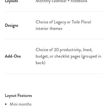
Layouts
Monthly calendar + notebook
Choice of Legacy or Toile Floral
Designs
interior themes
Choice of 20 productivity, lined,
Add-Ons
budget, or checklist pages (grouped in
back)
Layout Features
Mini months