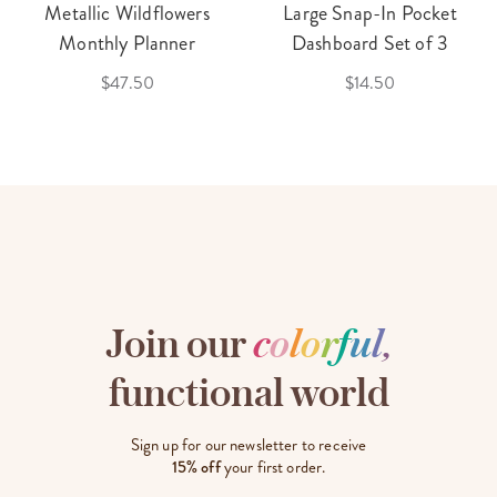
Metallic Wildflowers
Large Snap-In Pocket
Monthly Planner
Dashboard Set of 3
$47.50
$14.50
Join our
c
o
l
o
r
f
u
l
,
functional world
Sign up for our newsletter to receive
15% off
your first order.