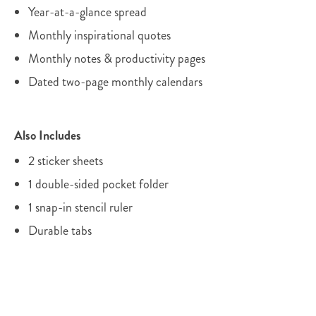
Year-at-a-glance spread
Monthly inspirational quotes
Monthly notes & productivity pages
Dated two-page monthly calendars
Also Includes
2 sticker sheets
1 double-sided pocket folder
1 snap-in stencil ruler
Durable tabs