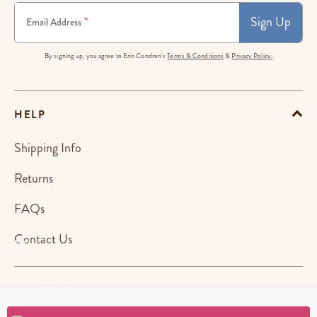
Sign Up
*
Email Address
By signing up, you agree to Erin Condren's
Terms & Conditions
&
Privacy Policy.
HELP
Shipping Info
Returns
FAQs
Contact Us
ABOUT US