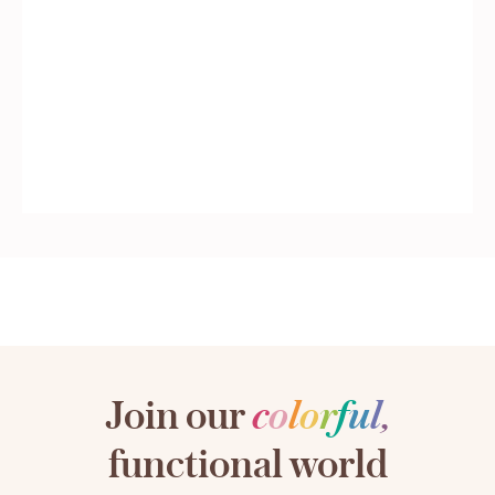
Join our
c
o
l
o
r
f
u
l
,
functional world