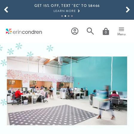
GET 15% OFF, TEXT "EC" TO 58466
Skip to main content
SCROLL TO SEE MORE RESULTS
LEARN MORE
FREE SHIPPING ON ORDERS OVER $100
SHOP NOW
0
Menu
15% OFF 4+ ACCESSORIES
SHOP NOW
THE NEW 2026-2027 LIFEPLANNER™ COLLECTION IS HERE!
SHOP NOW