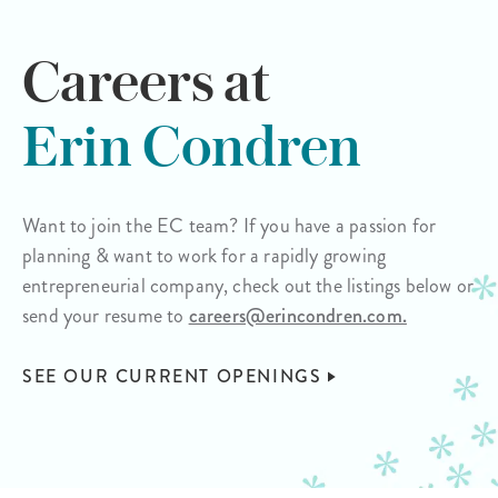
Careers at
Erin Condren
Want to join the EC team? If you have a passion for
planning & want to work for a rapidly growing
entrepreneurial company, check out the listings below or
send your resume to
careers@erincondren.com.
SEE OUR CURRENT OPENINGS