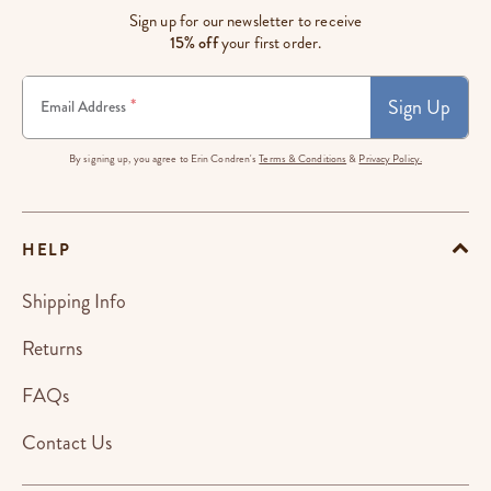
Sign up for our newsletter to receive
15% off
your first order.
Sign Up
*
Email Address
By signing up, you agree to Erin Condren's
Terms & Conditions
&
Privacy Policy.
HELP
Shipping Info
Returns
FAQs
Contact Us