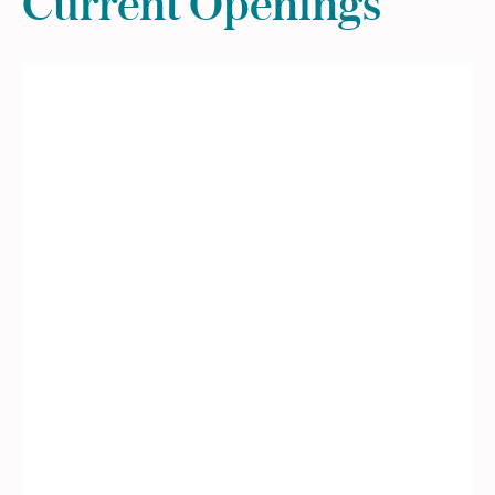
Current Openings