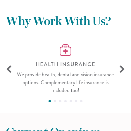
Why Work With Us?
S
HEALTH INSURANCE
xas, as
We provide health, dental and vision insurance
We bel
ng on
options. Complementary life insurance is
hard
included too!