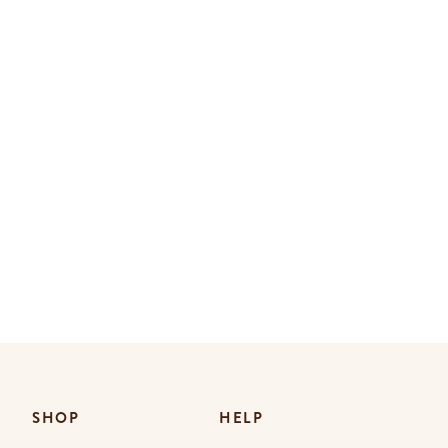
SHOP
HELP