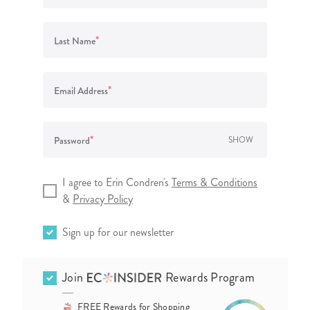
lanner™
Page Markers & Tabs
Wedding Planner
Sch
Stickers
Specialty Planners
Wel
*
Last Name
s
Sticky Notes
Parent Planners
Bud
Tapes
Kids Collection
Sho
*
Email Address
Shop All Accessories
Homeschool Planner
*
Password
SHOW
I agree to Erin Condren's
Terms & Conditions
&
Privacy Policy
Sign up for our newsletter
Join
Rewards Program
FREE Rewards for Shopping