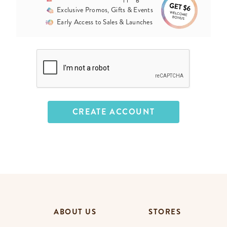
Exclusive Promos, Gifts & Events
Early Access to Sales & Launches
ABOUT US
STORES