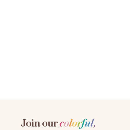
Join our
c
o
l
o
r
f
u
l
,