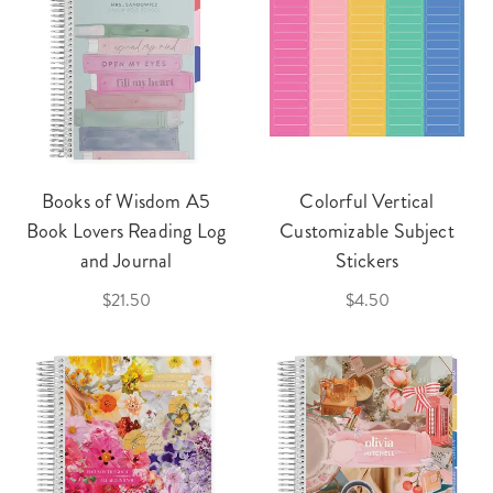
Books of Wisdom A5
Colorful Vertical
Book Lovers Reading Log
Customizable Subject
and Journal
Stickers
$21.50
$4.50