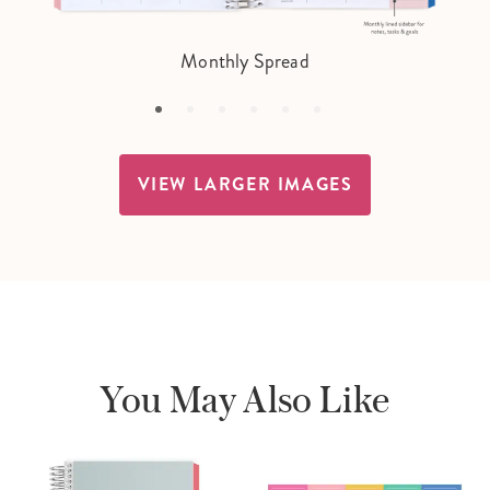
Monthly Spread
VIEW LARGER IMAGES
You May Also Like