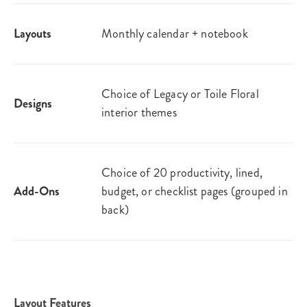
Layouts
Monthly calendar + notebook
Choice of Legacy or Toile Floral
Designs
interior themes
Choice of 20 productivity, lined,
Add-Ons
budget, or checklist pages (grouped in
back)
Layout Features