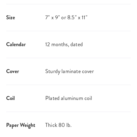
Size
7" x 9" or 8.5" x 11"
Calendar
12 months, dated
Cover
Sturdy laminate cover
Coil
Plated aluminum coil
Paper Weight
Thick 80 lb.