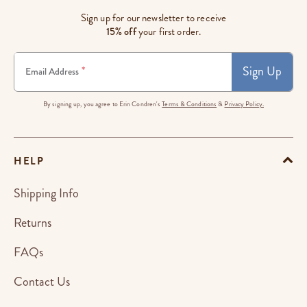
Sign up for our newsletter to receive
15% off
your first order.
Sign Up
*
Email Address
By signing up, you agree to Erin Condren's
Terms & Conditions
&
Privacy Policy.
HELP
Shipping Info
Returns
FAQs
Contact Us