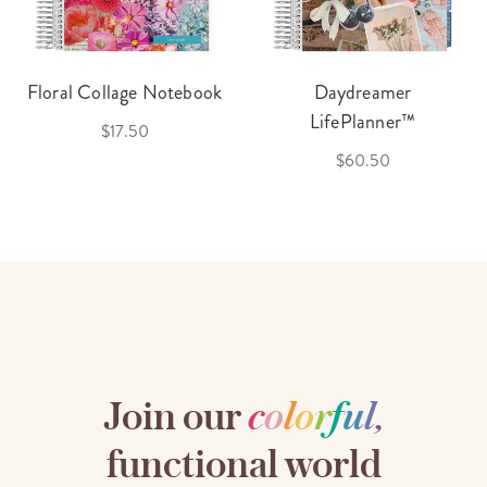
Floral Collage Notebook
Daydreamer
LifePlanner™
$17.50
$60.50
Join our
c
o
l
o
r
f
u
l
,
functional world