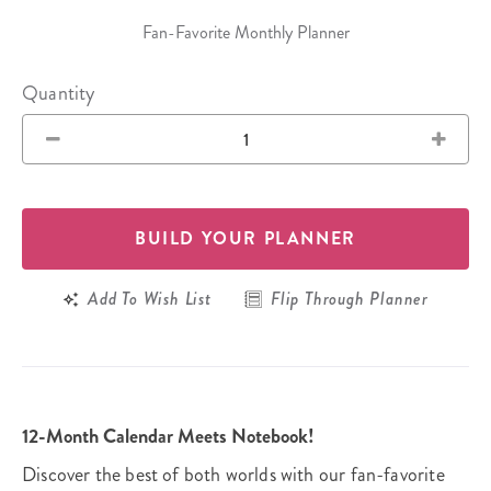
Fan-Favorite Monthly Planner
Quantity
BUILD YOUR PLANNER
Add To Wish List
Flip Through Planner
12-Month Calendar Meets Notebook!
Discover the best of both worlds with our fan-favorite