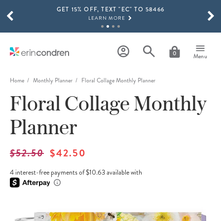
GET 15% OFF, TEXT "EC" TO 58466
Skip to main content
SCROLL TO SEE MORE RESULTS
LEARN MORE
FREE SHIPPING ON ORDERS OVER $100
SHOP NOW
0
Menu
15% OFF 4+ ACCESSORIES
SHOP NOW
Home
Monthly Planner
Floral Collage Monthly Planner
Floral Collage Monthly
THE NEW 2026-2027 LIFEPLANNER™ COLLECTION IS HERE!
SHOP NOW
Planner
$52.50
$42.50
4 interest-free payments of $10.63 available with