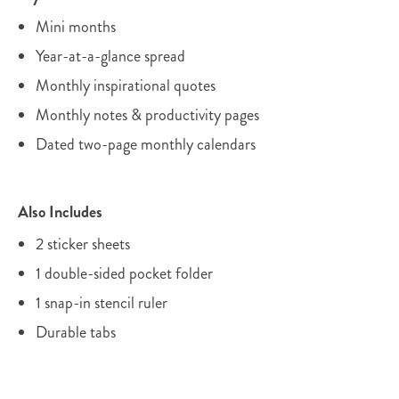
Mini months
Year-at-a-glance spread
Monthly inspirational quotes
Monthly notes & productivity pages
Dated two-page monthly calendars
Also Includes
2 sticker sheets
1 double-sided pocket folder
1 snap-in stencil ruler
Durable tabs