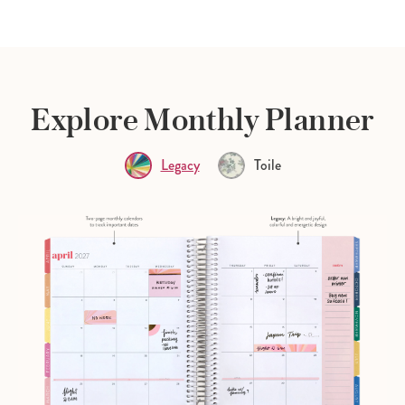
Explore Monthly Planner
Legacy
Toile