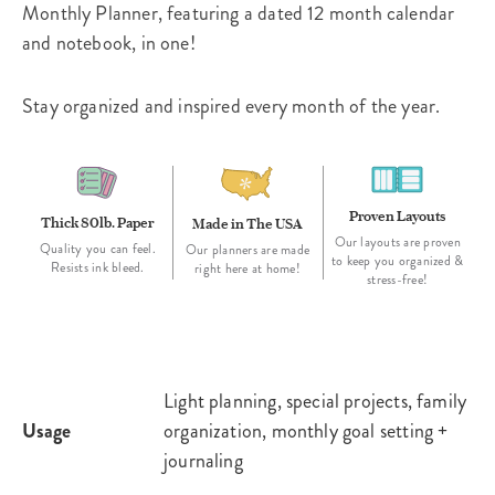
Monthly Planner, featuring a dated 12 month calendar
and notebook, in one!
Stay organized and inspired every month of the year.
Proven Layouts
Thick 80lb. Paper
Made in The USA
Our layouts are proven
Quality you can feel.
Our planners are made
to keep you organized &
Resists ink bleed.
right here at home!
stress-free!
Light planning, special projects, family
Usage
organization, monthly goal setting +
journaling