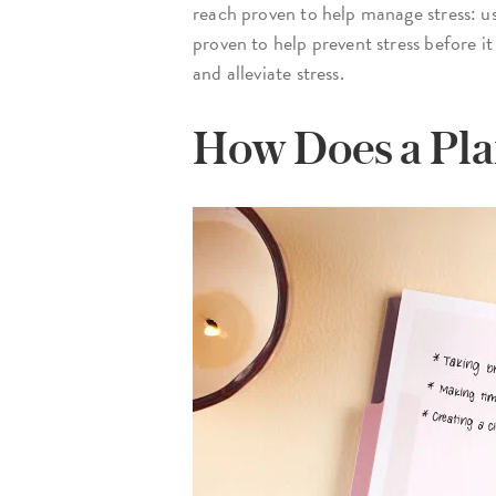
reach proven to help manage stress: u
proven to help prevent stress before it
and alleviate stress.
How Does a Pla