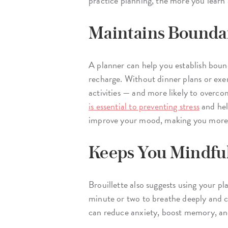
practice planning, the more you lear
Maintains Bounda
A planner can help you establish bound
recharge. Without dinner plans or exer
activities — and more likely to overco
is essential to preventing stress
and help
improve your mood, making you more p
Keeps You Mindfu
Brouillette also suggests using your p
minute or two to breathe deeply and c
can reduce anxiety, boost memory, an