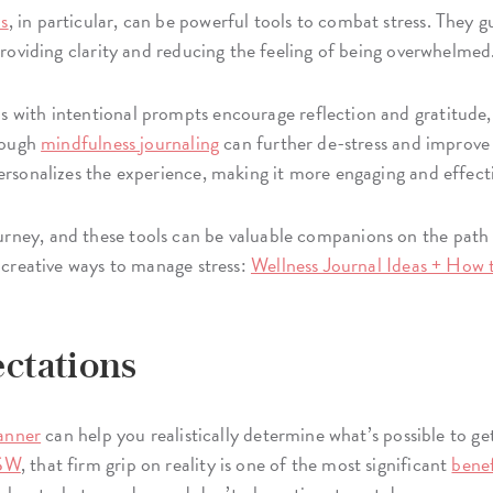
ls
, in particular, can be powerful tools to combat stress. They 
 providing clarity and reducing the feeling of being overwhelmed
s with intentional prompts encourage reflection and gratitude
hrough
mindfulness journaling
can further de-stress and improve
ersonalizes the experience, making it more engaging and effect
ney, and these tools can be valuable companions on the path t
f creative ways to manage stress:
Wellness Journal Ideas + How 
ectations
lanner
can help you realistically determine what’s possible to ge
CSW
, that firm grip on reality is one of the most significant
benef