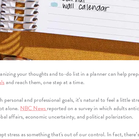
nizing your thoughts and to-do list in a planner can help prep
als
and reach them, one step at a time.
ersonal and professional goals, it’s natural to feel a little str
ot alone.
NBC News
reported on a survey in which adults antici
obal affairs, economic uncertainty, and political polarization.
t stress as something that's out of our control. In fact, there’s