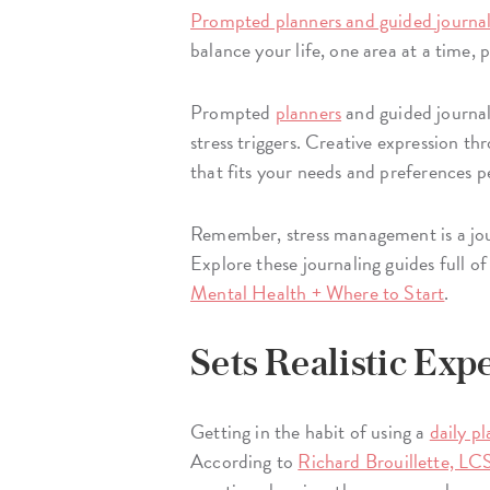
Prompted planners and guided journa
balance your life, one area at a time,
Prompted
planners
and guided journal
stress triggers. Creative expression t
that fits your needs and preferences p
Remember, stress management is a jour
Explore these journaling guides full o
Mental Health + Where to Start
. ​
Sets Realistic Exp
Getting in the habit of using a
daily p
According to
Richard Brouillette, L