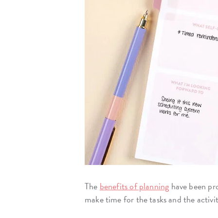
The
benefits of planning
have been pro
make time for the tasks and the activi