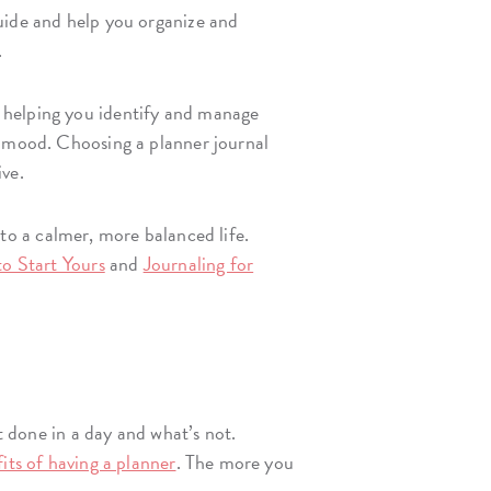
guide and help you organize and
.
, helping you identify and manage
 mood. Choosing a planner journal
ive.
o a calmer, more balanced life.
to Start Yours
and
Journaling for
t done in a day and what’s not.
its of having a planner
. The more you