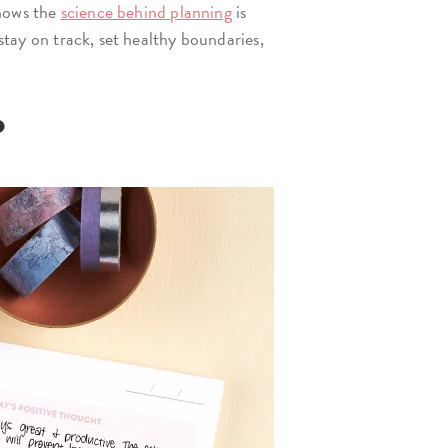
ows the
science behind planning
is
 stay on track, set healthy boundaries,
?