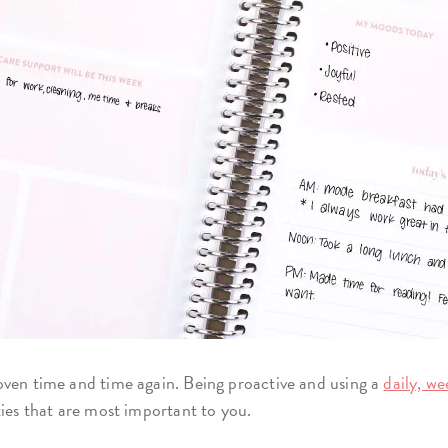
ven time and time again. Being proactive and using a
daily, w
ties that are most important to you.