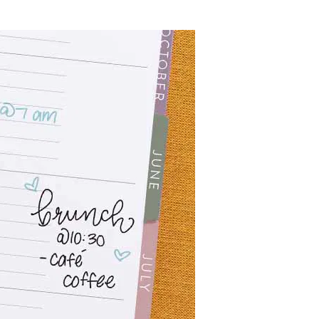
Wall Organization
Notepads
ool Planners
Kids Collection
Gift
Meal Prep
Cards
Deskpads
lness + Self-Care Planners
Shop All School Supplies
Gift Labels
Stationery
get Planners
p All Planners