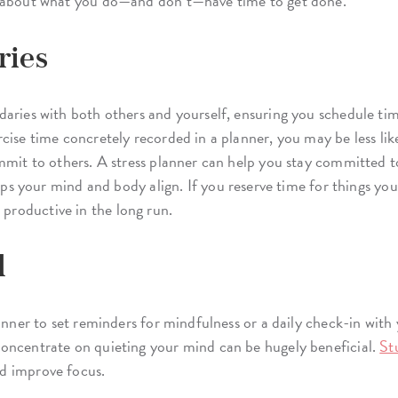
n about what you do—and don’t—have time to get done.
ries
aries with both others and yourself, ensuring you schedule tim
cise time concretely recorded in a planner, you may be less lik
mmit to others. A stress planner can help you stay committed t
s your mind and body align. If you reserve time for things you e
roductive in the long run.
l
lanner to set reminders for mindfulness or a daily check-in with
oncentrate on quieting your mind can be hugely beneficial.
St
d improve focus.