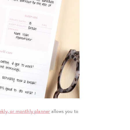
eekly, or monthly planner
allows you to