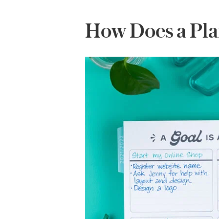
How Does a Pla