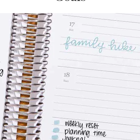
lanner™
Page Markers & Tabs
Wedding Planner
Sch
Stickers
Specialty Planners
Wel
s
Sticky Notes
Parent Planners
Bud
Tapes
Kids Collection
Sho
Shop All Accessories
Homeschool Planner