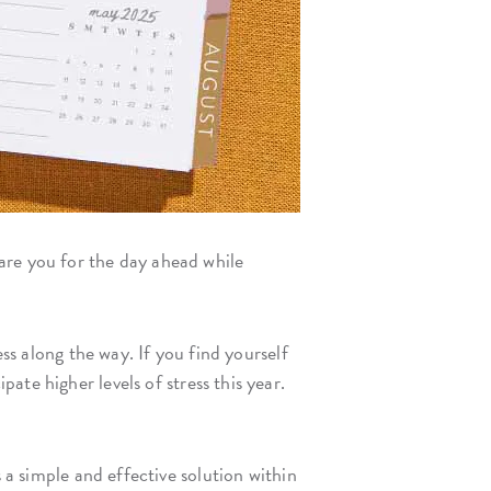
are you for the day ahead while
ess along the way. If you find yourself
pate higher levels of stress this year.
 a simple and effective solution within