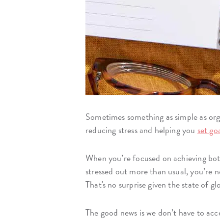
Sometimes something as simple as orga
reducing stress and helping you
set go
When you’re focused on achieving both p
stressed out more than usual, you’re n
That's no surprise given the state of gl
The good news is we don’t have to accep