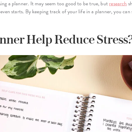
sing a planner. It may seem too good to be true, but
research
sh
 even starts. By keeping track of your life in a planner, you can
nner Help Reduce Stress