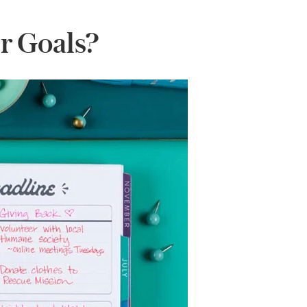
r Goals?