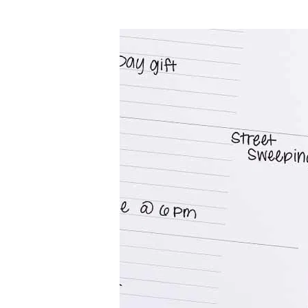
LifePlanner™
Softbound LifeP
Bundle & Save
A5 Collection
Healthcare Workers
Undated Planner
Planner Covers