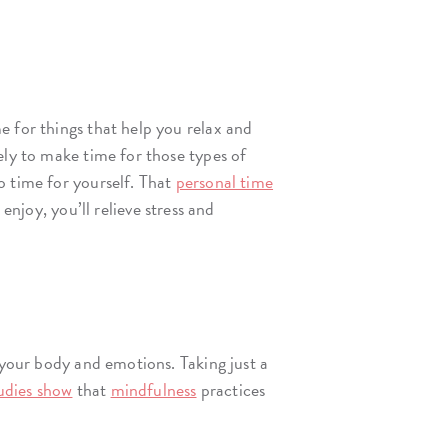
e for things that help you relax and
ely to make time for those types of
o time for yourself. That
personal time
njoy, you’ll relieve stress and
 your body and emotions. Taking just a
udies show
that
mindfulness
practices