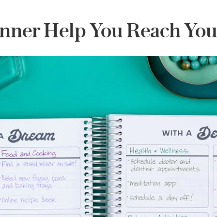
nner Help You Reach You