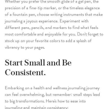
Whether you prefer the smooth glide of a gel pen, the
precision of a fine-tip marker, or the timeless elegance
of a fountain pen, choose writing instruments that make
journaling a joyous experience. Experiment with
different pens, pencils, and markers to find what feels
most comfortable and enjoyable for you. Don't forget to
stock up on your favorite colors to add a splash of
vibrancy to your pages.
Start Small and Be
Consistent.
Embarking on a health and wellness journaling journey
can feel overwhelming, but remember: small steps lead
to big transformations. Here's how to ease into
journaling and maintain consistency: