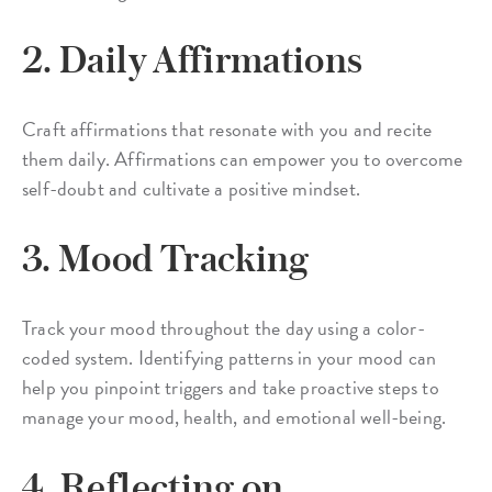
2. Daily Affirmations
Craft affirmations that resonate with you and recite
them daily. Affirmations can empower you to overcome
self-doubt and cultivate a positive mindset.
3. Mood Tracking
Track your mood throughout the day using a color-
coded system. Identifying patterns in your mood can
help you pinpoint triggers and take proactive steps to
manage your mood, health, and emotional well-being.
4. Reflecting on