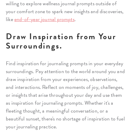
willing to explore wellness journal prompts outside of
your comfort zone to spark new insights and discoveries,
like
end-of-year journal prompts
.
Draw Inspiration from Your
Surroundings.
Find inspiration for journaling prompts in your everyday
surroundings. Pay attention to the world around you and
draw inspiration from your experiences, observations,
and interactions. Reflect on moments of joy, challenges,
or insights that arise throughout your day and use them
as inspiration for journaling prompts. Whether it's a
fleeting thought, a meaningful conversation, or a
beautiful sunset, there's no shortage of inspiration to fuel
your journaling practice.