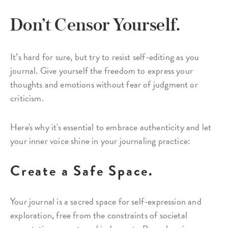
Don’t Censor Yourself.
It’s hard for sure, but try to resist self-editing as you
journal. Give yourself the freedom to express your
thoughts and emotions without fear of judgment or
criticism.
Here's why it's essential to embrace authenticity and let
your inner voice shine in your journaling practice:
Create a Safe Space.
Your journal is a sacred space for self-expression and
exploration, free from the constraints of societal