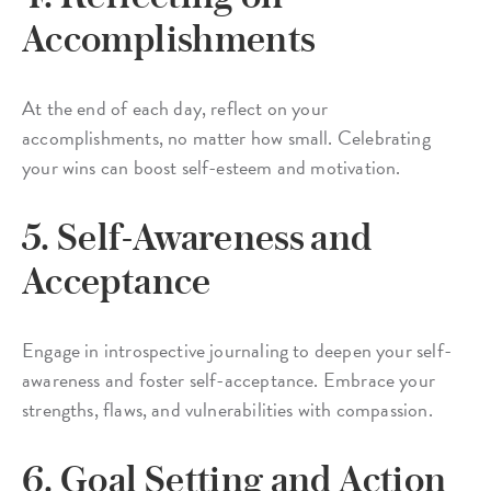
Accomplishments
At the end of each day, reflect on your
accomplishments, no matter how small. Celebrating
your wins can boost self-esteem and motivation.
5. Self-Awareness and
Acceptance
Engage in introspective journaling to deepen your self-
awareness and foster self-acceptance. Embrace your
strengths, flaws, and vulnerabilities with compassion.
6. Goal Setting and Action