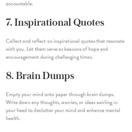
accountable.
7. Inspirational Quotes
Collect and reflect on inspirational quotes that resonate
with you. Let them serve as beacons of hope and
encouragement during challenging times.
8. Brain Dumps
Empty your mind onto paper through brain dumps.
Write down any thoughts, worries, or ideas swirling in
your head to declutter your mind and enhance mental
health.