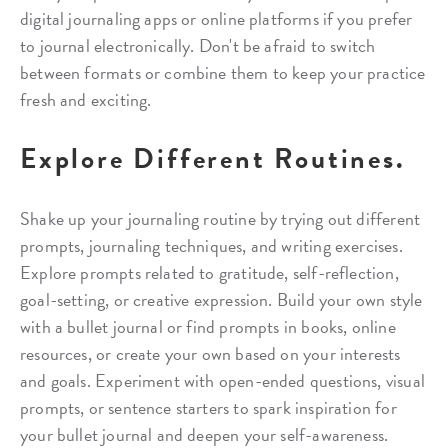
digital journaling apps or online platforms if you prefer
to journal electronically. Don't be afraid to switch
between formats or combine them to keep your practice
fresh and exciting.
Explore Different Routines.
Shake up your journaling routine by trying out different
prompts, journaling techniques, and writing exercises.
Explore prompts related to gratitude, self-reflection,
goal-setting, or creative expression. Build your own style
with a bullet journal or find prompts in books, online
resources, or create your own based on your interests
and goals. Experiment with open-ended questions, visual
prompts, or sentence starters to spark inspiration for
your bullet journal and deepen your self-awareness.