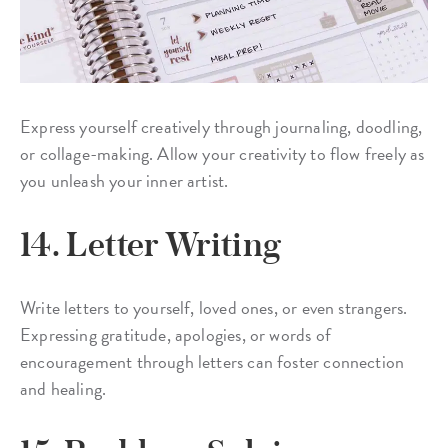
Express yourself creatively through journaling, doodling,
or collage-making. Allow your creativity to flow freely as
you unleash your inner artist.
14. Letter Writing
Write letters to yourself, loved ones, or even strangers.
Expressing gratitude, apologies, or words of
encouragement through letters can foster connection
and healing.