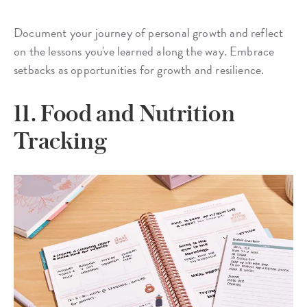
Document your journey of personal growth and reflect
on the lessons you've learned along the way. Embrace
setbacks as opportunities for growth and resilience.
11. Food and Nutrition
Tracking