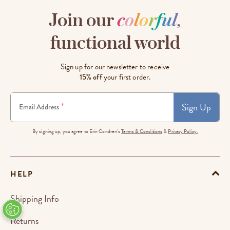
Join our
c
o
l
o
r
f
u
l
,
functional world
Sign up for our newsletter to receive
15% off
your first order.
Sign Up
*
Email Address
By signing up, you agree to Erin Condren's
Terms & Conditions
&
Privacy Policy.
HELP
Shipping Info
Returns