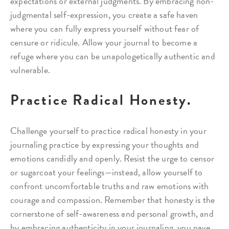
expectations or external judgments. By embracing non-
judgmental self-expression, you create a safe haven
where you can fully express yourself without fear of
censure or ridicule. Allow your journal to become a
refuge where you can be unapologetically authentic and
vulnerable.
Practice Radical Honesty.
Challenge yourself to practice radical honesty in your
journaling practice by expressing your thoughts and
emotions candidly and openly. Resist the urge to censor
or sugarcoat your feelings—instead, allow yourself to
confront uncomfortable truths and raw emotions with
courage and compassion. Remember that honesty is the
cornerstone of self-awareness and personal growth, and
by embracing authenticity in your journaling, you pave