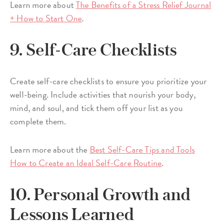
Learn more about
The Benefits of a Stress Relief Journal
+ How to Start One
.
9. Self-Care Checklists
Create self-care checklists to ensure you prioritize your
well-being. Include activities that nourish your body,
mind, and soul, and tick them off your list as you
complete them.
Learn more about the
Best Self-Care Tips and Tools
How to Create an Ideal Self-Care Routine
.
10. Personal Growth and
Lessons Learned