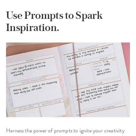
Use Prompts to Spark
Inspiration.
Harness the power of prompts to ignite your creativity