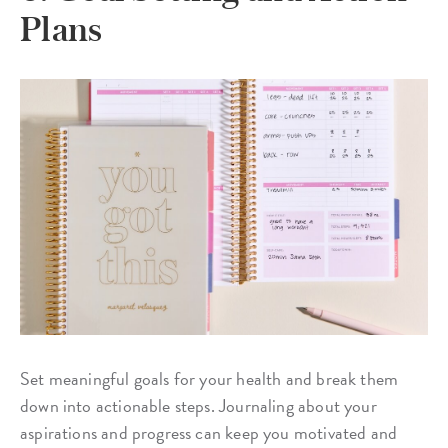
Plans
Set meaningful goals for your health and break them
down into actionable steps. Journaling about your
aspirations and progress can keep you motivated and