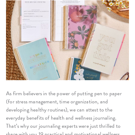
As firm believers in the power of putting pen to paper
(for stress management, time organization, and
developing healthy routines), we can attest to the
everyday benefits of health and wellness journaling.
That’s why our journaling experts were just thrilled to
share with you 19 practical and motivational wellness