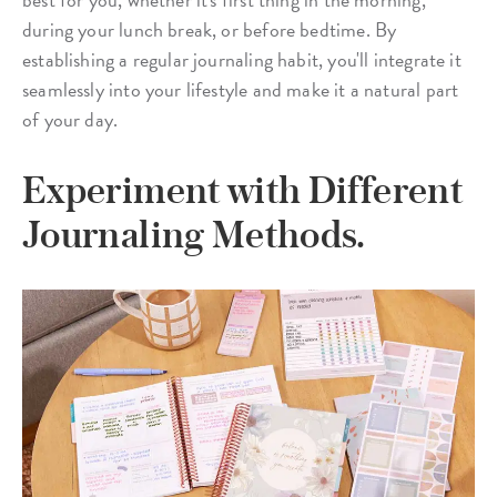
during your lunch break, or before bedtime. By
establishing a regular journaling habit, you'll integrate it
seamlessly into your lifestyle and make it a natural part
of your day.
Experiment with Different
Journaling Methods.