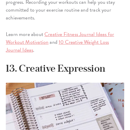
progress. Recording your workouts can help you stay
committed to your exercise routine and track your
achievements.
Learn more about
Creative Fitness Journal Ideas for
Workout Motivation
and
10 Creative Weight Loss
Journal Ideas
.
13. Creative Expression