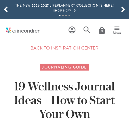
THE NEW 2026-2027 LIFEPLANNER™ COLLECTION IS HERE!
Skip to main content
SCROLL TO SEE MORE RESULTS
SHOP NOW
GET 15% OFF, TEXT "EC" TO 58466
LEARN MORE
0
Menu
FREE SHIPPING ON ORDERS OVER $100
SHOP NOW
BACK TO INSPIRATION CENTER
15% OFF 4+ ACCESSORIES
SHOP NOW
JOURNALING GUIDE
THE NEW 2026-2027 LIFEPLANNER™ COLLECTION IS HERE!
SHOP NOW
19 Wellness Journal
Ideas + How to Start
Your Own