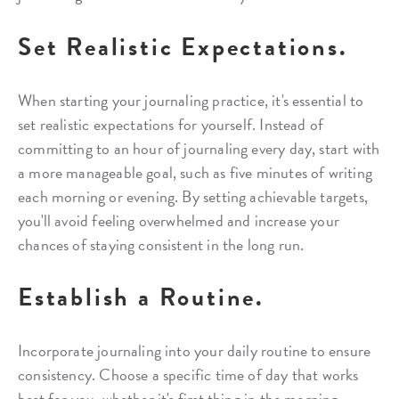
Set Realistic Expectations.
When starting your journaling practice, it's essential to
set realistic expectations for yourself. Instead of
committing to an hour of journaling every day, start with
a more manageable goal, such as five minutes of writing
each morning or evening. By setting achievable targets,
you'll avoid feeling overwhelmed and increase your
chances of staying consistent in the long run.
Establish a Routine.
Incorporate journaling into your daily routine to ensure
consistency. Choose a specific time of day that works
best for you, whether it's first thing in the morning,