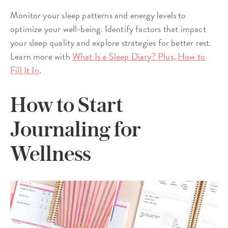
Monitor your sleep patterns and energy levels to
optimize your well-being. Identify factors that impact
your sleep quality and explore strategies for better rest.
Learn more with
What Is a Sleep Diary? Plus, How to
Fill It In
.
How to Start
Journaling for
Wellness