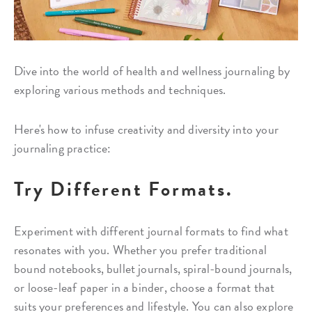
Dive into the world of health and wellness journaling by
exploring various methods and techniques.
Here's how to infuse creativity and diversity into your
journaling practice:
Try Different Formats.
Experiment with different journal formats to find what
resonates with you. Whether you prefer traditional
bound notebooks, bullet journals, spiral-bound journals,
or loose-leaf paper in a binder, choose a format that
suits your preferences and lifestyle. You can also explore