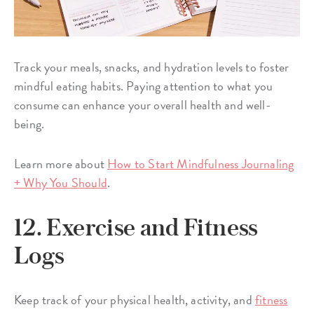
Track your meals, snacks, and hydration levels to foster
mindful eating habits. Paying attention to what you
consume can enhance your overall health and well-
being.
Learn more about
How to Start Mindfulness Journaling
+ Why You Should
.
12. Exercise and Fitness
Logs
Keep track of your physical health, activity, and
fitness