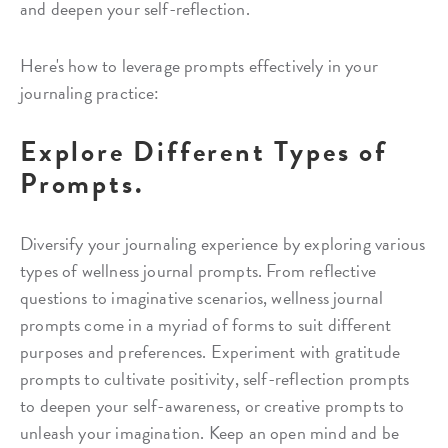
and deepen your self-reflection.
Here's how to leverage prompts effectively in your
journaling practice:
Explore Different Types of
Prompts.
Diversify your journaling experience by exploring various
types of wellness journal prompts. From reflective
questions to imaginative scenarios, wellness journal
prompts come in a myriad of forms to suit different
purposes and preferences. Experiment with gratitude
prompts to cultivate positivity, self-reflection prompts
to deepen your self-awareness, or creative prompts to
unleash your imagination. Keep an open mind and be