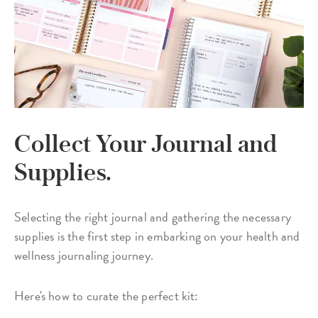
Collect Your Journal and
Supplies.
Selecting the right journal and gathering the necessary
supplies is the first step in embarking on your health and
wellness journaling journey.
Here's how to curate the perfect kit: