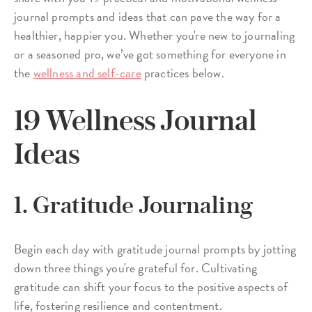
journal prompts and ideas that can pave the way for a
healthier, happier you. Whether you're new to journaling
or a seasoned pro, we’ve got something for everyone in
the
wellness and self-care
practices below.
19 Wellness Journal
Ideas
1. Gratitude Journaling
Begin each day with gratitude journal prompts by jotting
down three things you're grateful for. Cultivating
gratitude can shift your focus to the positive aspects of
life, fostering resilience and contentment.