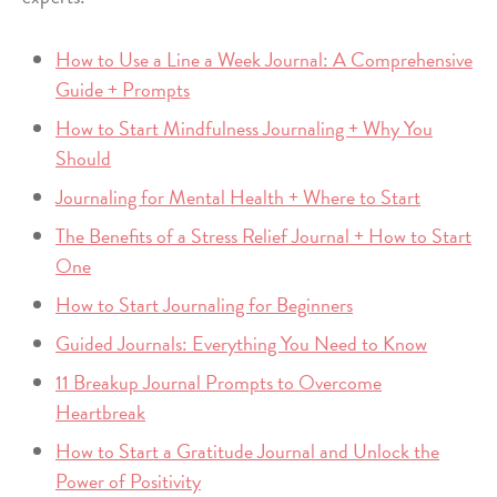
How to Use a Line a Week Journal: A Comprehensive
Guide + Prompts
How to Start Mindfulness Journaling + Why You
Should
Journaling for Mental Health + Where to Start
The Benefits of a Stress Relief Journal + How to Start
One
How to Start Journaling for Beginners
Guided Journals: Everything You Need to Know
11 Breakup Journal Prompts to Overcome
Heartbreak
How to Start a Gratitude Journal and Unlock the
Power of Positivity