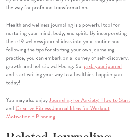
the way for profound transformation.
Health and wellness journaling is a powerful tool for
nurturing your mind, body, and spirit. By incorporating
these 19 wellness journal ideas into your routine and
following the tips for starting your own journaling
practice, you can embark on a journey of self-discovery,
growth, and holistic well-being. So,
grab your journal
and start writing your way to a healthier, happier you
today!
You may also enjoy
Journaling for Anxiety: How to Start
and
Creative Fitness Journal Ideas for Workout
Motivation + Planning
.
Related Journaling