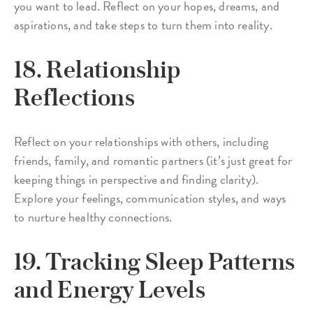
you want to lead. Reflect on your hopes, dreams, and
aspirations, and take steps to turn them into reality.
18. Relationship
Reflections
Reflect on your relationships with others, including
friends, family, and romantic partners (it’s just great for
keeping things in perspective and finding clarity).
Explore your feelings, communication styles, and ways
to nurture healthy connections.
19. Tracking Sleep Patterns
and Energy Levels