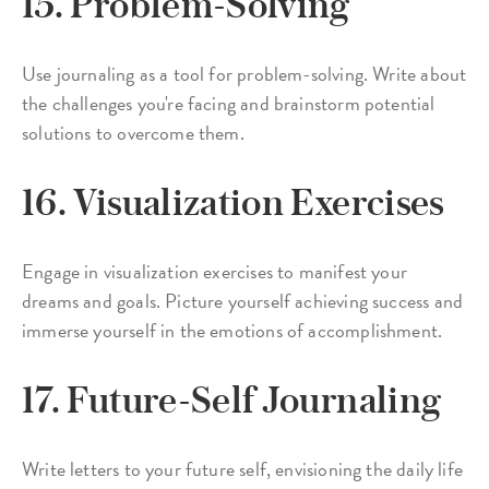
15. Problem-Solving
Use journaling as a tool for problem-solving. Write about
the challenges you're facing and brainstorm potential
solutions to overcome them.
16. Visualization Exercises
Engage in visualization exercises to manifest your
dreams and goals. Picture yourself achieving success and
immerse yourself in the emotions of accomplishment.
17. Future-Self Journaling
Write letters to your future self, envisioning the daily life