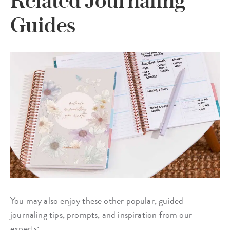
Guides
You may also enjoy these other popular, guided
journaling tips, prompts, and inspiration from our
experts: