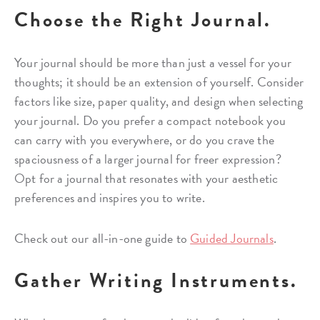
Choose the Right Journal.
Your journal should be more than just a vessel for your
thoughts; it should be an extension of yourself. Consider
factors like size, paper quality, and design when selecting
your journal. Do you prefer a compact notebook you
can carry with you everywhere, or do you crave the
spaciousness of a larger journal for freer expression?
Opt for a journal that resonates with your aesthetic
preferences and inspires you to write.
Check out our all-in-one guide to
Guided Journals
.
Gather Writing Instruments.