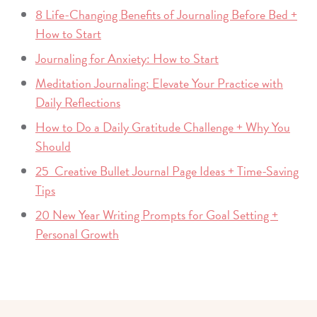
8 Life-Changing Benefits of Journaling Before Bed +
How to Start
Journaling for Anxiety: How to Start
Meditation Journaling: Elevate Your Practice with
Daily Reflections
How to Do a Daily Gratitude Challenge + Why You
Should
25 Creative Bullet Journal Page Ideas + Time-Saving
Tips
20 New Year Writing Prompts for Goal Setting +
Personal Growth