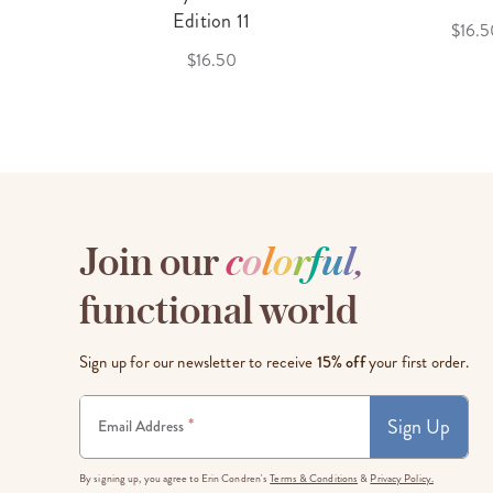
f 3
Edition 11
$16.5
$16.50
Join our
c
o
l
o
r
f
u
l
,
functional world
Sign up for our newsletter to receive
15% off
your first order.
Sign Up
*
Email Address
By signing up, you agree to Erin Condren's
Terms & Conditions
&
Privacy Policy.