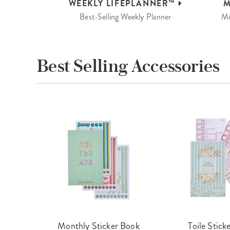
WEEKLY
LIFEPLANNER™
M
Best-Selling Weekly Planner
Mo
Best Selling Accessories
cket
Monthly Sticker Book
Toile Stick