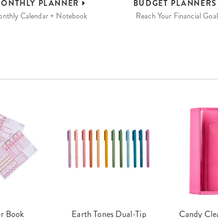
ONTHLY
PLANNER
BUDGET
PLANNER
nthly Calendar + Notebook
Reach Your Financial Goal
er Book
Earth Tones Dual-Tip
Candy Clea