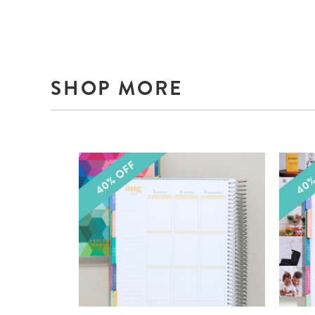
SHOP MORE