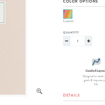
COLOR OPTIONS
lanner™
Page Markers & Tabs
Wedding Planner
Sch
Stickers
Specialty Planners
Wel
s
Sticky Notes
Parent Planners
Bud
Custom
Tapes
Kids Collection
Sho
QUANTITY
Shop All Accessories
Homeschool Planner
Guided Layou
Designed to reach 
goals & improve y
life.
DETAILS