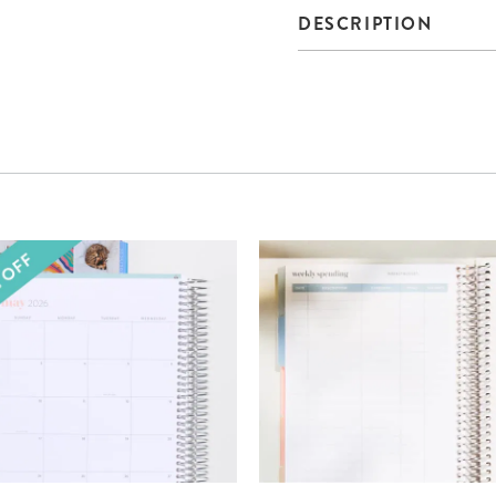
DESCRIPTION