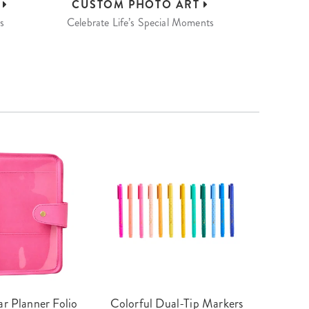
S
CUSTOM
PHOTO ART
s
Celebrate Life’s Special Moments
r Planner Folio
Colorful Dual-Tip Markers
Legac