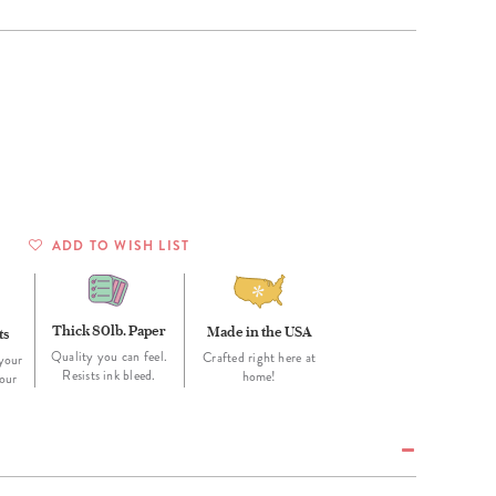
Wall Organization
Notepads
ool Planners
Kids Collection
Gift
Meal Prep
Cards
Deskpads
lness + Self-Care Planners
Shop All School Supplies
Gift Labels
Stationery
get Planners
p All Planners
ADD TO WISH LIST
Thick 80lb. Paper
Made in the USA
ts
Quality you can feel.
Crafted right here at
your
Resists ink bleed.
home!
our