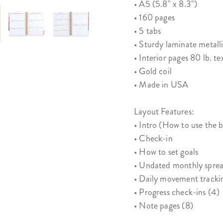
• A5 (5.8" x 8.3")
• 160 pages
• 5 tabs
• Sturdy laminate metall
• Interior pages 80 lb. te
• Gold coil
• Made in USA
Layout Features:
• Intro (How to use the 
• Check-in
• How to set goals
• Undated monthly sprea
• Daily movement tracki
• Progress check-ins (4)
• Note pages (8)