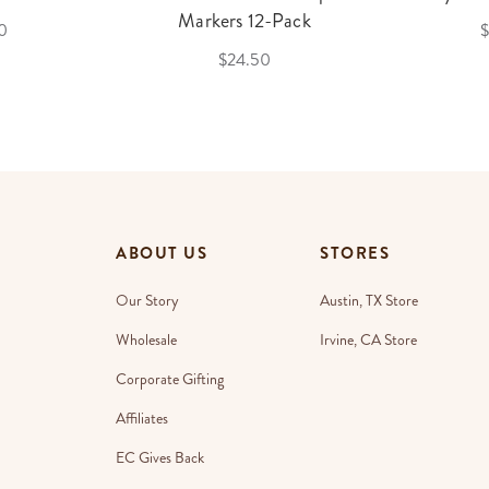
Markers 12-Pack
0
$
$24.50
ABOUT US
STORES
Our Story
Austin, TX Store
Wholesale
Irvine, CA Store
Corporate Gifting
Affiliates
EC Gives Back