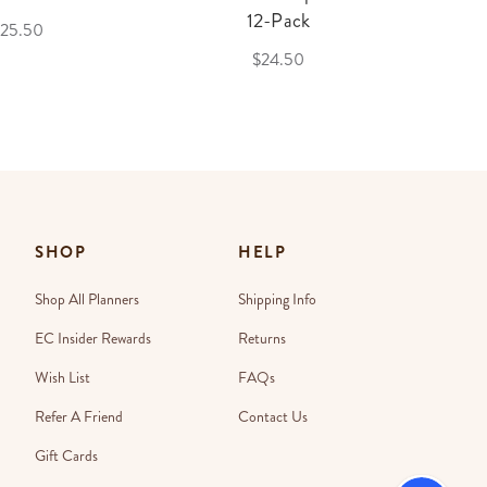
12-Pack
25.50
$24.50
SHOP
HELP
Shop All Planners
Shipping Info
EC Insider Rewards
Returns
Wish List
FAQs
Refer A Friend
Contact Us
Gift Cards