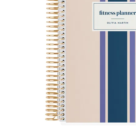
LifePlanner™
Softbound LifeP
Bundle & Save
A5 Collection
Healthcare Workers
Undated Planner
Planner Covers