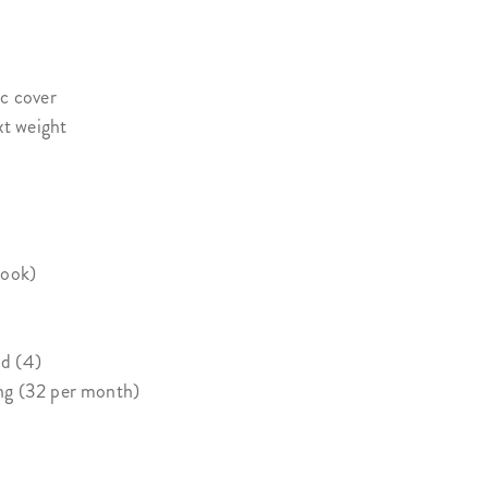
ic cover
xt weight
book)
d (4)
ng (32 per month)