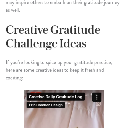
may inspire others to embark on their gratitude journey
as well.
Creative Gratitude
Challenge Ideas
If you’re looking to spice up your gratitude practice,
here are some creative ideas to keep it fresh and
exciting: