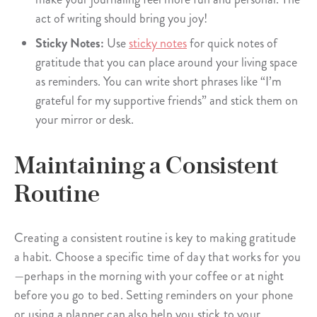
act of writing should bring you joy!
Sticky Notes:
Use
sticky notes
for quick notes of
gratitude that you can place around your living space
as reminders. You can write short phrases like “I’m
grateful for my supportive friends” and stick them on
your mirror or desk.
Maintaining a Consistent
Routine
Creating a consistent routine is key to making gratitude
a habit. Choose a specific time of day that works for you
—perhaps in the morning with your coffee or at night
before you go to bed. Setting reminders on your phone
or using a planner can also help you stick to your