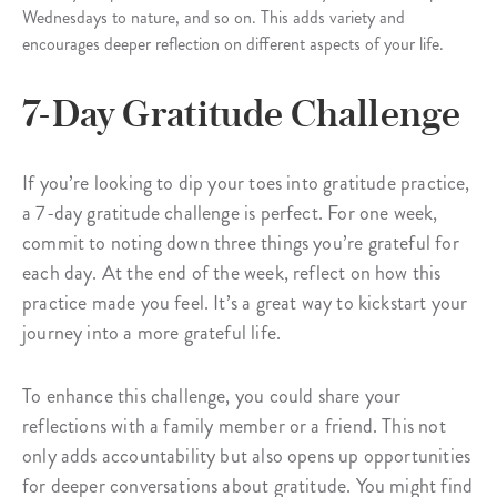
Wednesdays to nature, and so on. This adds variety and
encourages deeper reflection on different aspects of your life.
7-Day Gratitude Challenge
If you’re looking to dip your toes into gratitude practice,
a 7-day gratitude challenge is perfect. For one week,
commit to noting down three things you’re grateful for
each day. At the end of the week, reflect on how this
practice made you feel. It’s a great way to kickstart your
journey into a more grateful life.
To enhance this challenge, you could share your
reflections with a family member or a friend. This not
only adds accountability but also opens up opportunities
for deeper conversations about gratitude. You might find