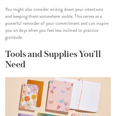
You might also consider writing down your intentions
and keeping them somewhere visible. This serves as a
powerful reminder of your commitment and can inspire
you on days when you feel less inclined to practice
gratitude.
Tools and Supplies You’ll
Need