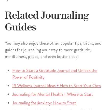
Related Journaling
Guides
You may also enjoy these other popular tips, tricks, and
guides for journaling your way to more gratitude,
mindfulness, peace, and even better sleep:
How to Start a Gratitude Journal and Unlock the
Power of Positivity
19 Wellness Journal Ideas + How to Start Your Own
Journaling for Mental Health + Where to Start
Journaling for Anxiety: How to Start