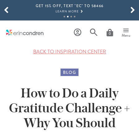
GET 15% OFF, TEXT "EC" TO 58466
Skip to main content
SCROLL TO SEE MORE RESULTS
LEARN MORE
FREE SHIPPING ON ORDERS OVER $100
SHOP NOW
0
Menu
15% OFF 4+ ACCESSORIES
SHOP NOW
BACK TO INSPIRATION CENTER
THE NEW 2026-2027 LIFEPLANNER™ COLLECTION IS HERE!
SHOP NOW
BLOG
How to Do a Daily
Gratitude Challenge +
Why You Should