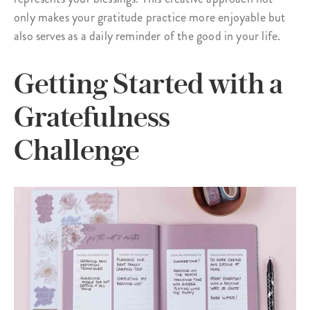
only makes your gratitude practice more enjoyable but
also serves as a daily reminder of the good in your life.
Getting Started with a
Gratefulness
Challenge