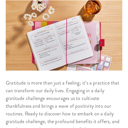
Gratitude is more than just a feeling; it’s a practice that
can transform our daily lives. Engaging in a daily
gratitude challenge encourages us to cultivate
thankfulness and brings a wave of positivity into our
routines. Ready to discover how to embark on a daily
gratitude challenge, the profound benefits it offers, and