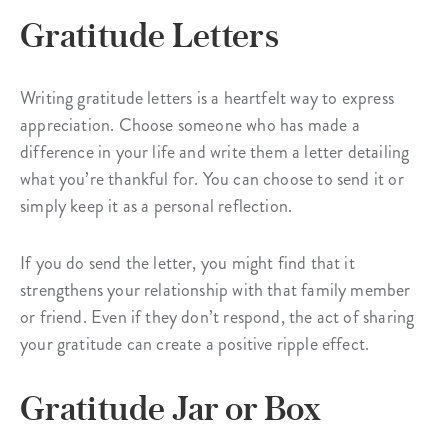
Gratitude Letters
Writing gratitude letters is a heartfelt way to express
appreciation. Choose someone who has made a
difference in your life and write them a letter detailing
what you’re thankful for. You can choose to send it or
simply keep it as a personal reflection.
If you do send the letter, you might find that it
strengthens your relationship with that family member
or friend. Even if they don’t respond, the act of sharing
your gratitude can create a positive ripple effect.
Gratitude Jar or Box