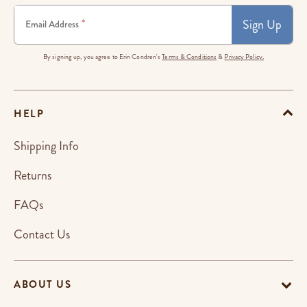
Sign Up
*
Email Address
By signing up, you agree to Erin Condren's
Terms & Conditions
&
Privacy Policy.
HELP
Shipping Info
Returns
FAQs
Contact Us
ABOUT US