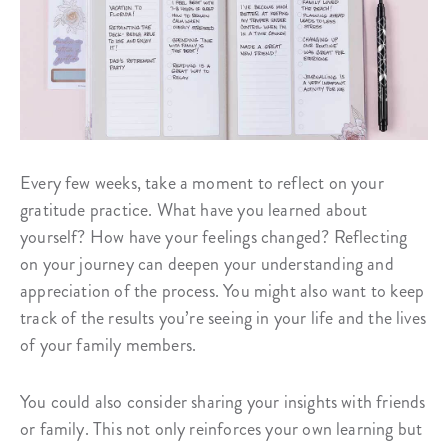
Every few weeks, take a moment to reflect on your
gratitude practice. What have you learned about
yourself? How have your feelings changed? Reflecting
on your journey can deepen your understanding and
appreciation of the process. You might also want to keep
track of the results you’re seeing in your life and the lives
of your family members.
You could also consider sharing your insights with friends
or family. This not only reinforces your own learning but