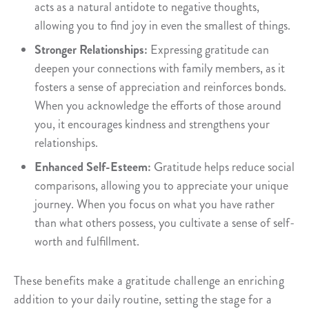
acts as a natural antidote to negative thoughts,
allowing you to find joy in even the smallest of things.
Stronger Relationships:
Expressing gratitude can
deepen your connections with family members, as it
fosters a sense of appreciation and reinforces bonds.
When you acknowledge the efforts of those around
you, it encourages kindness and strengthens your
relationships.
Enhanced Self-Esteem:
Gratitude helps reduce social
comparisons, allowing you to appreciate your unique
journey. When you focus on what you have rather
than what others possess, you cultivate a sense of self-
worth and fulfillment.
These benefits make a gratitude challenge an enriching
addition to your daily routine, setting the stage for a