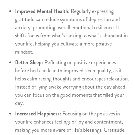
Improved Mental Health:
Regularly expressing
gratitude can reduce symptoms of depression and
anxiety, promoting overall emotional resilience. It
shifts focus from what’s lacking to what’s abundant in
your life, helping you cultivate a more positive
mindset.
Better Sleep:
Reflecting on positive experiences
before bed can lead to improved sleep quality, as it
helps calm racing thoughts and encourages relaxation.
Instead of lying awake worrying about the day ahead,
you can focus on the good moments that filled your
day.
Increased Happiness:
Focusing on the positives in
your life enhances feelings of joy and contentment,
making you more aware of life’s blessings. Gratitude