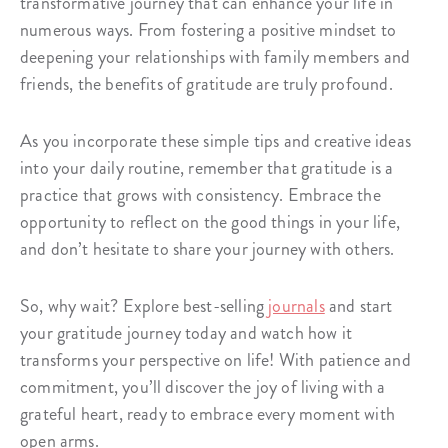
transformative journey that can enhance your life in
numerous ways. From fostering a positive mindset to
deepening your relationships with family members and
friends, the benefits of gratitude are truly profound.
As you incorporate these simple tips and creative ideas
into your daily routine, remember that gratitude is a
practice that grows with consistency. Embrace the
opportunity to reflect on the good things in your life,
and don’t hesitate to share your journey with others.
So, why wait? Explore best-selling
journals
and start
your gratitude journey today and watch how it
transforms your perspective on life! With patience and
commitment, you’ll discover the joy of living with a
grateful heart, ready to embrace every moment with
open arms.