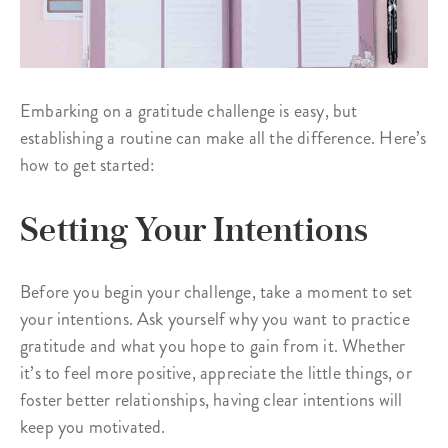
Embarking on a gratitude challenge is easy, but
establishing a routine can make all the difference. Here’s
how to get started:
Setting Your Intentions
Before you begin your challenge, take a moment to set
your intentions. Ask yourself why you want to practice
gratitude and what you hope to gain from it. Whether
it’s to feel more positive, appreciate the little things, or
foster better relationships, having clear intentions will
keep you motivated.