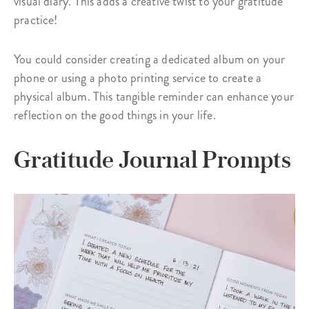
visual diary. This adds a creative twist to your gratitude
practice!
You could consider creating a dedicated album on your
phone or using a photo printing service to create a
physical album. This tangible reminder can enhance your
reflection on the good things in your life.
Gratitude Journal Prompts