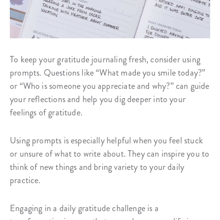
To keep your gratitude journaling fresh, consider using
prompts. Questions like “What made you smile today?”
or “Who is someone you appreciate and why?” can guide
your reflections and help you dig deeper into your
feelings of gratitude.
Using prompts is especially helpful when you feel stuck
or unsure of what to write about. They can inspire you to
think of new things and bring variety to your daily
practice.
Engaging in a daily gratitude challenge is a