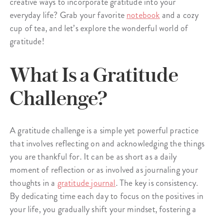
creative ways to incorporate gratitude into your
everyday life? Grab your favorite
notebook
and a cozy
cup of tea, and let’s explore the wonderful world of
gratitude!
What Is a Gratitude
Challenge?
A gratitude challenge is a simple yet powerful practice
that involves reflecting on and acknowledging the things
you are thankful for. It can be as short as a daily
moment of reflection or as involved as journaling your
thoughts in a
gratitude journal
. The key is consistency.
By dedicating time each day to focus on the positives in
your life, you gradually shift your mindset, fostering a