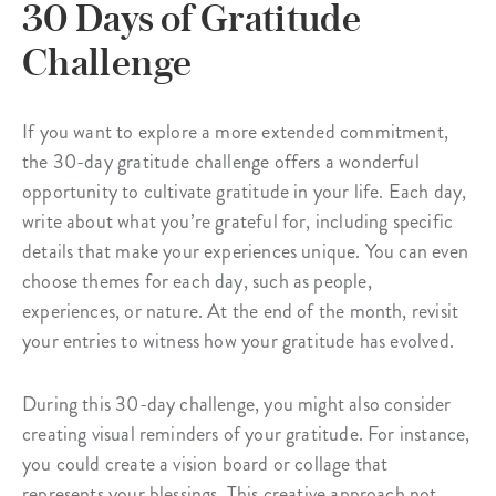
30 Days of Gratitude
Challenge
If you want to explore a more extended commitment,
the 30-day gratitude challenge offers a wonderful
opportunity to cultivate gratitude in your life. Each day,
write about what you’re grateful for, including specific
details that make your experiences unique. You can even
choose themes for each day, such as people,
experiences, or nature. At the end of the month, revisit
your entries to witness how your gratitude has evolved.
During this 30-day challenge, you might also consider
creating visual reminders of your gratitude. For instance,
you could create a vision board or collage that
represents your blessings. This creative approach not