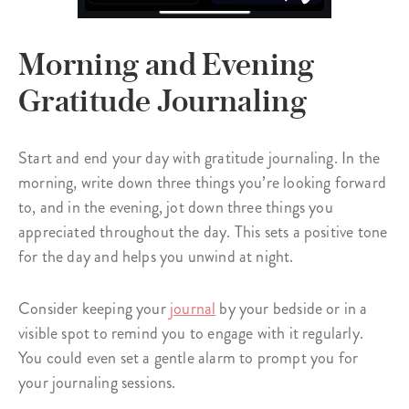
Morning and Evening
Gratitude Journaling
Start and end your day with gratitude journaling. In the
morning, write down three things you’re looking forward
to, and in the evening, jot down three things you
appreciated throughout the day. This sets a positive tone
for the day and helps you unwind at night.
Consider keeping your
journal
by your bedside or in a
visible spot to remind you to engage with it regularly.
You could even set a gentle alarm to prompt you for
your journaling sessions.