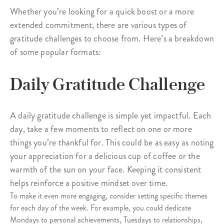
Whether you’re looking for a quick boost or a more
extended commitment, there are various types of
gratitude challenges to choose from. Here’s a breakdown
of some popular formats:
Daily Gratitude Challenge
A daily gratitude challenge is simple yet impactful. Each
day, take a few moments to reflect on one or more
things you’re thankful for. This could be as easy as noting
your appreciation for a delicious cup of coffee or the
warmth of the sun on your face. Keeping it consistent
helps reinforce a positive mindset over time.
To make it even more engaging, consider setting specific themes
for each day of the week. For example, you could dedicate
Mondays to personal achievements, Tuesdays to relationships,