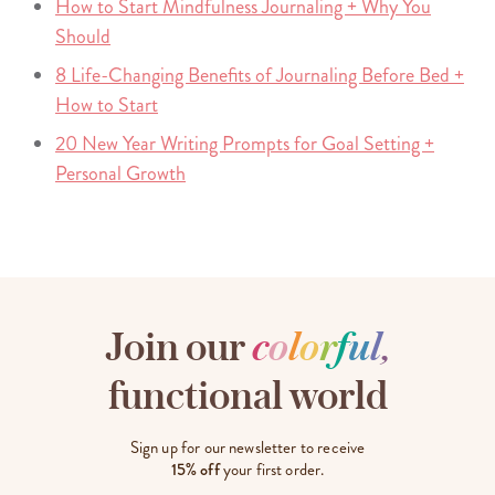
How to Start Mindfulness Journaling + Why You
Should
8 Life-Changing Benefits of Journaling Before Bed +
How to Start
20 New Year Writing Prompts for Goal Setting +
Personal Growth
Join our
c
o
l
o
r
f
u
l
,
functional world
Sign up for our newsletter to receive
15% off
your first order.