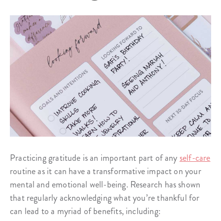
Practicing gratitude is an important part of any
self-care
routine as it can have a transformative impact on your
mental and emotional well-being. Research has shown
that regularly acknowledging what you’re thankful for
can lead to a myriad of benefits, including: