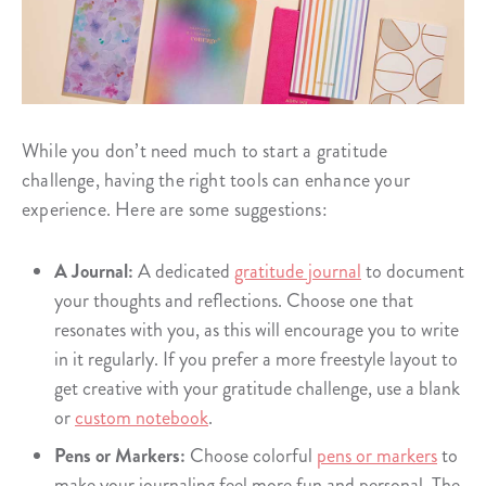
While you don’t need much to start a gratitude
challenge, having the right tools can enhance your
experience. Here are some suggestions:
A Journal:
A dedicated
gratitude journal
to document
your thoughts and reflections. Choose one that
resonates with you, as this will encourage you to write
in it regularly. If you prefer a more freestyle layout to
get creative with your gratitude challenge, use a blank
or
custom notebook
.
Pens or Markers:
Choose colorful
pens or markers
to
make your journaling feel more fun and personal. The