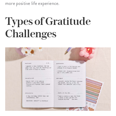
more positive life experience.
Types of Gratitude
Challenges