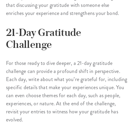
that discussing your gratitude with someone else
enriches your experience and strengthens your bond.
21-Day Gratitude
Challenge
For those ready to dive deeper, a 21-day gratitude
challenge can provide a profound shift in perspective.
Each day, write about what you’re grateful for, including
specific details that make your experiences unique. You
can even choose themes for each day, such as people,
experiences, or nature. At the end of the challenge,
revisit your entries to witness how your gratitude has
evolved.