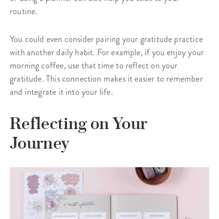
routine.
You could even consider pairing your gratitude practice
with another daily habit. For example, if you enjoy your
morning coffee, use that time to reflect on your
gratitude. This connection makes it easier to remember
and integrate it into your life.
Reflecting on Your
Journey