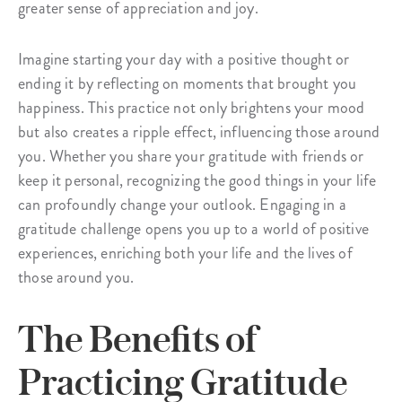
greater sense of appreciation and joy.
Imagine starting your day with a positive thought or
ending it by reflecting on moments that brought you
happiness. This practice not only brightens your mood
but also creates a ripple effect, influencing those around
you. Whether you share your gratitude with friends or
keep it personal, recognizing the good things in your life
can profoundly change your outlook. Engaging in a
gratitude challenge opens you up to a world of positive
experiences, enriching both your life and the lives of
those around you.
The Benefits of
Practicing Gratitude