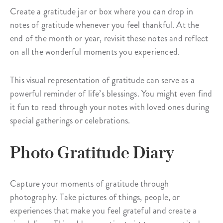
Create a gratitude jar or box where you can drop in
notes of gratitude whenever you feel thankful. At the
end of the month or year, revisit these notes and reflect
on all the wonderful moments you experienced.
This visual representation of gratitude can serve as a
powerful reminder of life’s blessings. You might even find
it fun to read through your notes with loved ones during
special gatherings or celebrations.
Photo Gratitude Diary
Capture your moments of gratitude through
photography. Take pictures of things, people, or
experiences that make you feel grateful and create a