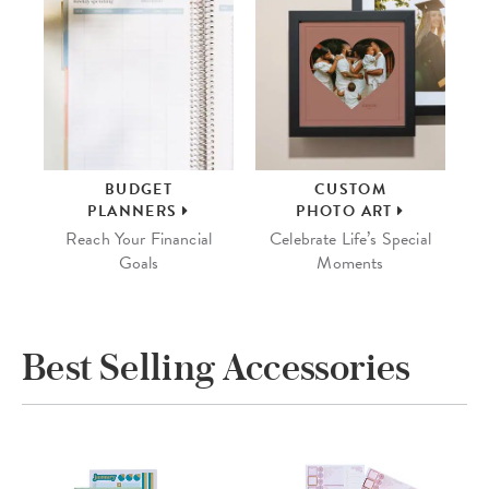
BUDGET
CUSTOM
PLANNERS
PHOTO ART
Reach Your Financial
Celebrate Life’s Special
Goals
Moments
Best Selling Accessories