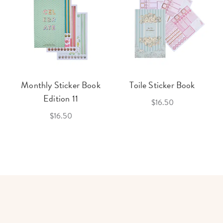
Monthly Sticker Book
Toile Sticker Book
Edition 11
$16.50
$16.50