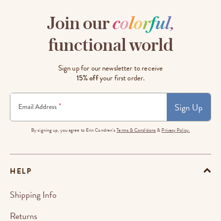
Join our
c
o
l
o
r
f
u
l
,
functional world
Sign up for our newsletter to receive
15% off
your first order.
Sign Up
*
Email Address
By signing up, you agree to Erin Condren's
Terms & Conditions
&
Privacy Policy.
HELP
Shipping Info
Returns