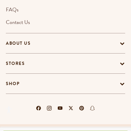
FAQs
Contact Us
ABOUT US
STORES
SHOP