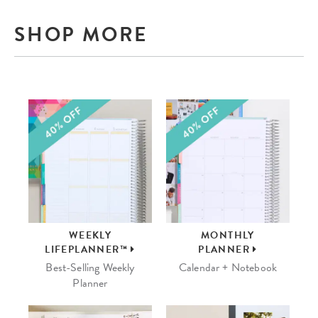
SHOP MORE
WEEKLY
MONTHLY
LIFEPLANNER™
PLANNER
Best-Selling Weekly
Calendar + Notebook
Planner