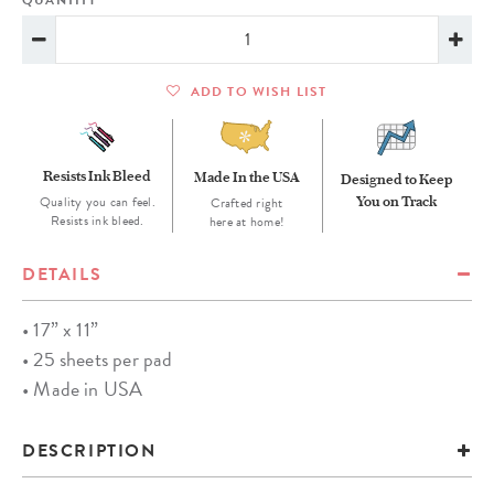
QUANTITY
ADD TO WISH LIST
Resists Ink Bleed
Made In the USA
Designed to Keep
Quality you can feel.
You on Track
Crafted right
Resists ink bleed.
here at home!
DETAILS
• 17” x 11”
• 25 sheets per pad
• Made in USA
DESCRIPTION