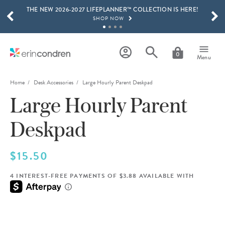
THE NEW 2026-2027 LIFEPLANNER™ COLLECTION IS HERE!
Skip to main content
SCROLL TO SEE MORE RESULTS
SHOP NOW
GET 15% OFF, TEXT "EC" TO 58466
LEARN MORE
0
Menu
FREE SHIPPING ON ORDERS OVER $100
SHOP NOW
Home
Desk Accessories
Large Hourly Parent Deskpad
Large Hourly Parent
15% OFF 4+ ACCESSORIES
SHOP NOW
Deskpad
THE NEW 2026-2027 LIFEPLANNER™ COLLECTION IS HERE!
SHOP NOW
$15.50
4 INTEREST-FREE PAYMENTS OF $3.88 AVAILABLE WITH