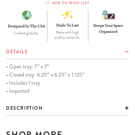
ADD TO WISH LIST
Made To Last
Keeps Your Space
Designed In The USA
Organized
Made with high
Crafted globally.
quality materials.
DETAILS
• Open tray: 7” x 7”
• Closed tray: 6.25” x 6.25” x 1.125”
• Includes 1 tray
• Imported
DESCRIPTION
SHOP MORE