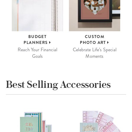
BUDGET
CUSTOM
PLANNERS
PHOTO ART
Reach Your Financial
Celebrate Life’s Special
Goals
Moments
Best Selling Accessories