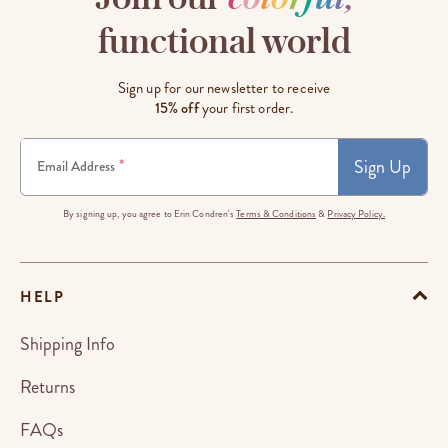
functional world
Sign up for our newsletter to receive
15% off
your first order.
Sign Up
*
Email Address
By signing up, you agree to Erin Condren's
Terms & Conditions
&
Privacy Policy.
HELP
Shipping Info
Returns
FAQs