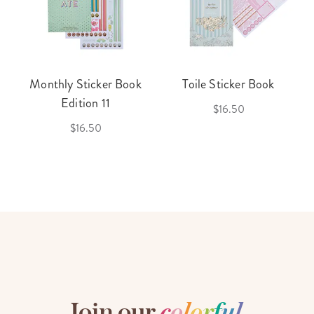
Monthly Sticker Book
Toile Sticker Book
Edition 11
$16.50
$16.50
Join our
c
o
l
o
r
f
u
l
,