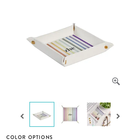
COLOR OPTIONS