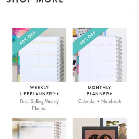
WEEKLY
MONTHLY
LIFEPLANNER™
PLANNER
Best-Selling Weekly
Calendar + Notebook
Planner