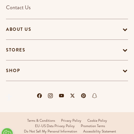
Contact Us
ABOUT US
STORES
SHOP
Terms & Conditions
Privacy Policy
Cookie Policy
EU-US Data Privacy Policy
Promotion Terms
Do Not Sell My Personal Information
Accessibility Statement