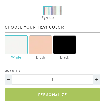
Signature
CHOOSE YOUR TRAY COLOR
White
Blush
Black
QUANTITY
PERSONALIZE