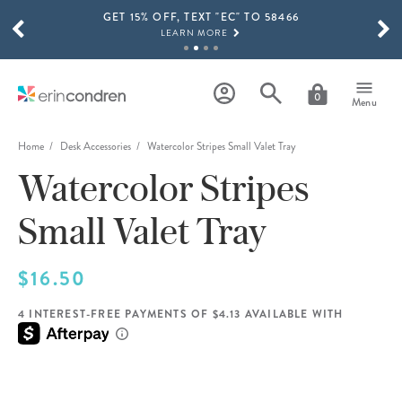
GET 15% OFF, TEXT "EC" TO 58466
Skip to main content
SCROLL TO SEE MORE RESULTS
LEARN MORE
FREE SHIPPING ON ORDERS OVER $100
SHOP NOW
0
Menu
15% OFF 4+ ACCESSORIES
SHOP NOW
Home
Desk Accessories
Watercolor Stripes Small Valet Tray
Watercolor Stripes
THE NEW 2026-2027 LIFEPLANNER™ COLLECTION IS HERE!
SHOP NOW
Small Valet Tray
$16.50
4 INTEREST-FREE PAYMENTS OF $4.13 AVAILABLE WITH