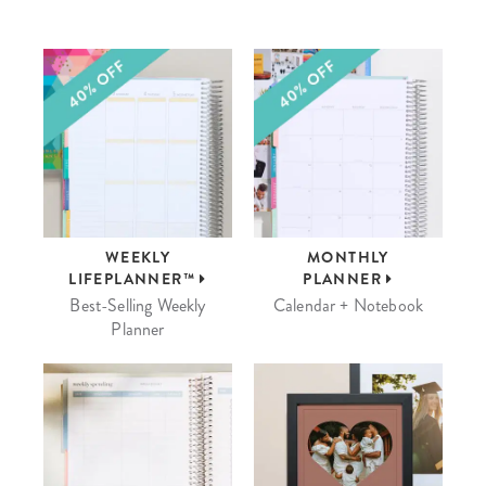
WEEKLY
MONTHLY
LIFEPLANNER™
PLANNER
Best-Selling Weekly
Calendar + Notebook
Planner