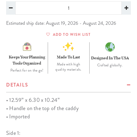
Estimated ship date: August 19, 2026 - August 24, 2026
ADD TO WISH LIST
Keeps Your Planning
Made To Last
Designed In The USA
Tools Organized
Made with high
Crafted globally.
quality materials.
Perfect for on the go!
DETAILS
• 12.59” x 6.30 x 10.24”
• Handle on the top of the caddy
• Imported
Side 1: