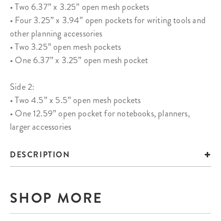
• Two 6.37” x 3.25” open mesh pockets
• Four 3.25” x 3.94” open pockets for writing tools and
other planning accessories
• Two 3.25” open mesh pockets
• One 6.37” x 3.25” open mesh pocket
Side 2:
• Two 4.5” x 5.5” open mesh pockets
• One 12.59” open pocket for notebooks, planners,
larger accessories
DESCRIPTION
SHOP MORE