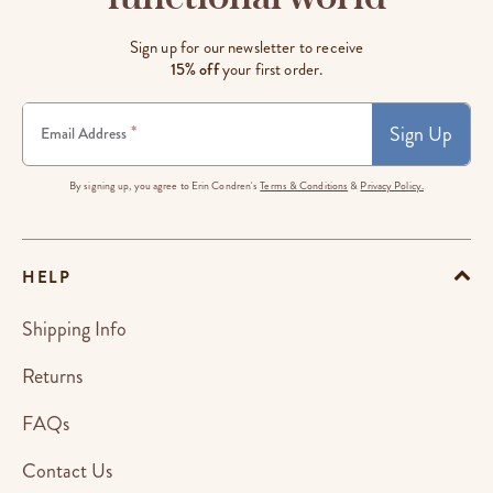
Sign up for our newsletter to receive
15% off
your first order.
Sign Up
*
Email Address
By signing up, you agree to Erin Condren's
Terms & Conditions
&
Privacy Policy.
HELP
Shipping Info
Returns
FAQs
Contact Us