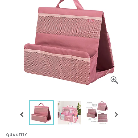
QUANTITY