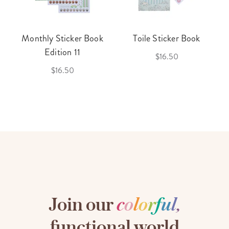
Monthly Sticker Book
Toile Sticker Book
Edition 11
$16.50
$16.50
Join our
c
o
l
o
r
f
u
l
,
functional world