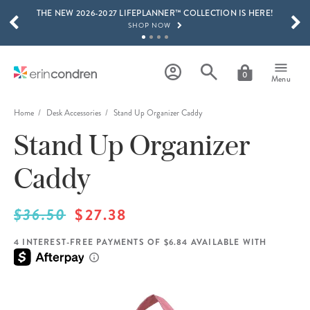
THE NEW 2026-2027 LIFEPLANNER™ COLLECTION IS HERE!
Skip to main content
SCROLL TO SEE MORE RESULTS
SHOP NOW
GET 15% OFF, TEXT "EC" TO 58466
LEARN MORE
0
Menu
FREE SHIPPING ON ORDERS OVER $100
SHOP NOW
Home
Desk Accessories
Stand Up Organizer Caddy
Stand Up Organizer
15% OFF 4+ ACCESSORIES
SHOP NOW
Caddy
THE NEW 2026-2027 LIFEPLANNER™ COLLECTION IS HERE!
SHOP NOW
$36.50
$27.38
4 INTEREST-FREE PAYMENTS OF $6.84 AVAILABLE WITH