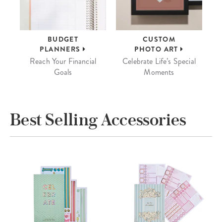
BUDGET
CUSTOM
PLANNERS
PHOTO ART
Reach Your Financial
Celebrate Life’s Special
Goals
Moments
Best Selling Accessories