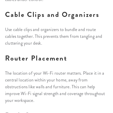
Cable Clips and Organizers
Use cable clips and organizers to bundle and route
cables together. This prevents them from tangling and
cluttering your desk.
Router Placement
The location of your Wi-Fi router matters. Place it in a
central location within your home, away from
obstructions like walls and furniture. This can help
improve Wi-Fi signal strength and coverage throughout
your workspace.