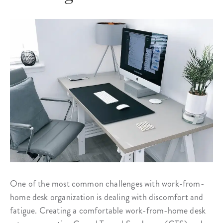
One of the most common challenges with work-from-
home desk organization is dealing with discomfort and
fatigue. Creating a comfortable work-from-home desk