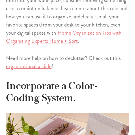
item into your workspace, consider removing something
else to maintain balance. Learn more about this rule and
how you can use it to organize and declutter all your
favorite spaces (from your desk to your kitchen, even
your digital spaces with
Home Organization Tips with
Organizing Experts Home + Sort
.
Need more help on how to declutter? Check out this
organizational article
!
Incorporate a Color-
Coding System.