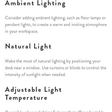
Ambient Lighting
Consider adding ambient lighting, such as floor lamps or
pendant lights, to create a warm and inviting atmosphere
in your workspace.
Natural Light
Make the most of natural lighting by positioning your
desk near a window. Use curtains or blinds to control the
intensity of sunlight when needed.
Adjustable Light
Temperature