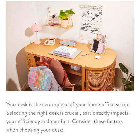
Your desk is the centerpiece of your home office setup.
Selecting the right desk is crucial, as it directly impacts
your efficiency and comfort. Consider these factors
when choosing your desk: