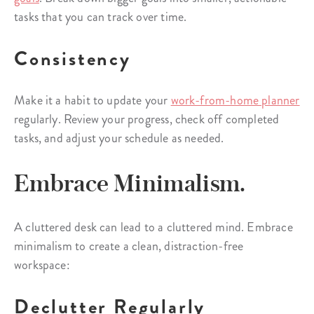
tasks that you can track over time.
Consistency
Make it a habit to update your
work-from-home planner
regularly. Review your progress, check off completed
tasks, and adjust your schedule as needed.
Embrace Minimalism.
A cluttered desk can lead to a cluttered mind. Embrace
minimalism to create a clean, distraction-free
workspace:
Declutter Regularly