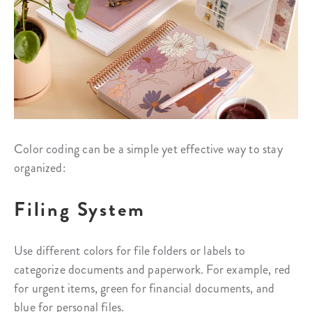
Color coding can be a simple yet effective way to stay
organized:
Filing System
Use different colors for file folders or labels to
categorize documents and paperwork. For example, red
for urgent items, green for financial documents, and
blue for personal files.