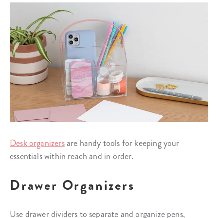
Desk organizers
are handy tools for keeping your
essentials within reach and in order.
Drawer Organizers
Use drawer dividers to separate and organize pens,