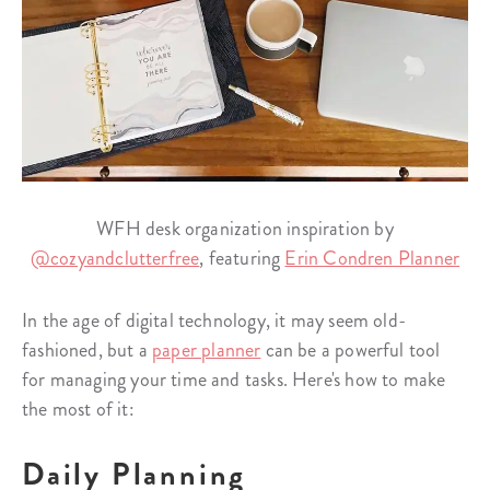
WFH desk organization inspiration by
@cozyandclutterfree
, featuring
Erin Condren Planner
In the age of digital technology, it may seem old-
fashioned, but a
paper planner
can be a powerful tool
for managing your time and tasks. Here's how to make
the most of it:
Daily Planning