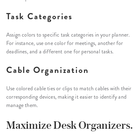
Task Categories
Assign colors to specific task categories in your planner.
For instance, use one color for meetings, another for
deadlines, and a different one for personal tasks.
Cable Organization
Use colored cable ties or clips to match cables with their
corresponding devices, making it easier to identify and
manage them.
Maximize Desk Organizers.