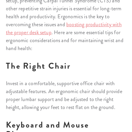
setup, preventing Carpal Tunnel Syndrome (CTS) and
other repetitive strain injuries is essential for long-term
health and productivity. Ergonomics is the key to
overcoming these issues and
boosting productivity with
the proper desk setup
. Here are some essential tips for
ergonomic considerations and for maintaining wrist and
hand health:
The Right Chair
Invest in a comfortable, supportive office chair with
adjustable features. An ergonomic chair should provide
proper lumbar support and be adjusted to the right
height, allowing your feet to rest flat on the ground.
Keyboard and Mouse