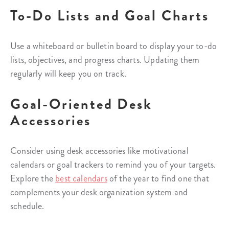
To-Do Lists and Goal Charts
Use a whiteboard or bulletin board to display your to-do
lists, objectives, and progress charts. Updating them
regularly will keep you on track.
Goal-Oriented Desk
Accessories
Consider using desk accessories like motivational
calendars or goal trackers to remind you of your targets.
Explore the
best calendars
of the year to find one that
complements your desk organization system and
schedule.