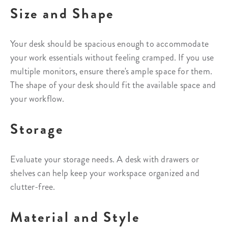
Size and Shape
Your desk should be spacious enough to accommodate
your work essentials without feeling cramped. If you use
multiple monitors, ensure there's ample space for them.
The shape of your desk should fit the available space and
your workflow.
Storage
Evaluate your storage needs. A desk with drawers or
shelves can help keep your workspace organized and
clutter-free.
Material and Style