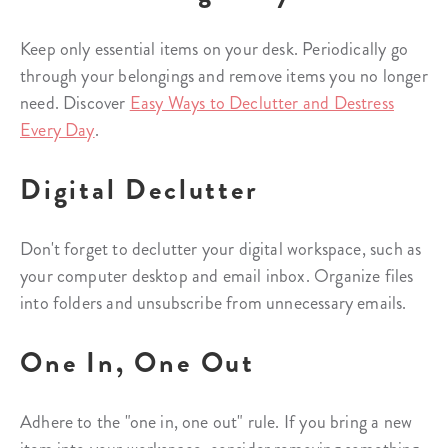
Keep only essential items on your desk. Periodically go
through your belongings and remove items you no longer
need. Discover
Easy Ways to Declutter and Destress
Every Day
.
Digital Declutter
Don't forget to declutter your digital workspace, such as
your computer desktop and email inbox. Organize files
into folders and unsubscribe from unnecessary emails.
One In, One Out
Adhere to the "one in, one out" rule. If you bring a new