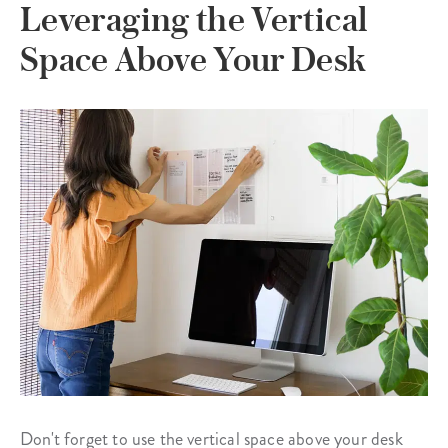
Leveraging the Vertical
Space Above Your Desk
Don't forget to use the vertical space above your desk