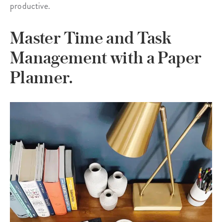
productive.
Master Time and Task
Management with a Paper
Planner.