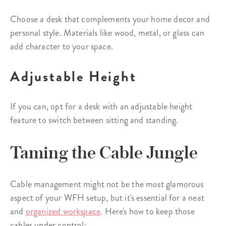
Choose a desk that complements your home decor and
personal style. Materials like wood, metal, or glass can
add character to your space.
Adjustable Height
If you can, opt for a desk with an adjustable height
feature to switch between sitting and standing.
Taming the Cable Jungle
Cable management might not be the most glamorous
aspect of your WFH setup, but it's essential for a neat
and
organized workspace
. Here's how to keep those
cables under control: