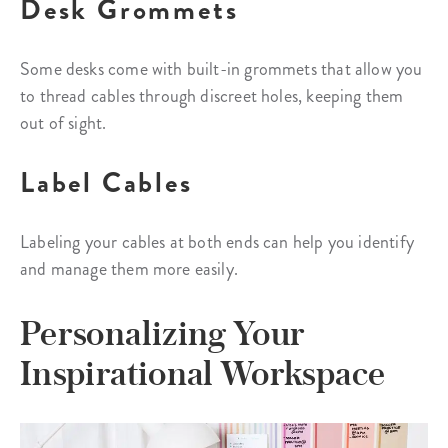
Desk Grommets
Some desks come with built-in grommets that allow you
to thread cables through discreet holes, keeping them
out of sight.
Label Cables
Labeling your cables at both ends can help you identify
and manage them more easily.
Personalizing Your
Inspirational Workspace