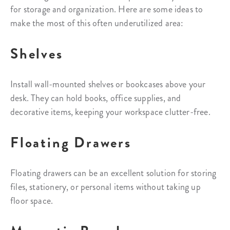
for storage and organization. Here are some ideas to
make the most of this often underutilized area:
Shelves
Install wall-mounted shelves or bookcases above your
desk. They can hold books, office supplies, and
decorative items, keeping your workspace clutter-free.
Floating Drawers
Floating drawers can be an excellent solution for storing
files, stationery, or personal items without taking up
floor space.