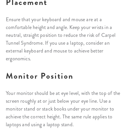
Placement
Ensure that your keyboard and mouse are at a
comfortable height and angle. Keep your wrists in a
neutral, straight position to reduce the risk of Carpel
Tunnel Syndrome. If you use a laptop, consider an
external keyboard and mouse to achieve better
ergonomics.
Monitor Position
Your monitor should be at eye level, with the top of the
screen roughly at or just below your eye line. Use a
monitor stand or stack books under your monitor to
achieve the correct height. The same rule applies to
laptops and using a laptop stand.