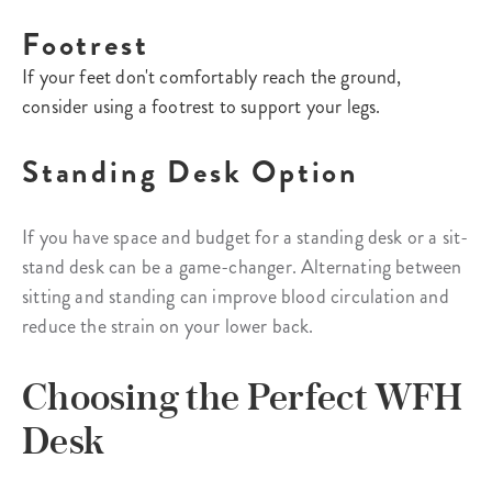
Footrest
If your feet don't comfortably reach the ground,
consider using a footrest to support your legs.
Standing Desk Option
If you have space and budget for a standing desk or a sit-
stand desk can be a game-changer. Alternating between
sitting and standing can improve blood circulation and
reduce the strain on your lower back.
Choosing the Perfect WFH
Desk