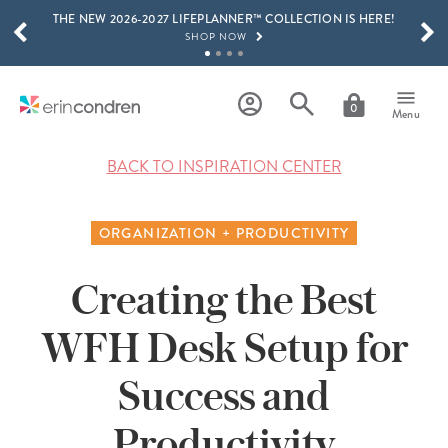
THE NEW 2026-2027 LIFEPLANNER™ COLLECTION IS HERE!
Skip to main content
SCROLL TO SEE MORE RESULTS
SHOP NOW
GET 15% OFF, TEXT "EC" TO 58466
LEARN MORE
0
Menu
FREE SHIPPING ON ORDERS OVER $100
SHOP NOW
BACK TO INSPIRATION CENTER
15% OFF 4+ ACCESSORIES
SHOP NOW
ORGANIZATION + PRODUCTIVITY
THE NEW 2026-2027 LIFEPLANNER™ COLLECTION IS HERE!
SHOP NOW
Creating the Best
WFH Desk Setup for
Success and
Productivity