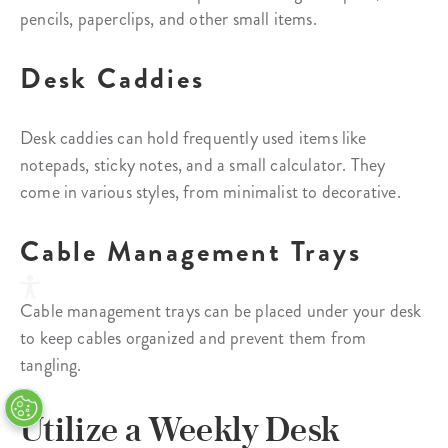
pencils, paperclips, and other small items.
Desk Caddies
Desk caddies can hold frequently used items like
notepads, sticky notes, and a small calculator. They
come in various styles, from minimalist to decorative.
Cable Management Trays
Cable management trays can be placed under your desk
to keep cables organized and prevent them from
tangling.
Utilize a Weekly Desk