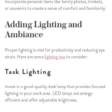
Incorporate personal items like family photos, trinkets,
or souvenirs to create a sense of comfort and familiarity.
Adding Lighting and
Ambiance
Proper lighting is vital for productivity and reducing eye
strain. Here are some
lighting tips
to consider:
Task Lighting
Invest in a good-quality desk lamp that provides focused
lighting in your work area. LED lamps are energy-
efficient and offer adjustable brightness.