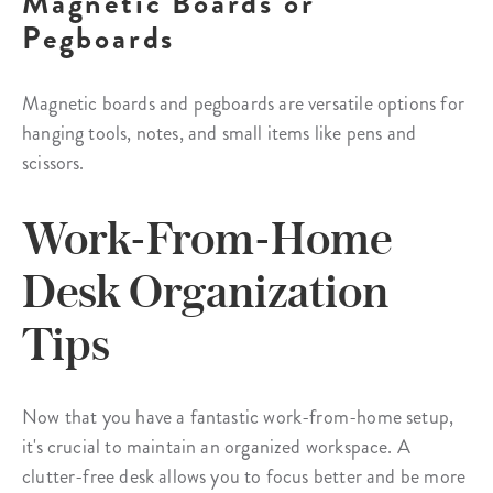
Magnetic Boards or
Pegboards
Magnetic boards and pegboards are versatile options for
hanging tools, notes, and small items like pens and
scissors.
Work-From-Home
Desk Organization
Tips
Now that you have a fantastic work-from-home setup,
it's crucial to maintain an organized workspace. A
clutter-free desk allows you to focus better and be more