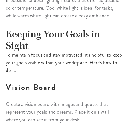
If possible, choose lighting fixtures that offer adjustable
color temperature. Cool white light is ideal for tasks,
while warm white light can create a cozy ambiance.
Keeping Your Goals in
Sight
To maintain focus and stay motivated, it's helpful to keep
your goals visible within your workspace. Here's how to
do it:
Vision Board
Create a vision board with images and quotes that
represent your goals and dreams. Place it on a wall
where you can see it from your desk.