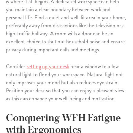
is where it all begins. A dedicated workspace can help
you maintain a clear boundary between work and
personal life. Find a quiet and well-lit area in your home,
preferably away from distractions like the television or a
high-traffic hallway. A room with a door can be an
excellent choice to shut out household noise and ensure
privacy during important calls and meetings.
Consider
setting up your desk
near a window to allow
natural light to flood your workspace. Natural light not
only improves your mood but also reduces eye strain.
Position your desk so that you can enjoy a pleasant view
as this can enhance your well-being and motivation.
Conquering WFH Fatigue
with Ergonomics