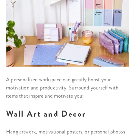
A personalized workspace can greatly boost your
motivation and productivity. Surround yourself with
items that inspire and motivate you:
Wall Art and Decor
Hang artwork, motivational posters, or personal photos