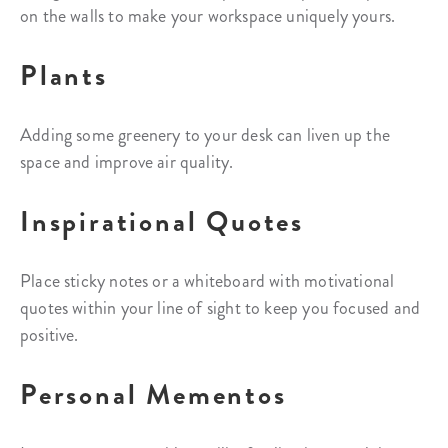
on the walls to make your workspace uniquely yours.
Plants
Adding some greenery to your desk can liven up the
space and improve air quality.
Inspirational Quotes
Place sticky notes or a whiteboard with motivational
quotes within your line of sight to keep you focused and
positive.
Personal Mementos