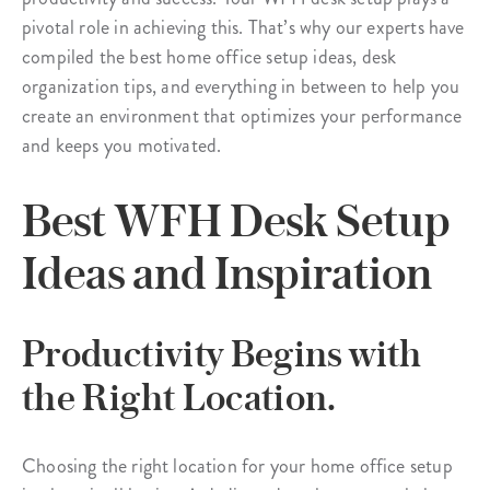
pivotal role in achieving this. That’s why our experts have
compiled the best home office setup ideas, desk
organization tips, and everything in between to help you
create an environment that optimizes your performance
and keeps you motivated.
Best WFH Desk Setup
Ideas and Inspiration
Productivity Begins with
the Right Location.
Choosing the right location for your home office setup