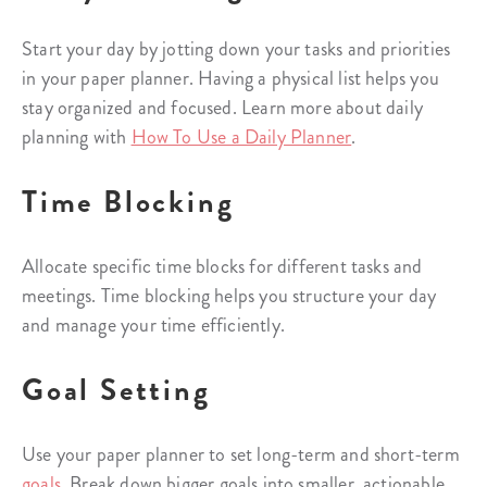
Start your day by jotting down your tasks and priorities
in your paper planner. Having a physical list helps you
stay organized and focused. Learn more about daily
planning with
How To Use a Daily Planner
.
Time Blocking
Allocate specific time blocks for different tasks and
meetings. Time blocking helps you structure your day
and manage your time efficiently.
Goal Setting
Use your paper planner to set long-term and short-term
goals
. Break down bigger goals into smaller, actionable