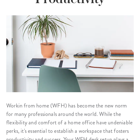
Workin from home (WFH) has become the new norm
for many professionals around the world. While the
flexibility and comfort of a home office have undeniable
perks, it's essential to establish a workspace that fosters
productivity and success. Your WFH desk setup plays a