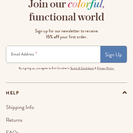
Join our
c
o
l
o
r
f
u
l
,
functional world
Sign up for our newsletter to receive
15% off
your first order.
Sign Up
*
Email Address
By signing up, you agree to Erin Condren's
Terms & Conditions
&
Privacy Policy.
HELP
Shipping Info
Returns
FAQs