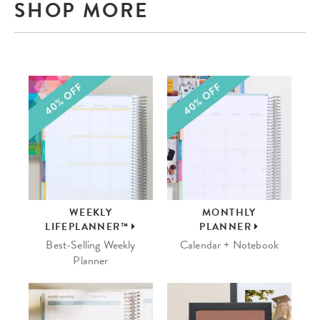
SHOP MORE
WEEKLY
MONTHLY
LIFEPLANNER™
PLANNER
Best-Selling Weekly
Calendar + Notebook
Planner