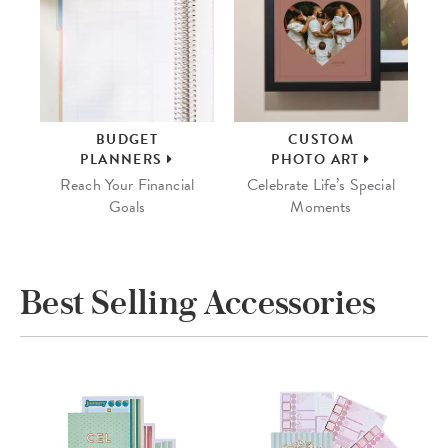
BUDGET
CUSTOM
PLANNERS
PHOTO ART
Reach Your Financial
Celebrate Life’s Special
Goals
Moments
Best Selling Accessories