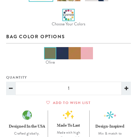
Choose Your Colors
BAG COLOR OPTIONS
Olive
QUANTITY
ADD TO WISH LIST
Made To Last
Designed In the USA
Design-Inspired
Made with high
Crafted globally.
Mix & match to