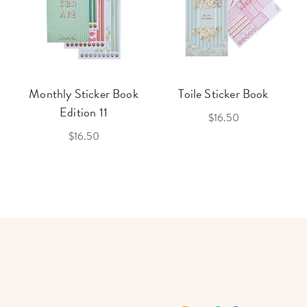
Monthly Sticker Book
Toile Sticker Book
Edition 11
$16.50
$16.50