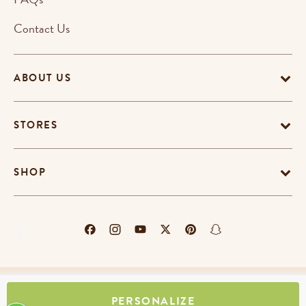
Contact Us
ABOUT US
STORES
SHOP
Terms & Conditions
Privacy Policy
Cookie Policy
PERSONALIZE
EU-US Data Privacy Policy
Promotion Terms