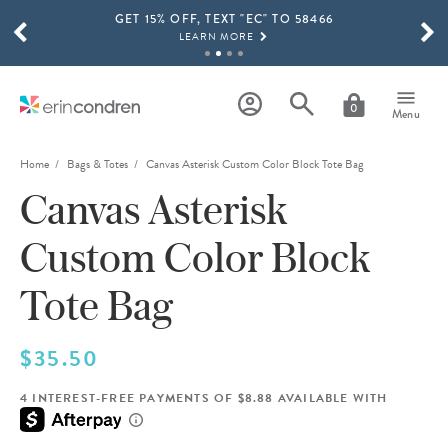
GET 15% OFF, TEXT "EC" TO 58466
Skip to main content
SCROLL TO SEE MORE RESULTS
LEARN MORE
FREE SHIPPING ON ORDERS OVER $100
SHOP NOW
0
Menu
15% OFF 4+ ACCESSORIES
SHOP NOW
Home
Bags & Totes
Canvas Asterisk Custom Color Block Tote Bag
Canvas Asterisk
THE NEW 2026-2027 LIFEPLANNER™ COLLECTION IS HERE!
SHOP NOW
Custom Color Block
Tote Bag
$35.50
4 INTEREST-FREE PAYMENTS OF $8.88 AVAILABLE WITH