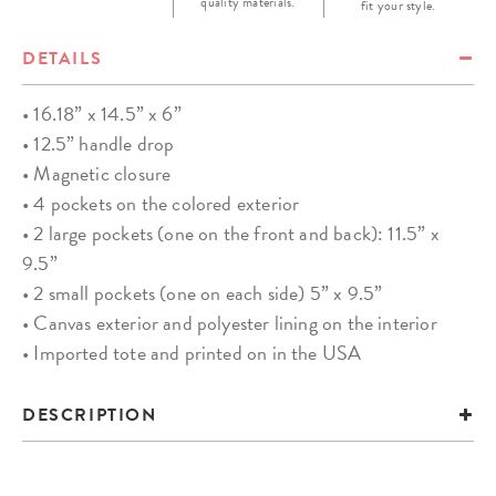
quality materials.
fit your style.
DETAILS
• 16.18” x 14.5” x 6”
• 12.5” handle drop
• Magnetic closure
• 4 pockets on the colored exterior
• 2 large pockets (one on the front and back): 11.5” x
9.5”
• 2 small pockets (one on each side) 5” x 9.5”
• Canvas exterior and polyester lining on the interior
• Imported tote and printed on in the USA
DESCRIPTION