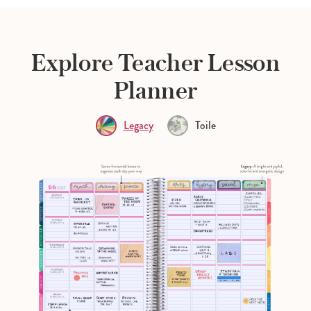
Explore Teacher Lesson
Planner
Legacy
Toile