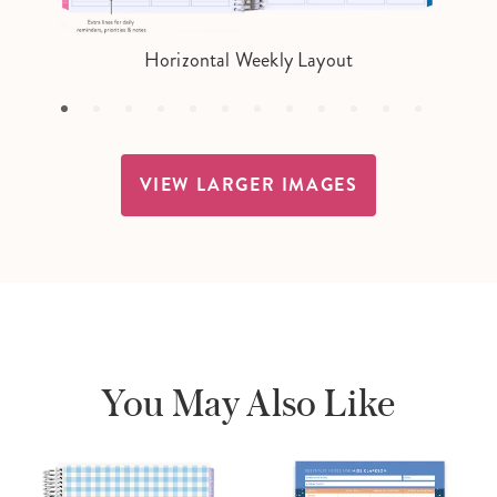
Horizontal Weekly Layout
VIEW LARGER IMAGES
You May Also Like