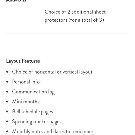
Choice of 2 additional sheet
protectors (for a total of 3)
Layout Features
Choice of horizontal or vertical layout
Personal info
Communication log
Mini months
Bell schedule pages
Spending tracker pages
Monthly notes and dates to remember