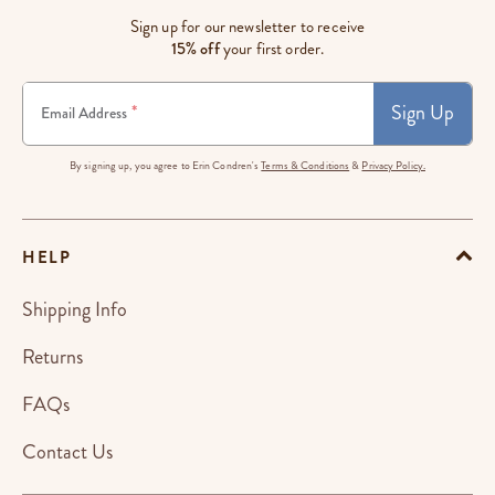
Sign up for our newsletter to receive
15% off
your first order.
Sign Up
*
Email Address
By signing up, you agree to Erin Condren's
Terms & Conditions
&
Privacy Policy.
HELP
Shipping Info
Returns
FAQs
Contact Us