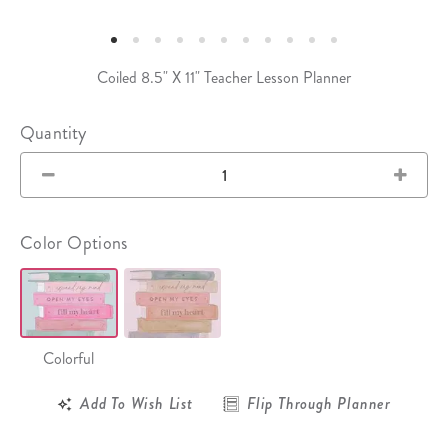
Coiled 8.5" X 11" Teacher Lesson Planner
Quantity
Color Options
Colorful
Add To Wish List
Flip Through Planner