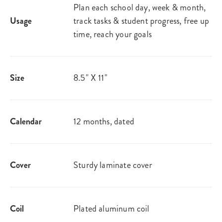
Plan each school day, week & month,
Usage
track tasks & student progress, free up
time, reach your goals
Size
8.5" X 11"
Calendar
12 months, dated
Cover
Sturdy laminate cover
Coil
Plated aluminum coil