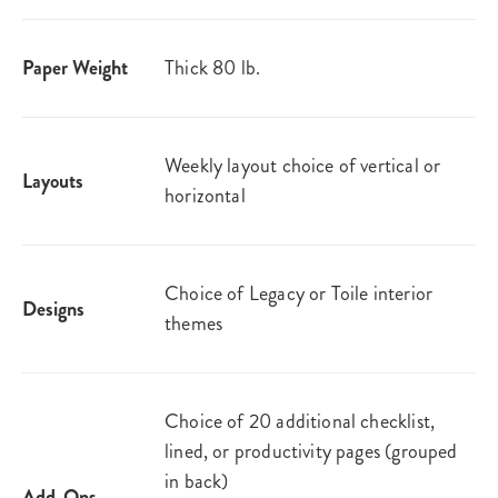
Paper Weight
Thick 80 lb.
Weekly layout choice of vertical or
Layouts
horizontal
Choice of Legacy or Toile interior
Designs
themes
Choice of 20 additional checklist,
lined, or productivity pages (grouped
in back)
Add-Ons