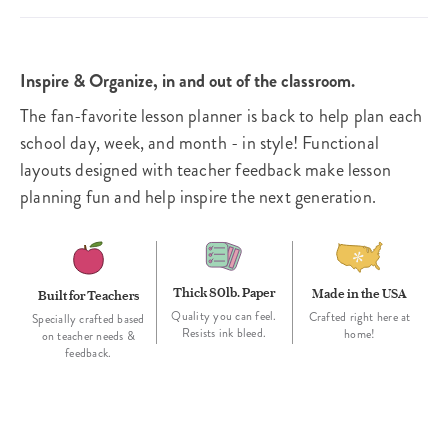
Inspire & Organize, in and out of the classroom.
The fan-favorite lesson planner is back to help plan each
school day, week, and month - in style! Functional
layouts designed with teacher feedback make lesson
planning fun and help inspire the next generation.
Thick 80lb. Paper
Made in the USA
Built for Teachers
Quality you can feel.
Crafted right here at
Specially crafted based
Resists ink bleed.
home!
on teacher needs &
feedback.