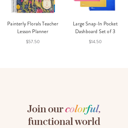
Painterly Florals Teacher
Large Snap-In Pocket
Lesson Planner
Dashboard Set of 3
$57.50
$14.50
Join our
c
o
l
o
r
f
u
l
,
functional world