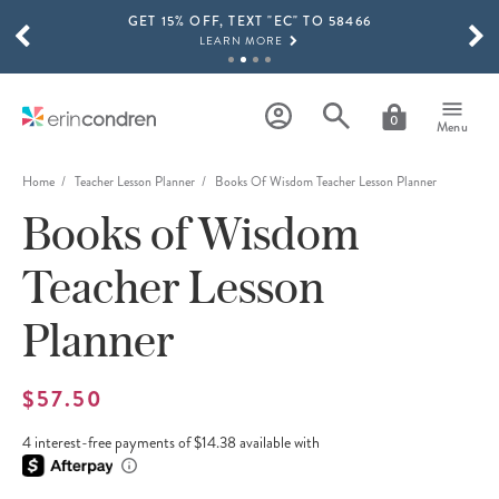
GET 15% OFF, TEXT "EC" TO 58466
Skip to main content
SCROLL TO SEE MORE RESULTS
LEARN MORE
FREE SHIPPING ON ORDERS OVER $100
SHOP NOW
0
Menu
15% OFF 4+ ACCESSORIES
SHOP NOW
Home
Teacher Lesson Planner
Books Of Wisdom Teacher Lesson Planner
Books of Wisdom
THE NEW 2026-2027 LIFEPLANNER™ COLLECTION IS HERE!
SHOP NOW
Teacher Lesson
Planner
$57.50
4 interest-free payments of $14.38 available with