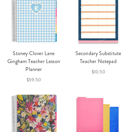
Stoney Clover Lane
Secondary Substitute
Gingham Teacher Lesson
Teacher Notepad
Planner
$10.50
$59.50