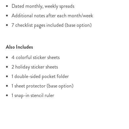
Dated monthly, weekly spreads
Additional notes after each month/week
7 checklist pages included (base option)
Also Includes
4 colorful sticker sheets
2 holiday sticker sheets
1 double-sided pocket folder
1 sheet protector (base option)
1 snap-in stencil ruler