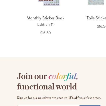
cket
Monthly Sticker Book
Toile Stick
f 3
Edition 11
$16.5
$16.50
Join our
c
o
l
o
r
f
u
l
,
functional world
Sign up for our newsletter to receive
15% off
your first order.