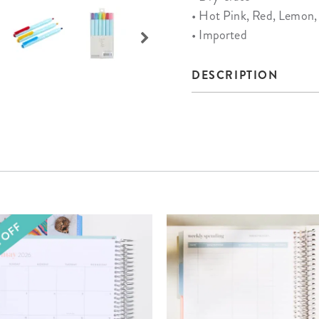
• Hot Pink, Red, Lemon, 
• Imported
DESCRIPTION