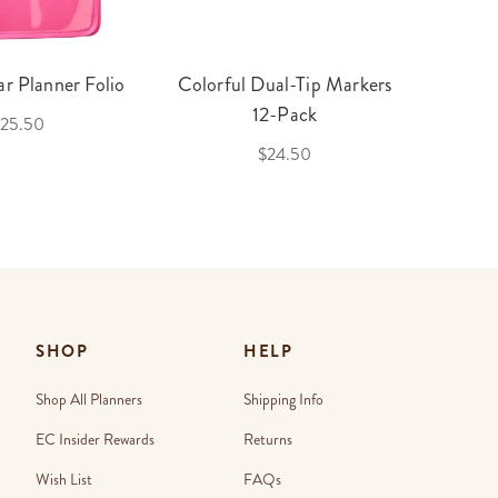
r Planner Folio
Colorful Dual-Tip Markers
Legac
12-Pack
25.50
$24.50
SHOP
HELP
Shop All Planners
Shipping Info
EC Insider Rewards
Returns
Wish List
FAQs