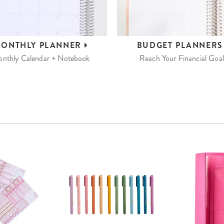
ONTHLY
PLANNER
BUDGET
PLANNER
nthly Calendar + Notebook
Reach Your Financial Goal