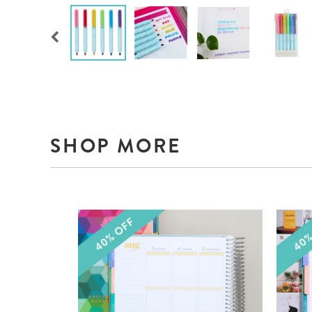
SHOP MORE