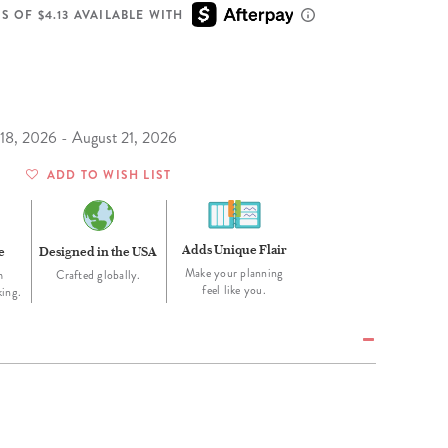
Wall Organization
Notepads
ool Planners
Kids Collection
S OF $4.13 AVAILABLE WITH
Gift
Meal Prep
Cards
Deskpads
lness + Self-Care Planners
Shop All School Supplies
Gift Labels
Stationery
get Planners
p All Planners
 18, 2026 - August 21, 2026
ADD TO WISH LIST
Adds Unique Flair
e
Designed in the USA
Make your planning
m
Crafted globally.
feel like you.
king.