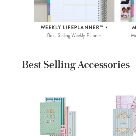
WEEKLY
LIFEPLANNER™
M
Best-Selling Weekly Planner
Mo
Best Selling Accessories