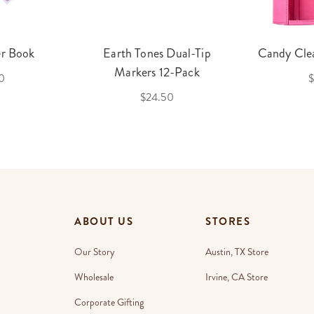
er Book
Earth Tones Dual-Tip
Candy Clea
Markers 12-Pack
0
$
$24.50
ABOUT US
STORES
Our Story
Austin, TX Store
Wholesale
Irvine, CA Store
Corporate Gifting