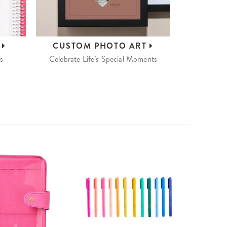
S
CUSTOM
PHOTO ART
s
Celebrate Life’s Special Moments