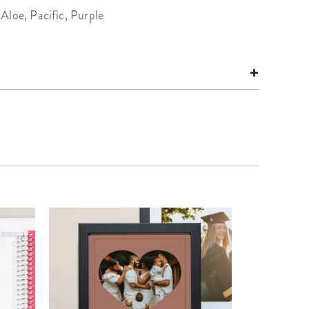
Aloe, Pacific, Purple