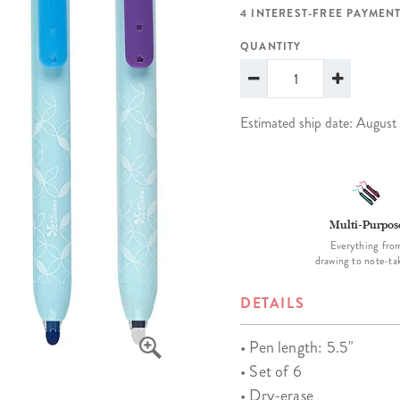
lanner™
Page Markers & Tabs
Wedding Planner
Sch
4 INTEREST-FREE PAYMENT
Stickers
Specialty Planners
Wel
QUANTITY
s
Sticky Notes
Parent Planners
Bud
Tapes
Kids Collection
Sho
Estimated ship date: August
Shop All Accessories
Homeschool Planner
Multi-Purpos
Everything fro
drawing to note-ta
DETAILS
• Pen length: 5.5"
• Set of 6
• Dry-erase