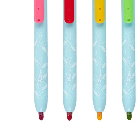
LifePlanner™
Softbound LifeP
Bundle & Save
A5 Collection
Healthcare Workers
Undated Planner
Planner Covers