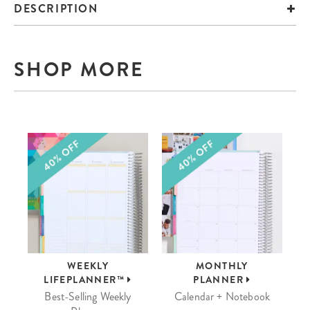
DESCRIPTION
SHOP MORE
WEEKLY
MONTHLY
LIFEPLANNER™
PLANNER
Best-Selling Weekly
Calendar + Notebook