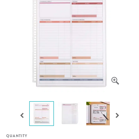
QUANTITY