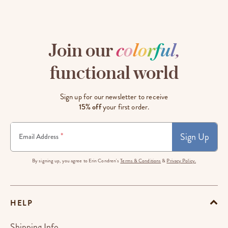
Join our
c
o
l
o
r
f
u
l
,
functional world
Sign up for our newsletter to receive
15% off
your first order.
Sign Up
*
Email Address
By signing up, you agree to Erin Condren's
Terms & Conditions
&
Privacy Policy.
HELP
Shipping Info