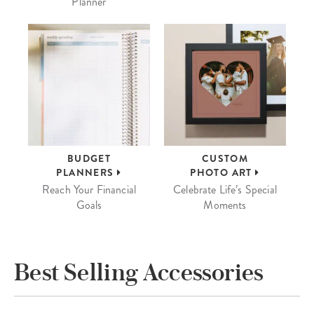
Planner
BUDGET
CUSTOM
PLANNERS
PHOTO ART
Reach Your Financial
Celebrate Life’s Special
Goals
Moments
Best Selling Accessories