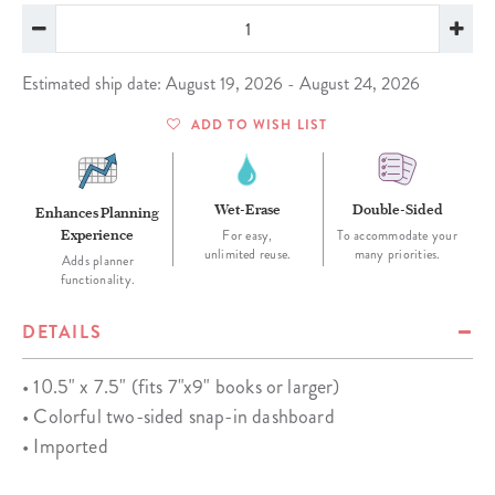
Estimated ship date: August 19, 2026 - August 24, 2026
ADD TO WISH LIST
Wet-Erase
Double-Sided
Enhances Planning
Experience
For easy,
To accommodate your
unlimited reuse.
many priorities.
Adds planner
functionality.
DETAILS
• 10.5" x 7.5" (fits 7"x9" books or larger)
• Colorful two-sided snap-in dashboard
• Imported