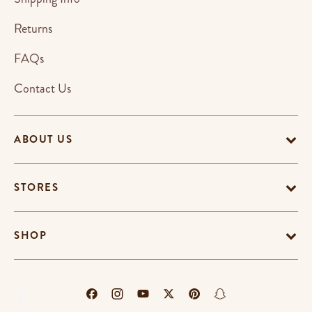
Returns
FAQs
Contact Us
ABOUT US
STORES
SHOP