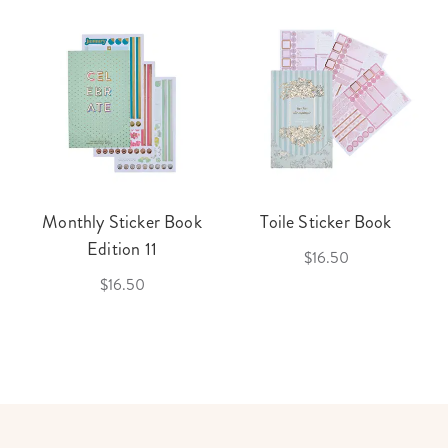
Monthly Sticker Book
Toile Sticker Book
Edition 11
$16.50
$16.50