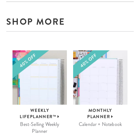
SHOP MORE
WEEKLY
MONTHLY
LIFEPLANNER™
PLANNER
Best-Selling Weekly
Calendar + Notebook
Planner