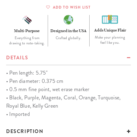
ADD TO WISH LIST
Adds Unique Flair
Multi-Purpose
Designed in the USA
Make your planning
Everything from
Crafted globally.
feel like you.
drawing to note-taking.
DETAILS
• Pen length: 5.75"
• Pen diameter: 0.375 cm
• 0.5 mm fine point, wet erase marker
• Black, Purple, Magenta, Coral, Orange, Turquoise,
Royal Blue, Kelly Green
• Imported
DESCRIPTION