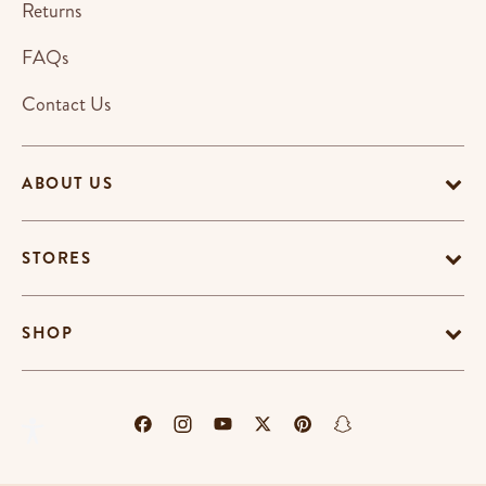
Returns
FAQs
Contact Us
ABOUT US
STORES
SHOP