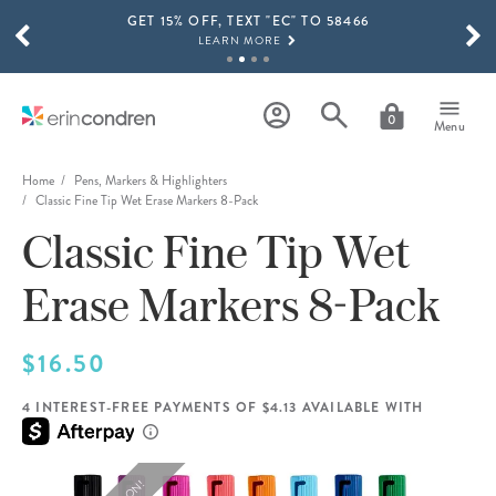
GET 15% OFF, TEXT "EC" TO 58466
Skip to main content
SCROLL TO SEE MORE RESULTS
LEARN MORE
FREE SHIPPING ON ORDERS OVER $100
SHOP NOW
0
Menu
15% OFF 4+ ACCESSORIES
SHOP NOW
Home
Pens, Markers & Highlighters
Classic Fine Tip Wet Erase Markers 8-Pack
THE NEW 2026-2027 LIFEPLANNER™ COLLECTION IS HERE!
Classic Fine Tip Wet
SHOP NOW
Erase Markers 8-Pack
$16.50
4 INTEREST-FREE PAYMENTS OF $4.13 AVAILABLE WITH