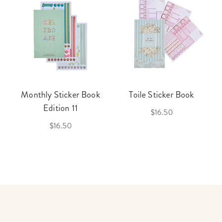
Monthly Sticker Book
Toile Sticker Book
Edition 11
$16.50
$16.50