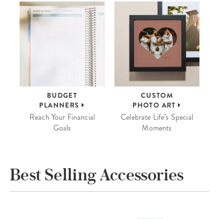
BUDGET
CUSTOM
PLANNERS
PHOTO ART
Reach Your Financial
Celebrate Life’s Special
Goals
Moments
Best Selling Accessories