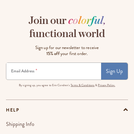
Join our
c
o
l
o
r
f
u
l
,
functional world
Sign up for our newsletter to receive
15% off
your first order.
Sign Up
*
Email Address
By signing up, you agree to Erin Condren's
Terms & Conditions
&
Privacy Policy.
HELP
Shipping Info