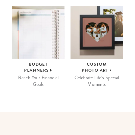
BUDGET
CUSTOM
PLANNERS
PHOTO ART
Reach Your Financial
Celebrate Life’s Special
Goals
Moments