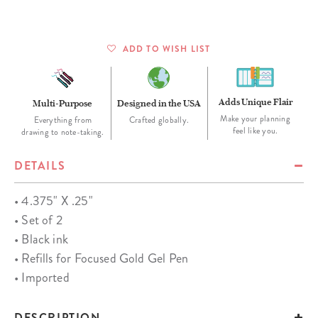
ADD TO WISH LIST
Adds Unique Flair
Multi-Purpose
Designed in the USA
Make your planning
Everything from
Crafted globally.
feel like you.
drawing to note-taking.
DETAILS
• 4.375" X .25"
• Set of 2
• Black ink
• Refills for Focused Gold Gel Pen
• Imported
DESCRIPTION