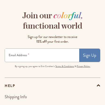
Join our
c
o
l
o
r
f
u
l
,
functional world
Sign up for our newsletter to receive
15% off
your first order.
Sign Up
*
Email Address
By signing up, you agree to Erin Condren's
Terms & Conditions
&
Privacy Policy.
HELP
Shipping Info