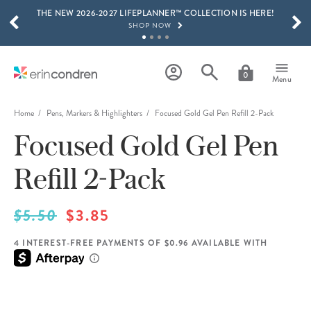
THE NEW 2026-2027 LIFEPLANNER™ COLLECTION IS HERE!
Skip to main content
SCROLL TO SEE MORE RESULTS
SHOP NOW
GET 15% OFF, TEXT "EC" TO 58466
LEARN MORE
0
Menu
FREE SHIPPING ON ORDERS OVER $100
SHOP NOW
Home
Pens, Markers & Highlighters
Focused Gold Gel Pen Refill 2-Pack
Focused Gold Gel Pen
15% OFF 4+ ACCESSORIES
SHOP NOW
Refill 2-Pack
THE NEW 2026-2027 LIFEPLANNER™ COLLECTION IS HERE!
SHOP NOW
$5.50
$3.85
4 INTEREST-FREE PAYMENTS OF $0.96 AVAILABLE WITH