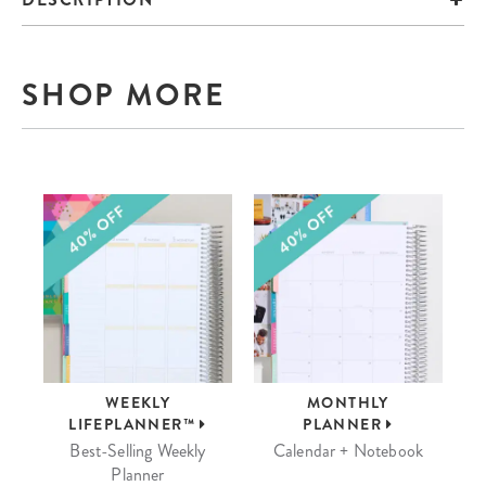
SHOP MORE
WEEKLY
MONTHLY
LIFEPLANNER™
PLANNER
Best-Selling Weekly
Calendar + Notebook
Planner