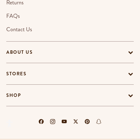
Returns
FAQs
Contact Us
ABOUT US
STORES
SHOP