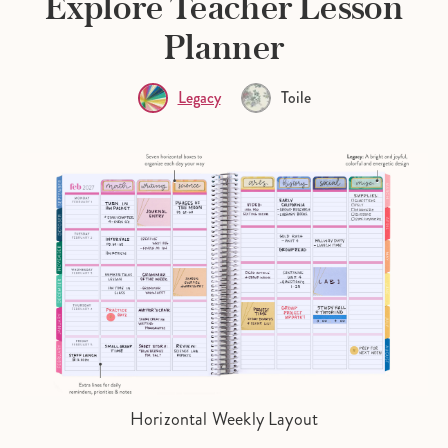
Explore Teacher Lesson
Planner
Legacy
Toile
Horizontal Weekly Layout