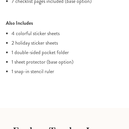
7 checklist pages included (base option)
Also Includes
4 colorful sticker sheets
2 holiday sticker sheets
1 double-sided pocket folder
1 sheet protector (base option)
1 snap-in stencil ruler