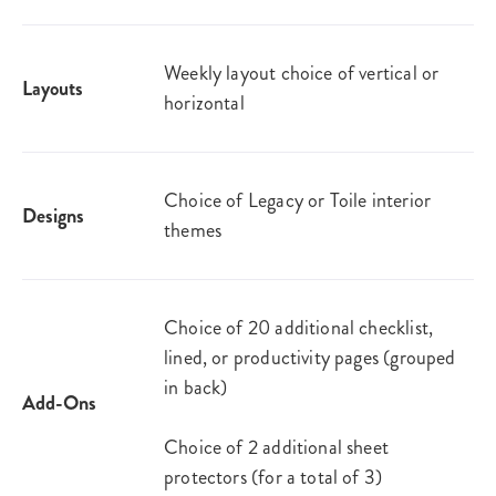
Weekly layout choice of vertical or
Layouts
horizontal
Choice of Legacy or Toile interior
Designs
themes
Choice of 20 additional checklist,
lined, or productivity pages (grouped
in back)
Add-Ons
Choice of 2 additional sheet
protectors (for a total of 3)