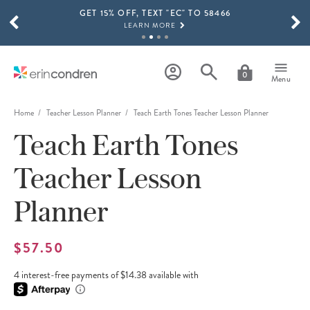
GET 15% OFF, TEXT "EC" TO 58466
Skip to main content
SCROLL TO SEE MORE RESULTS
LEARN MORE
FREE SHIPPING ON ORDERS OVER $100
SHOP NOW
0
Menu
15% OFF 4+ ACCESSORIES
SHOP NOW
Home
Teacher Lesson Planner
Teach Earth Tones Teacher Lesson Planner
Teach Earth Tones
THE NEW 2026-2027 LIFEPLANNER™ COLLECTION IS HERE!
SHOP NOW
Teacher Lesson
Planner
$57.50
4 interest-free payments of $14.38 available with