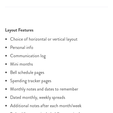
Layout Features
Choice of horizontal or vertical layout
Personal info
Communication log
Mini months
Bell schedule pages
Spending tracker pages
Monthly notes and dates to remember
Dated monthly, weekly spreads
Additional notes after each month/week