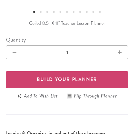
Coiled 8.5" X 11" Teacher Lesson Planner
Quantity
BUILD YOUR PLANNER
Add To Wish List
Flip Through Planner
Inspire & Organize, in and out of the classroom.