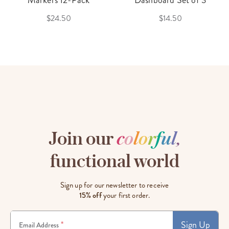
$24.50
$14.50
Join our
c
o
l
o
r
f
u
l
,
functional world
Sign up for our newsletter to receive
15% off
your first order.
Sign Up
*
Email Address