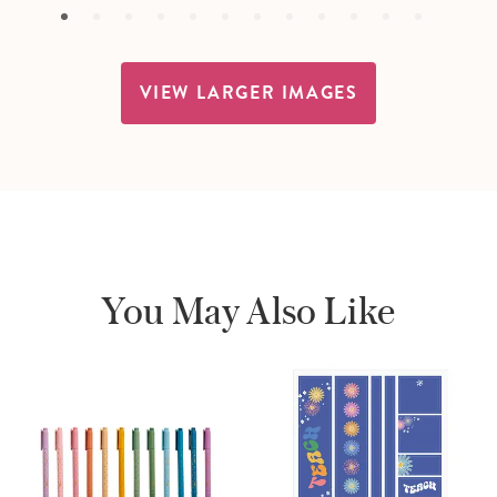
VIEW LARGER IMAGES
You May Also Like