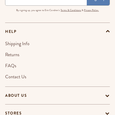
By signing up, you agree to Erin Condren's
Terms & Conditions
&
Privacy Policy.
HELP
Shipping Info
Returns
FAQs
Contact Us
ABOUT US
STORES