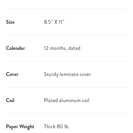
Size
8.5" X 11"
Calendar
12 months, dated
Cover
Sturdy laminate cover
Coil
Plated aluminum coil
Paper Weight
Thick 80 lb.