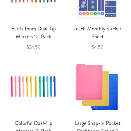
Earth Tones Dual-Tip
Teach Monthly Sticker
Markers 12-Pack
Sheet
$24.50
$4.50
Colorful Dual-Tip
Large Snap-In Pocket
Markers 12-Pack
Dashboard Set of 3