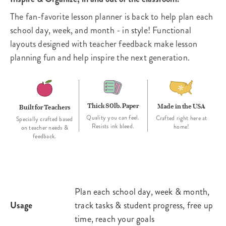
The fan-favorite lesson planner is back to help plan each
school day, week, and month - in style! Functional
layouts designed with teacher feedback make lesson
planning fun and help inspire the next generation.
Thick 80lb. Paper
Made in the USA
Built for Teachers
Quality you can feel.
Crafted right here at
Specially crafted based
Resists ink bleed.
home!
on teacher needs &
feedback.
Plan each school day, week & month,
Usage
track tasks & student progress, free up
time, reach your goals