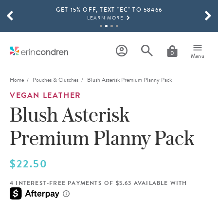
GET 15% OFF, TEXT "EC" TO 58466
Skip to main content
SCROLL TO SEE MORE RESULTS
LEARN MORE
FREE SHIPPING ON ORDERS OVER $100
SHOP NOW
0
Menu
15% OFF 4+ ACCESSORIES
SHOP NOW
Home
Pouches & Clutches
Blush Asterisk Premium Planny Pack
VEGAN LEATHER
THE NEW 2026-2027 LIFEPLANNER™ COLLECTION IS HERE!
SHOP NOW
Blush Asterisk
Premium Planny Pack
$22.50
4 INTEREST-FREE PAYMENTS OF $5.63 AVAILABLE WITH