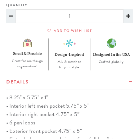
QUANTITY
ADD TO WISH LIST
Small & Portable
Design-Inspired
Designed In the USA
Great for on-the-go
Mix & match to
Crafted globally.
organization!
fit your style.
DETAILS
• 8.25" x 5.75" x 1”
• Interior left mesh pocket 5.75” x 5”
• Interior right pocket 4.75” x 5”
• 6 pen loops
• Exterior front pocket 4.75” x 5”