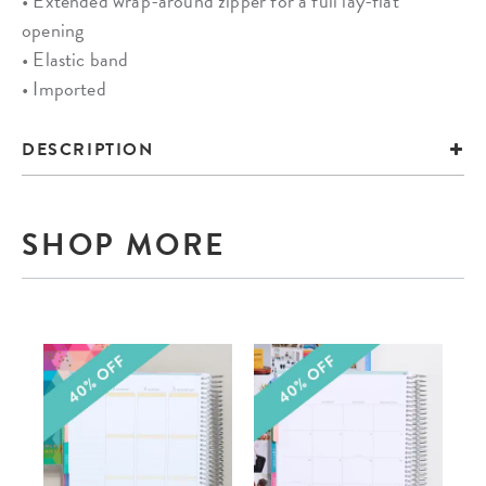
• Extended wrap-around zipper for a full lay-flat
opening
• Elastic band
• Imported
DESCRIPTION
SHOP MORE