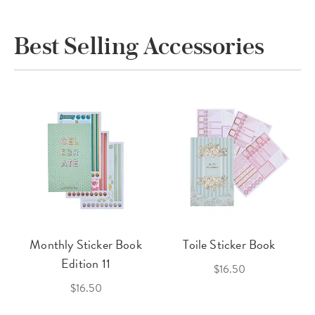
Best Selling Accessories
Monthly Sticker Book
Toile Sticker Book
Edition 11
$16.50
$16.50