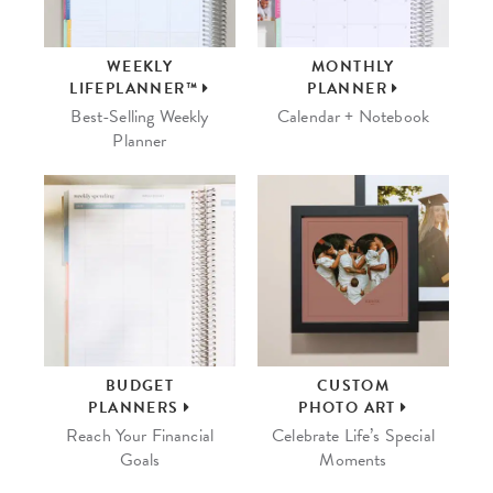
WEEKLY
MONTHLY
LIFEPLANNER™
PLANNER
Best-Selling Weekly
Calendar + Notebook
Planner
BUDGET
CUSTOM
PLANNERS
PHOTO ART
Reach Your Financial
Celebrate Life’s Special
Goals
Moments