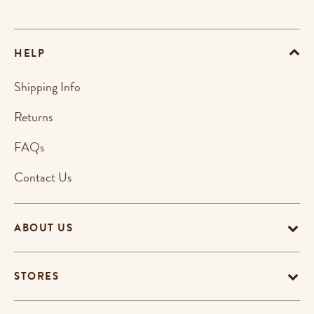
HELP
Shipping Info
Returns
FAQs
Contact Us
ABOUT US
STORES