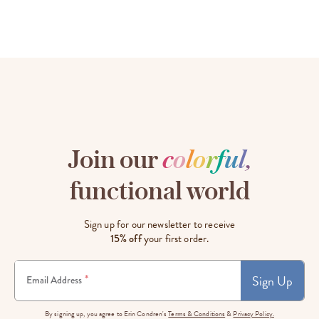
Join our
c
o
l
o
r
f
u
l
,
functional world
Sign up for our newsletter to receive
15% off
your first order.
Sign Up
*
Email Address
By signing up, you agree to Erin Condren's
Terms & Conditions
&
Privacy Policy.