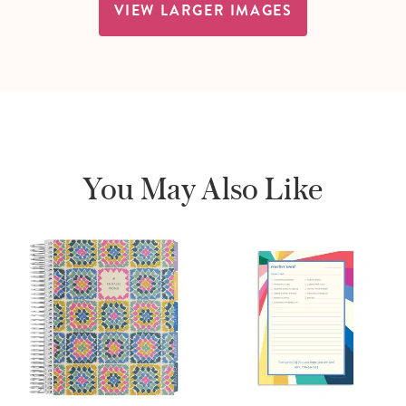
VIEW LARGER IMAGES
You May Also Like