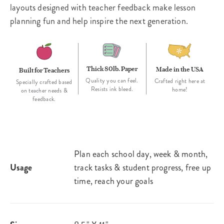
layouts designed with teacher feedback make lesson
planning fun and help inspire the next generation.
Thick 80lb. Paper
Made in the USA
Built for Teachers
Quality you can feel.
Crafted right here at
Specially crafted based
Resists ink bleed.
home!
on teacher needs &
feedback.
Plan each school day, week & month,
Usage
track tasks & student progress, free up
time, reach your goals