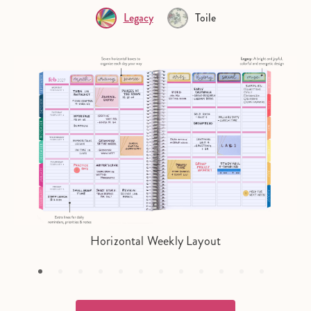
Legacy
Toile
Horizontal Weekly Layout