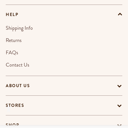
HELP
Shipping Info
Returns
FAQs
Contact Us
ABOUT US
STORES
SHOP