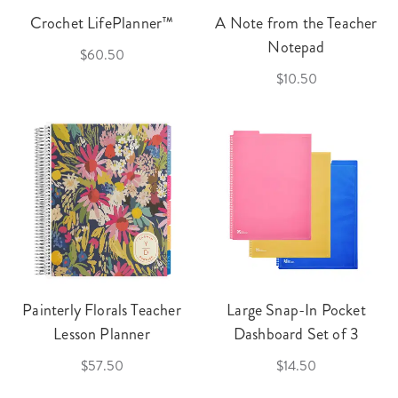
Crochet LifePlanner™
A Note from the Teacher
Notepad
$60.50
$10.50
Painterly Florals Teacher
Large Snap-In Pocket
Lesson Planner
Dashboard Set of 3
$57.50
$14.50