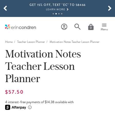
GET 15% OFF, TEXT "EC" TO 58466
Skip to main content
SCROLL TO SEE MORE RESULTS
LEARN MORE
FREE SHIPPING ON ORDERS OVER $100
SHOP NOW
0
Menu
15% OFF 4+ ACCESSORIES
SHOP NOW
Home
Teacher Lesson Planner
Motivation Notes Teacher Lesson Planner
Motivation Notes
THE NEW 2026-2027 LIFEPLANNER™ COLLECTION IS HERE!
SHOP NOW
Teacher Lesson
Planner
$57.50
4 interest-free payments of $14.38 available with