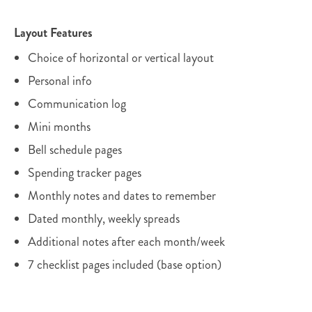
Layout Features
Choice of horizontal or vertical layout
Personal info
Communication log
Mini months
Bell schedule pages
Spending tracker pages
Monthly notes and dates to remember
Dated monthly, weekly spreads
Additional notes after each month/week
7 checklist pages included (base option)