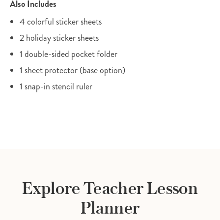
Also Includes
4 colorful sticker sheets
2 holiday sticker sheets
1 double-sided pocket folder
1 sheet protector (base option)
1 snap-in stencil ruler
Explore Teacher Lesson
Planner