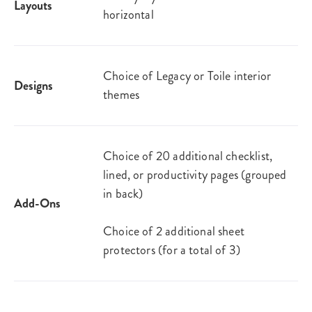
Layouts
horizontal
Choice of Legacy or Toile interior
Designs
themes
Choice of 20 additional checklist,
lined, or productivity pages (grouped
in back)
Add-Ons
Choice of 2 additional sheet
protectors (for a total of 3)