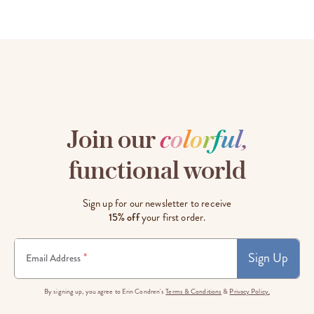
Join our
c
o
l
o
r
f
u
l
,
functional world
Sign up for our newsletter to receive
15% off
your first order.
Sign Up
*
Email Address
By signing up, you agree to Erin Condren's
Terms & Conditions
&
Privacy Policy.