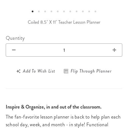
Coiled 8.5" X 11" Teacher Lesson Planner
Quantity
Add To Wish List
Flip Through Planner
Inspire & Organize, in and out of the classroom.
The fan-favorite lesson planner is back to help plan each
school day, week, and month - in style! Functional