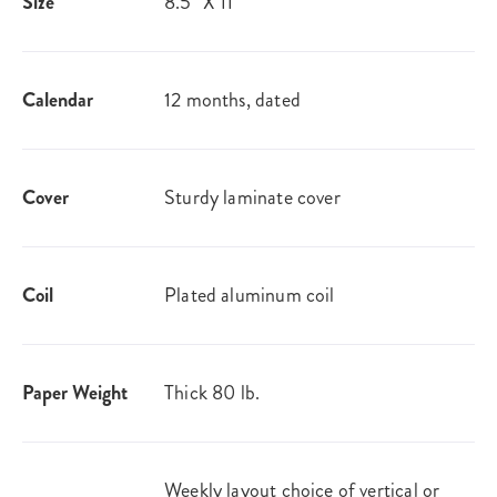
Size
8.5" X 11"
Calendar
12 months, dated
Cover
Sturdy laminate cover
Coil
Plated aluminum coil
Paper Weight
Thick 80 lb.
Weekly layout choice of vertical or