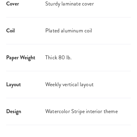
Cover
Sturdy laminate cover
Coil
Plated aluminum coil
Paper Weight
Thick 80 lb.
Layout
Weekly vertical layout
Design
Watercolor Stripe interior theme