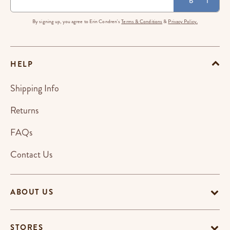
By signing up, you agree to Erin Condren's
Terms & Conditions
&
Privacy Policy.
HELP
Shipping Info
Returns
FAQs
Contact Us
ABOUT US
STORES