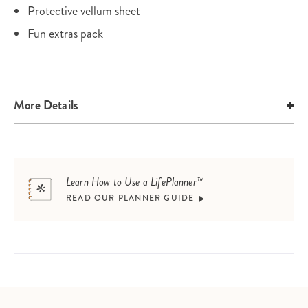
Protective vellum sheet
Fun extras pack
More Details
Learn How to Use a LifePlanner™
READ OUR PLANNER GUIDE