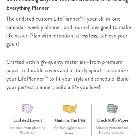
Everything Planner
The undated custom LifePlanner™: your all-in-one
calendar, weekly planner, and journal, designed to make
life easier. Plan with intention, stress less, achieve your
goals!
Crafted with high-quality materials—from premium
paper to durable covers and a sturdy spiral—customize
your LifePlanner™ to fit your style and schedule. Build
your perfect planner; build a life you love!
Undated Layout
Thick 80lb. Paper
Made in The USA
For maximum planning
Quality you can feel.
Crafted right here at
flexibility.
Resists ink bleed.
home!