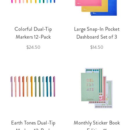
Colorful Dual-Tip
Large Snap-In Pocket
Markers 12-Pack
Dashboard Set of 3
$24.50
$14.50
Earth Tones Dual-Tip
Monthly Sticker Book