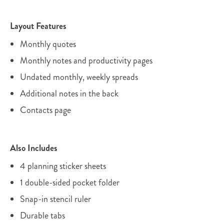
Layout Features
Monthly quotes
Monthly notes and productivity pages
Undated monthly, weekly spreads
Additional notes in the back
Contacts page
Also Includes
4 planning sticker sheets
1 double-sided pocket folder
Snap-in stencil ruler
Durable tabs