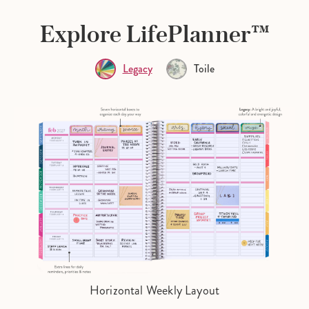
Explore LifePlanner™
Legacy
Toile
Horizontal Weekly Layout