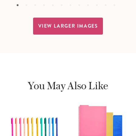
VIEW LARGER IMAGES
You May Also Like