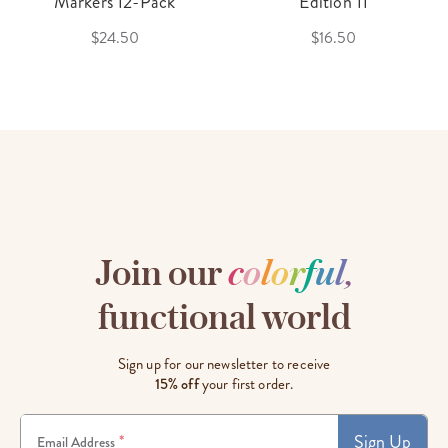
Markers 12-Pack
Edition 11
$24.50
$16.50
Join our
c
o
l
o
r
f
u
l
,
functional world
Sign up for our newsletter to receive
15% off
your first order.
Sign Up
*
Email Address