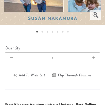
Quantity
Add To Wish List
Flip Through Planner
Start Planning Anytime with our Undated, Best-Selling