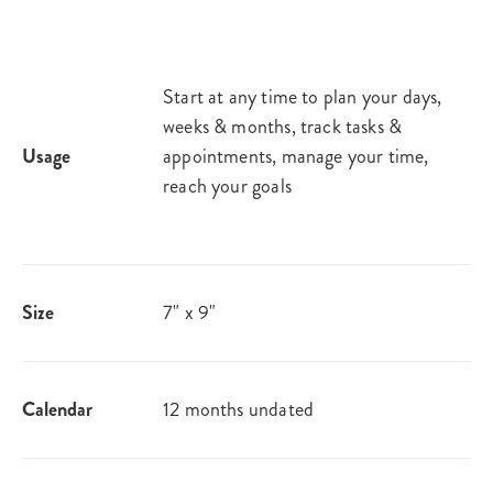
Start at any time to plan your days,
weeks & months, track tasks &
Usage
appointments, manage your time,
reach your goals
Size
7" x 9"
Calendar
12 months undated