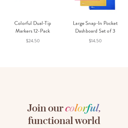
Colorful Dual-Tip
Large Snap-In Pocket
Markers 12-Pack
Dashboard Set of 3
$24.50
$14.50
Join our
c
o
l
o
r
f
u
l
,
functional world