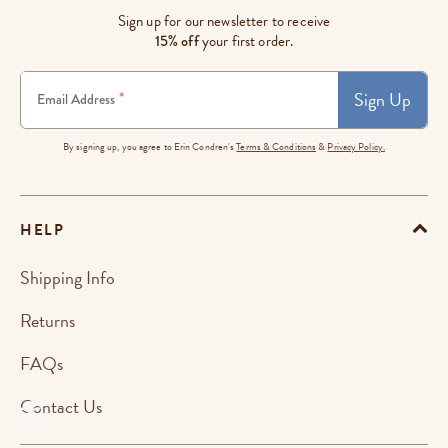
Sign up for our newsletter to receive
15% off
your first order.
Sign Up
*
Email Address
By signing up, you agree to Erin Condren's
Terms & Conditions
&
Privacy Policy.
HELP
Shipping Info
Returns
FAQs
Contact Us