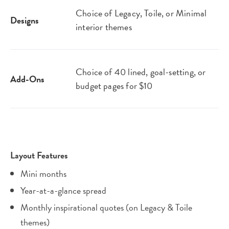
Choice of Legacy, Toile, or Minimal
Designs
interior themes
Choice of 40 lined, goal-setting, or
Add-Ons
budget pages for $10
Layout Features
Mini months
Year-at-a-glance spread
Monthly inspirational quotes (on Legacy & Toile
themes)