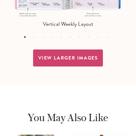
Vertical Weekly Layout
VIEW LARGER IMAGES
You May Also Like