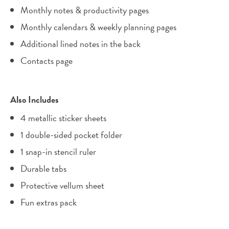
Monthly notes & productivity pages
Monthly calendars & weekly planning pages
Additional lined notes in the back
Contacts page
Also Includes
4 metallic sticker sheets
1 double-sided pocket folder
1 snap-in stencil ruler
Durable tabs
Protective vellum sheet
Fun extras pack