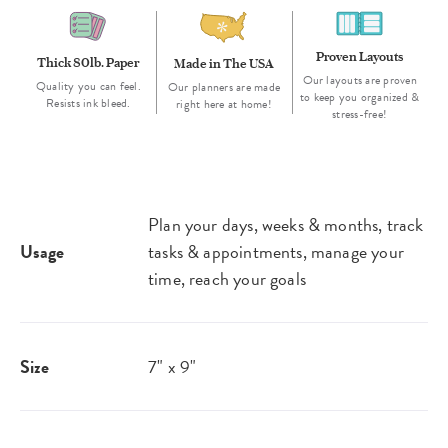
Proven Layouts
Thick 80lb. Paper
Made in The USA
Our layouts are proven
Quality you can feel.
Our planners are made
to keep you organized &
Resists ink bleed.
right here at home!
stress-free!
Plan your days, weeks & months, track
Usage
tasks & appointments, manage your
time, reach your goals
Size
7" x 9"