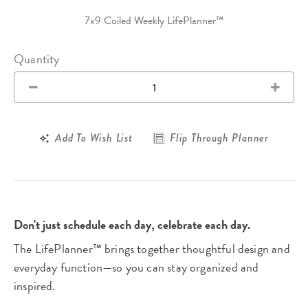
7x9 Coiled Weekly LifePlanner™
Quantity
Add To Wish List
Flip Through Planner
Don't just schedule each day, celebrate each day.
The LifePlanner™ brings together thoughtful design and
everyday function—so you can stay organized and
inspired.