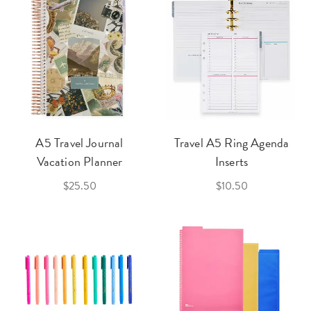
A5 Travel Journal
Travel A5 Ring Agenda
Vacation Planner
Inserts
$25.50
$10.50