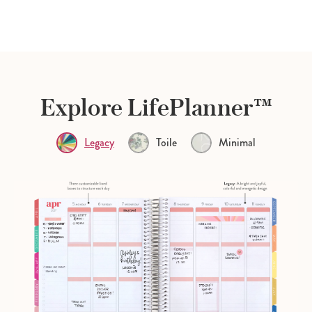
Explore LifePlanner™
Legacy
Toile
Minimal