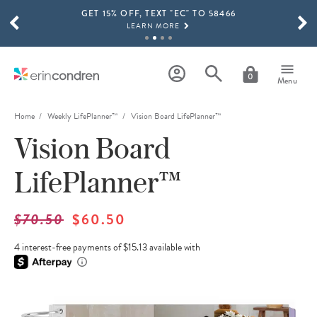
GET 15% OFF, TEXT "EC" TO 58466
Skip to main content
SCROLL TO SEE MORE RESULTS
LEARN MORE
FREE SHIPPING ON ORDERS OVER $100
SHOP NOW
0
Menu
15% OFF 4+ ACCESSORIES
SHOP NOW
Home
Weekly LifePlanner™
Vision Board LifePlanner™
Vision Board
THE NEW 2026-2027 LIFEPLANNER™ COLLECTION IS HERE!
SHOP NOW
LifePlanner™
$70.50
$60.50
4 interest-free payments of $15.13 available with