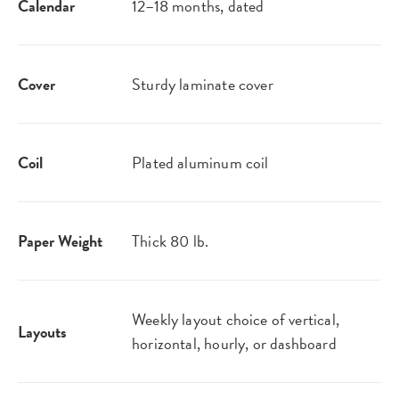
Calendar
12–18 months, dated
Cover
Sturdy laminate cover
Coil
Plated aluminum coil
Paper Weight
Thick 80 lb.
Weekly layout choice of vertical,
Layouts
horizontal, hourly, or dashboard