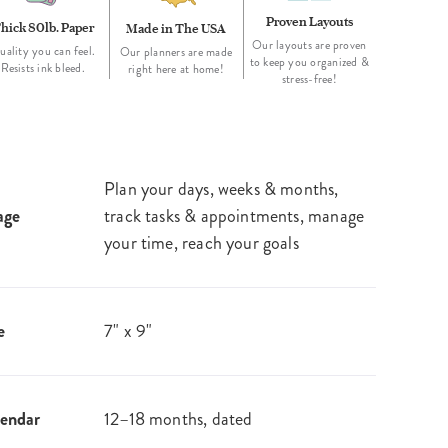
Proven Layouts
hick 80lb. Paper
Made in The USA
Our layouts are proven
uality you can feel.
Our planners are made
to keep you organized &
Resists ink bleed.
right here at home!
stress-free!
Plan your days, weeks & months,
age
track tasks & appointments, manage
your time, reach your goals
e
7" x 9"
endar
12–18 months, dated