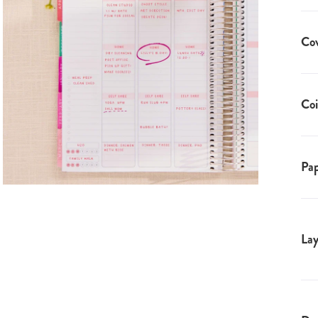
Co
Coi
Pap
Lay