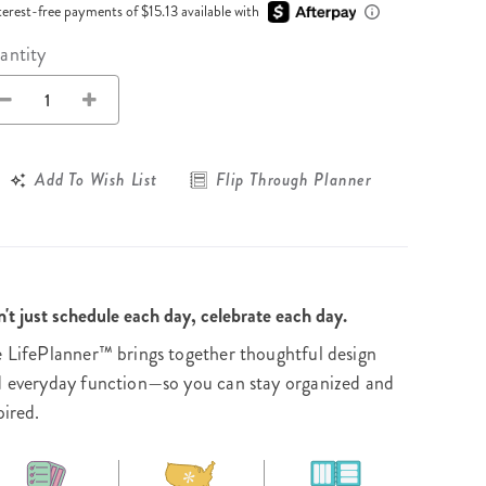
Wall Organization
Notepads
terest-free payments of $15.13 available with
ool Planners
Kids Collection
Gift
Meal Prep
Cards
Deskpads
antity
lness + Self-Care Planners
Shop All School Supplies
Gift Labels
Stationery
get Planners
p All Planners
Add To Wish List
Flip Through Planner
't just schedule each day, celebrate each day.
 LifePlanner™ brings together thoughtful design
 everyday function—so you can stay organized and
pired.