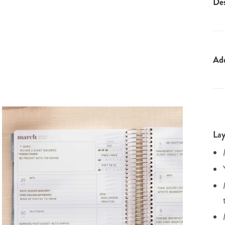
Des
Ad
Lay