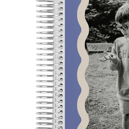
LifePlanner™
Softbound LifeP
Bundle & Save
A5 Collection
Healthcare Workers
Undated Planner
Planner Covers