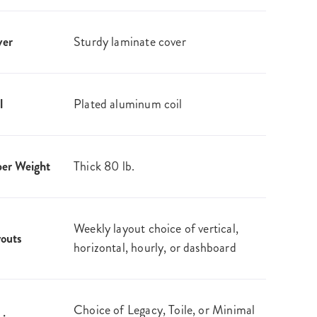
ver
Sturdy laminate cover
l
Plated aluminum coil
er Weight
Thick 80 lb.
Weekly layout choice of vertical,
outs
horizontal, hourly, or dashboard
Choice of Legacy, Toile, or Minimal