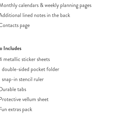
Monthly calendars & weekly planning pages
Additional lined notes in the back
Contacts page
o Includes
4 metallic sticker sheets
1 double-sided pocket folder
1 snap-in stencil ruler
Durable tabs
Protective vellum sheet
Fun extras pack