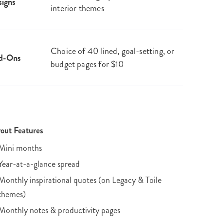
igns
interior themes
Choice of 40 lined, goal-setting, or
d-Ons
budget pages for $10
out Features
Mini months
Year-at-a-glance spread
Monthly inspirational quotes (on Legacy & Toile
themes)
Monthly notes & productivity pages