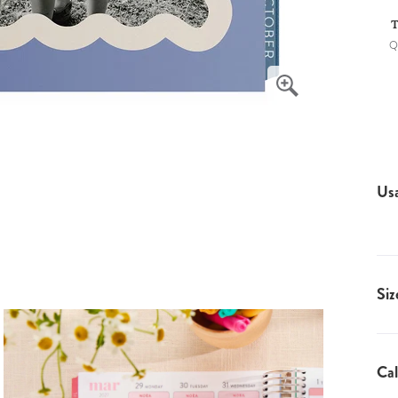
T
Q
Us
Siz
Cal