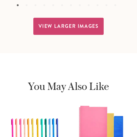
VIEW LARGER IMAGES
You May Also Like