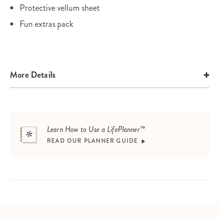
Protective vellum sheet
Fun extras pack
More Details
Learn How to Use a LifePlanner™
READ OUR PLANNER GUIDE