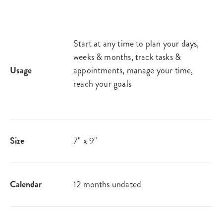
Start at any time to plan your days,
weeks & months, track tasks &
Usage
appointments, manage your time,
reach your goals
Size
7" x 9"
Calendar
12 months undated