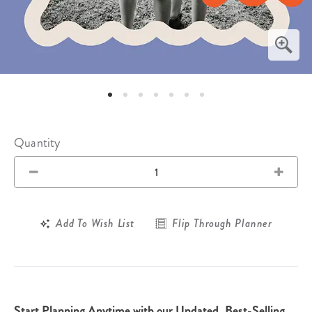
Quantity
Add To Wish List
Flip Through Planner
Start Planning Anytime with our Undated, Best-Selling