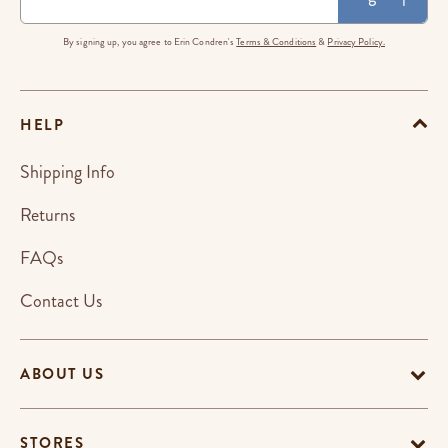
By signing up, you agree to Erin Condren's
Terms & Conditions
&
Privacy Policy.
HELP
Shipping Info
Returns
FAQs
Contact Us
ABOUT US
STORES