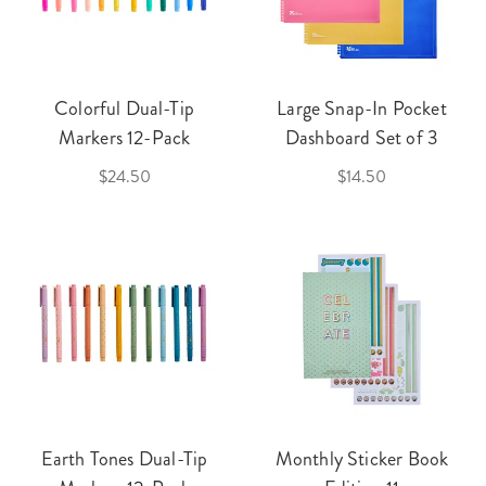
Colorful Dual-Tip
Large Snap-In Pocket
Markers 12-Pack
Dashboard Set of 3
$24.50
$14.50
Earth Tones Dual-Tip
Monthly Sticker Book