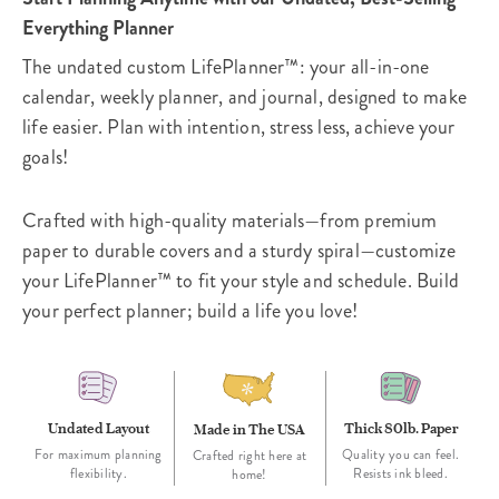
Everything Planner
The undated custom LifePlanner™: your all-in-one
calendar, weekly planner, and journal, designed to make
life easier. Plan with intention, stress less, achieve your
goals!
Crafted with high-quality materials—from premium
paper to durable covers and a sturdy spiral—customize
your LifePlanner™ to fit your style and schedule. Build
your perfect planner; build a life you love!
Undated Layout
Thick 80lb. Paper
Made in The USA
For maximum planning
Quality you can feel.
Crafted right here at
flexibility.
Resists ink bleed.
home!