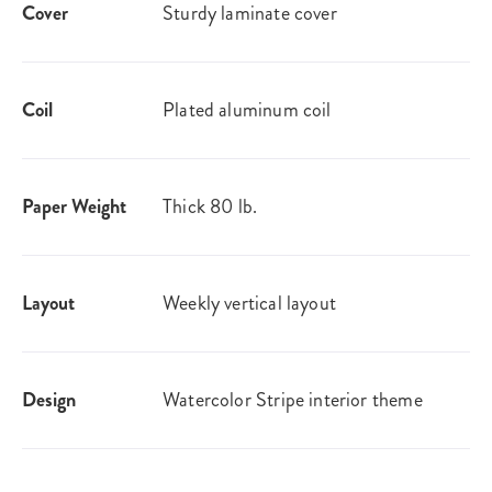
Cover
Sturdy laminate cover
Coil
Plated aluminum coil
Paper Weight
Thick 80 lb.
Layout
Weekly vertical layout
Design
Watercolor Stripe interior theme