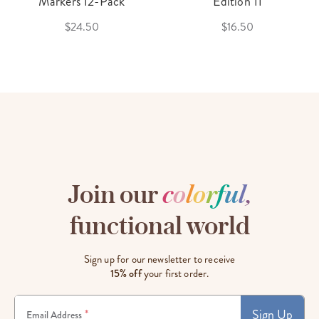
Markers 12-Pack
Edition 11
$24.50
$16.50
Join our
c
o
l
o
r
f
u
l
,
functional world
Sign up for our newsletter to receive
15% off
your first order.
Sign Up
*
Email Address