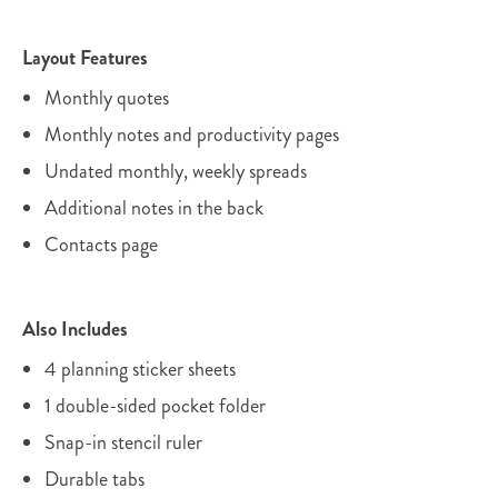
Layout Features
Monthly quotes
Monthly notes and productivity pages
Undated monthly, weekly spreads
Additional notes in the back
Contacts page
Also Includes
4 planning sticker sheets
1 double-sided pocket folder
Snap-in stencil ruler
Durable tabs