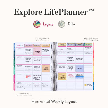
Explore LifePlanner™
Legacy
Toile
Horizontal Weekly Layout