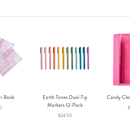
er Book
Earth Tones Dual-Tip
Candy Clea
Markers 12-Pack
0
$
$24.50