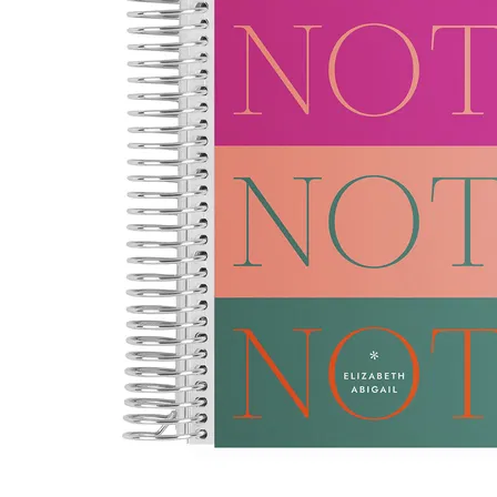
LifePlanner™
Softbound LifeP
Bundle & Save
A5 Collection
Healthcare Workers
Undated Planner
Planner Covers