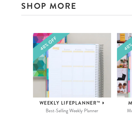
SHOP MORE
WEEKLY
LIFEPLANNER™
M
Best-Selling Weekly Planner
Mo