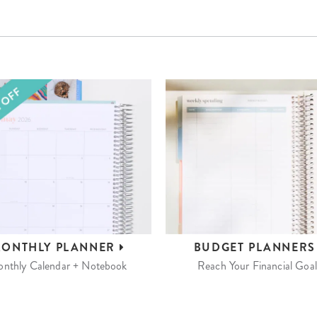
ONTHLY
PLANNER
BUDGET
PLANNER
nthly Calendar + Notebook
Reach Your Financial Goal