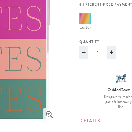
lanner™
Page Markers & Tabs
Wedding Planner
Sch
4 INTEREST-FREE PAYMENT
Stickers
Specialty Planners
Wel
s
Sticky Notes
Parent Planners
Bud
Custom
Tapes
Kids Collection
Sho
QUANTITY
Shop All Accessories
Homeschool Planner
Guided Layou
Designed to reach 
goals & improve y
life.
DETAILS