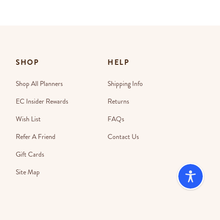
SHOP
HELP
Shop All Planners
Shipping Info
EC Insider Rewards
Returns
Wish List
FAQs
Refer A Friend
Contact Us
Gift Cards
Site Map