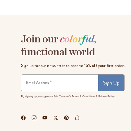
Join our
c
o
l
o
r
f
u
l
,
functional world
Sign up for our newsletter to receive
15% off
your first order.
Sign Up
*
Email Address
By signing up, you agree to Erin Condren's
Terms & Conditions
&
Privacy Policy.