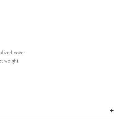
alized cover
xt weight