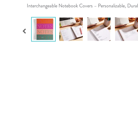
Interchangeable Notebook Covers – Personalizable, Dur