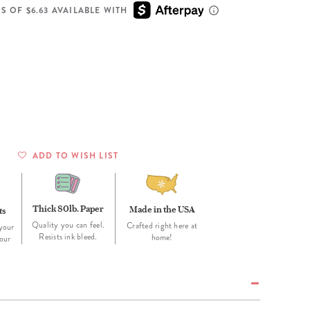
Wall Organization
Notepads
ool Planners
Kids Collection
S OF $6.63 AVAILABLE WITH
Gift
Meal Prep
Cards
Deskpads
lness + Self-Care Planners
Shop All School Supplies
Gift Labels
Stationery
get Planners
p All Planners
ADD TO WISH LIST
Thick 80lb. Paper
Made in the USA
ts
Quality you can feel.
Crafted right here at
your
Resists ink bleed.
home!
our