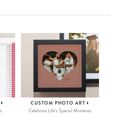
S
CUSTOM
PHOTO ART
s
Celebrate Life’s Special Moments