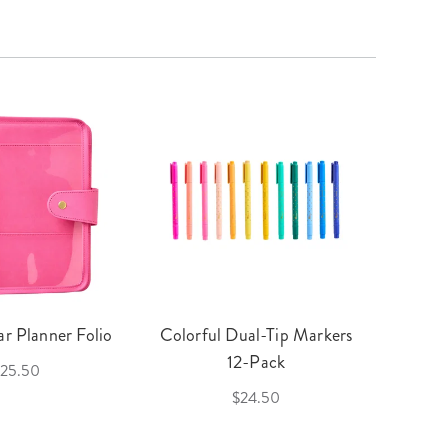
r Planner Folio
Colorful Dual-Tip Markers
Legac
12-Pack
25.50
$24.50