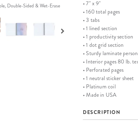
• 7" x 9"
able, Double-Sided & Wet-Erase
• 160 total pages
• 3 tabs
• 1 lined section
• 1 productivity section
• 1 dot grid section
• Sturdy laminate person
• Interior pages 80 lb. te
• Perforated pages
• 1 neutral sticker sheet
• Platinum coil
• Made in USA
DESCRIPTION