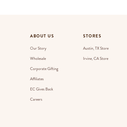
ABOUT US
STORES
Our Story
Austin, TX Store
Wholesale
Irvine, CA Store
Corporate Gifting
Affiliates
EC Gives Back
Careers