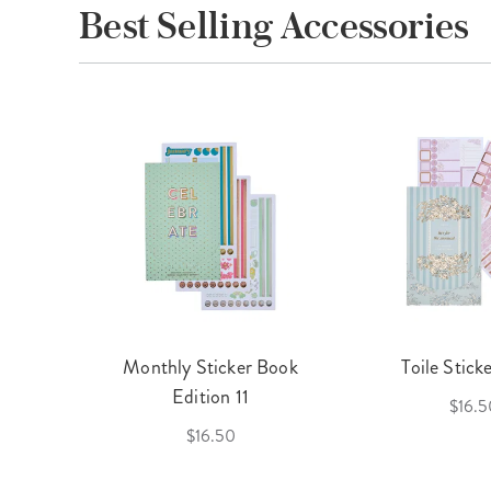
Best Selling Accessories
cket
Monthly Sticker Book
Toile Stick
f 3
Edition 11
$16.5
$16.50