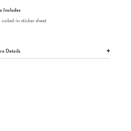
o Includes
1 coiled-in sticker sheet
e Details