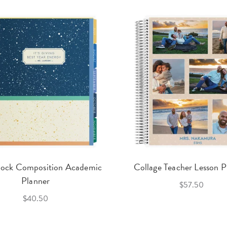
lock Composition Academic
Collage Teacher Lesson P
Planner
$57.50
$40.50