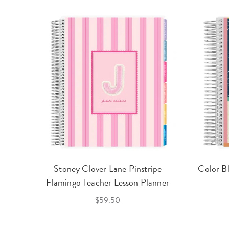
Stoney Clover Lane Pinstripe
Color B
Flamingo Teacher Lesson Planner
$59.50