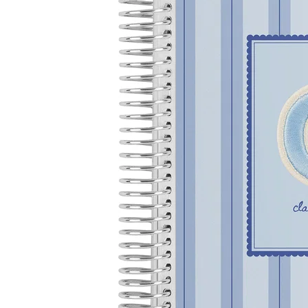
LifePlanner™
Softbound LifeP
Bundle & Save
A5 Collection
Healthcare Workers
Undated Planner
Planner Covers