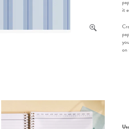
pap
it 
Cra
pap
you
on 
Us