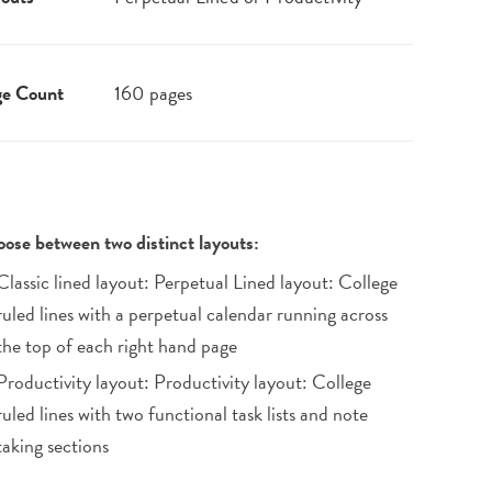
ge Count
160 pages
ose between two distinct layouts:
Classic lined layout: Perpetual Lined layout: College
ruled lines with a perpetual calendar running across
the top of each right hand page
Productivity layout: Productivity layout: College
ruled lines with two functional task lists and note
taking sections