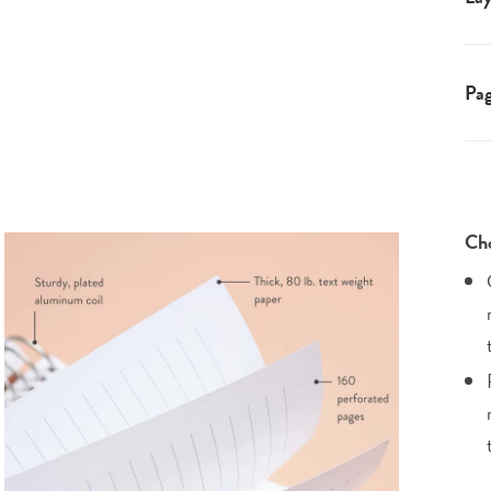
Pa
Cho