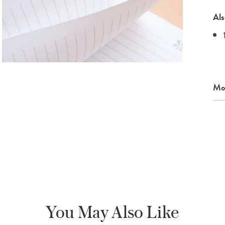
Als
Mor
You May Also Like