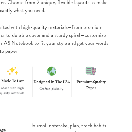
er. Choose from 2 unique, flexible layouts to make
exactly what you need.
fted with high-quality materials—from premium
er to durable cover and a sturdy spiral—customize
r A5 Notebook to fit your style and get your words
to paper.
Made To Last
Designed In The USA
Premium Quality
Made with high
Paper
Crafted globally.
quality materials.
Journal, notetake, plan, track habits
age