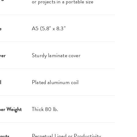
or projects in a portable size
e
A5 (5.8" x 8.3"
ver
Sturdy laminate cover
l
Plated aluminum coil
er Weight
Thick 80 lb.
outs
Perpetual Lined or Productivity