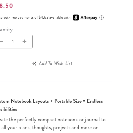
Wall Organization
Notepads
8.50
ool Planners
Kids Collection
Gift
Meal Prep
Cards
Deskpads
lness + Self-Care Planners
Shop All School Supplies
terest-free payments of $4.63 available with
Gift Labels
Stationery
get Planners
antity
p All Planners
Add To Wish List
tom Notebook Layouts + Portable Size = Endless
sibilities
ate the perfectly compact notebook or journal to
 all your plans, thoughts, projects and more on