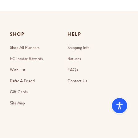
SHOP
HELP
Shop All Planners
Shipping Info
EC Insider Rewards
Returns
Wish List
FAQs
Refer A Friend
Contact Us
Gift Cards
Site Map