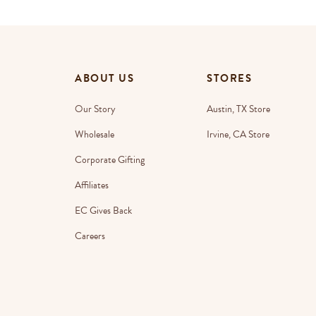
ABOUT US
STORES
Our Story
Austin, TX Store
Wholesale
Irvine, CA Store
Corporate Gifting
Affiliates
EC Gives Back
Careers