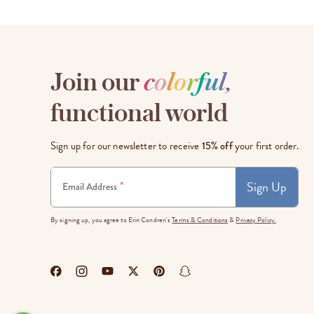
Join our
c
o
l
o
r
f
u
l
,
functional world
Sign up for our newsletter to receive
15% off
your first order.
Sign Up
*
Email Address
By signing up, you agree to Erin Condren's
Terms & Conditions
&
Privacy Policy.