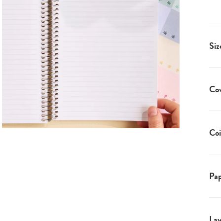
Siz
Co
Coi
Pap
Lay