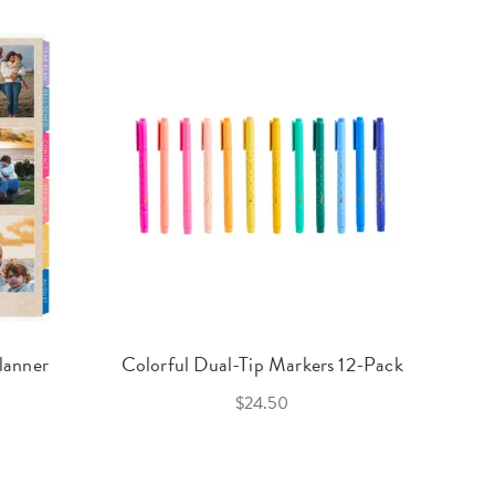
lanner
Colorful Dual-Tip Markers 12-Pack
$24.50