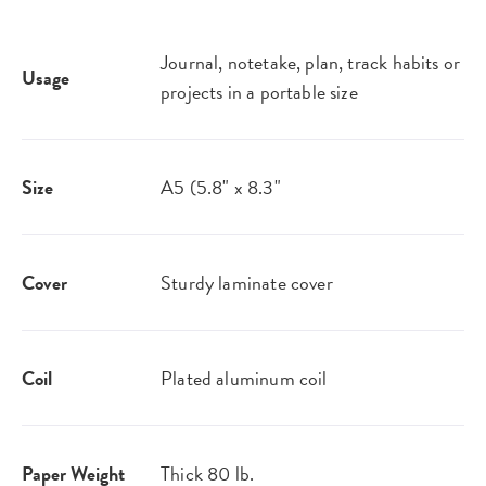
Journal, notetake, plan, track habits or
Usage
projects in a portable size
Size
A5 (5.8" x 8.3"
Cover
Sturdy laminate cover
Coil
Plated aluminum coil
Paper Weight
Thick 80 lb.