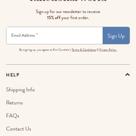
Sign up for our newsletter to receive
15% off
your first order.
Sign Up
*
Email Address
By signing up, you agree to Erin Condren's
Terms & Conditions
&
Privacy Policy.
HELP
Shipping Info
Returns
FAQs
Contact Us