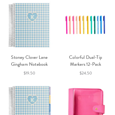
Stoney Clover Lane
Colorful Dual-Tip
Gingham Notebook
Markers 12-Pack
$19.50
$24.50