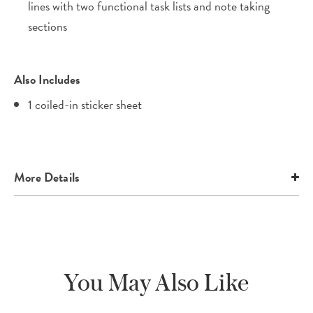
lines with two functional task lists and note taking
sections
Also Includes
1 coiled-in sticker sheet
More Details
You May Also Like