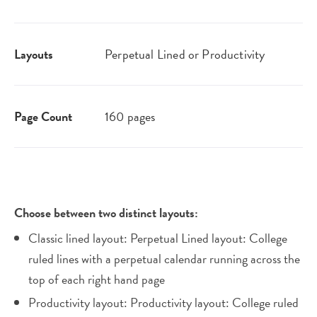
Layouts
Perpetual Lined or Productivity
Page Count
160 pages
Choose between two distinct layouts:
Classic lined layout: Perpetual Lined layout: College
ruled lines with a perpetual calendar running across the
top of each right hand page
Productivity layout: Productivity layout: College ruled