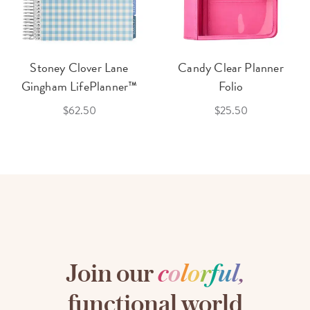
Stoney Clover Lane
Candy Clear Planner
Gingham LifePlanner™
Folio
$62.50
$25.50
Join our
c
o
l
o
r
f
u
l
,
functional world