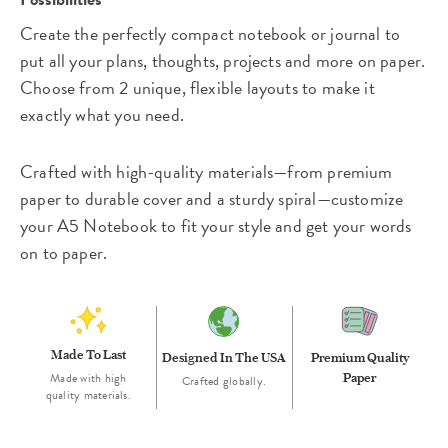
Create the perfectly compact notebook or journal to
put all your plans, thoughts, projects and more on paper.
Choose from 2 unique, flexible layouts to make it
exactly what you need.
Crafted with high-quality materials—from premium
paper to durable cover and a sturdy spiral—customize
your A5 Notebook to fit your style and get your words
on to paper.
Made To Last
Designed In The USA
Premium Quality
Made with high
Paper
Crafted globally.
quality materials.