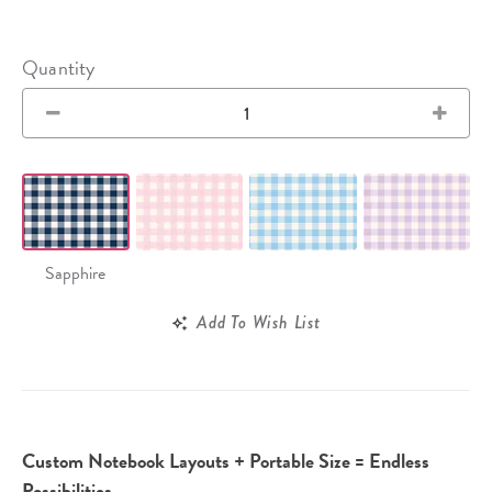
Quantity
Sapphire
Add To Wish List
Custom Notebook Layouts + Portable Size = Endless
Possibilities