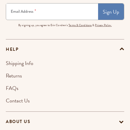
Sign Up
*
Email Address
By signing up, you agree to Erin Condren's
Terms & Conditions
&
Privacy Policy.
HELP
Shipping Info
Returns
FAQs
Contact Us
ABOUT US