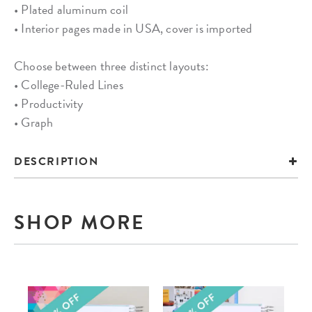
• Plated aluminum coil
• Interior pages made in USA, cover is imported
Choose between three distinct layouts:
• College-Ruled Lines
• Productivity
• Graph
DESCRIPTION
SHOP MORE