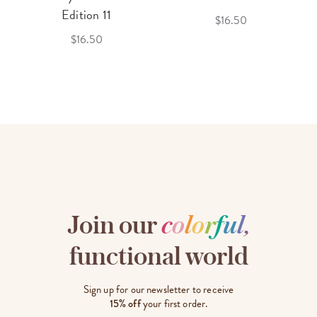
Edition 11
$16.50
$16.50
Join our
c
o
l
o
r
f
u
l
,
functional world
Sign up for our newsletter to receive
15% off
your first order.