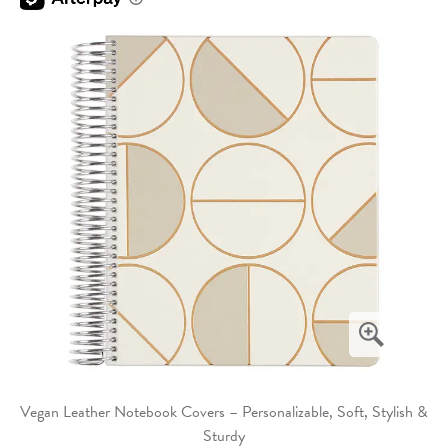
Vegan Leather Notebook Covers – Personalizable, Soft, Stylish &
Sturdy