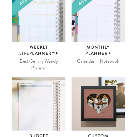
WEEKLY
MONTHLY
LIFEPLANNER™
PLANNER
Best-Selling Weekly
Calendar + Notebook
Planner
BUDGET
CUSTOM