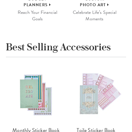
PLANNERS
PHOTO ART
Reach Your Financial
Celebrate Life’s Special
Goals
Moments
Best Selling Accessories
Monthly Sticker Book
Toile Sticker Book