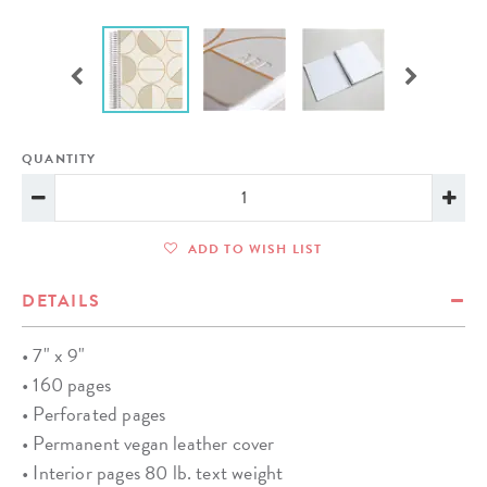
QUANTITY
ADD TO WISH LIST
DETAILS
• 7" x 9"
• 160 pages
• Perforated pages
• Permanent vegan leather cover
• Interior pages 80 lb. text weight