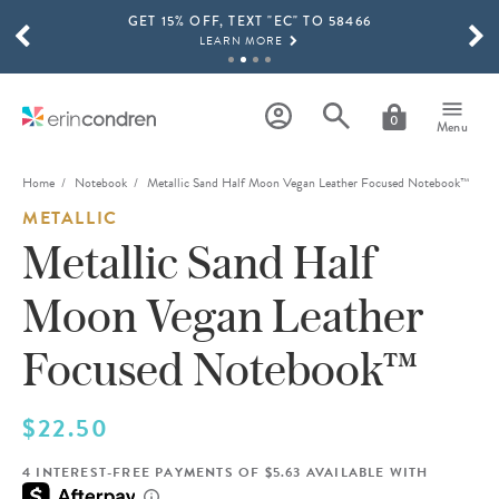
GET 15% OFF, TEXT "EC" TO 58466
Skip to main content
SCROLL TO SEE MORE RESULTS
LEARN MORE
FREE SHIPPING ON ORDERS OVER $100
SHOP NOW
0
Menu
15% OFF 4+ ACCESSORIES
SHOP NOW
Home
Notebook
Metallic Sand Half Moon Vegan Leather Focused Notebook™
METALLIC
THE NEW 2026-2027 LIFEPLANNER™ COLLECTION IS HERE!
SHOP NOW
Metallic Sand Half
Moon Vegan Leather
Focused Notebook™
$22.50
4 INTEREST-FREE PAYMENTS OF $5.63 AVAILABLE WITH