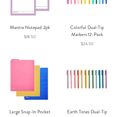
Mantra Notepad 2pk
Colorful Dual-Tip
Markers 12-Pack
$18.50
$24.50
Large Snap-In Pocket
Earth Tones Dual-Tip