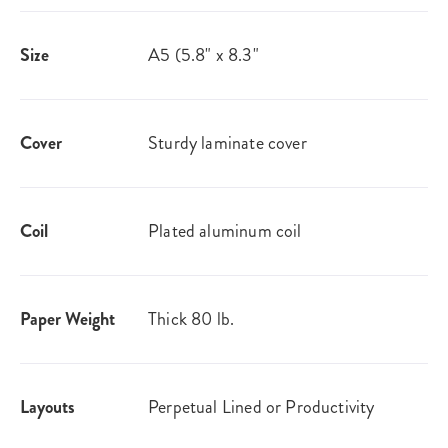
Size
A5 (5.8" x 8.3"
Cover
Sturdy laminate cover
Coil
Plated aluminum coil
Paper Weight
Thick 80 lb.
Layouts
Perpetual Lined or Productivity