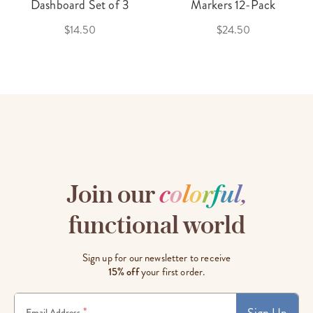
Dashboard Set of 3
Markers 12-Pack
$14.50
$24.50
Join our
c
o
l
o
r
f
u
l
,
functional world
Sign up for our newsletter to receive
15% off
your first order.
Sign Up
*
Email Address