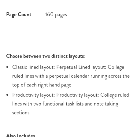
Page Count
160 pages
Choose between two distinct layouts:
Classic lined layout: Perpetual Lined layout: College
ruled lines with a perpetual calendar running across the
top of each right hand page
Productivity layout: Productivity layout: College ruled
lines with two functional task lists and note taking
sections
Also Includes