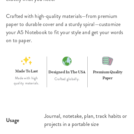
Crafted with high-quality materials—from premium
paper to durable cover and a sturdy spiral—customize
your A5 Notebook to fit your style and get your words
on to paper.
Made To Last
Designed In The USA
Premium Quality
Paper
Made with high
Crafted globally.
quality materials.
Journal, notetake, plan, track habits or
Usage
projects in a portable size