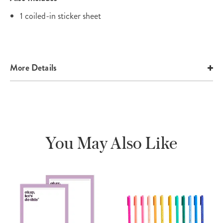
1 coiled-in sticker sheet
More Details
You May Also Like