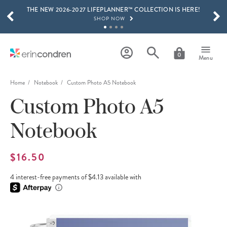
THE NEW 2026-2027 LIFEPLANNER™ COLLECTION IS HERE!
Skip to main content
SCROLL TO SEE MORE RESULTS
SHOP NOW
GET 15% OFF, TEXT "EC" TO 58466
LEARN MORE
0
Menu
FREE SHIPPING ON ORDERS OVER $100
SHOP NOW
Home
Notebook
Custom Photo A5 Notebook
Custom Photo A5
15% OFF 4+ ACCESSORIES
SHOP NOW
Notebook
THE NEW 2026-2027 LIFEPLANNER™ COLLECTION IS HERE!
SHOP NOW
$16.50
4 interest-free payments of $4.13 available with