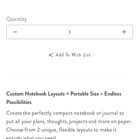
Quantity
Add To Wish List
Custom Notebook Layouts + Portable Size = Endless
Possibilities
Create the perfectly compact notebook or journal to
put all your plans, thoughts, projects and more on paper.
Choose from 2 unique, flexible layouts to make it
exactly what you need.