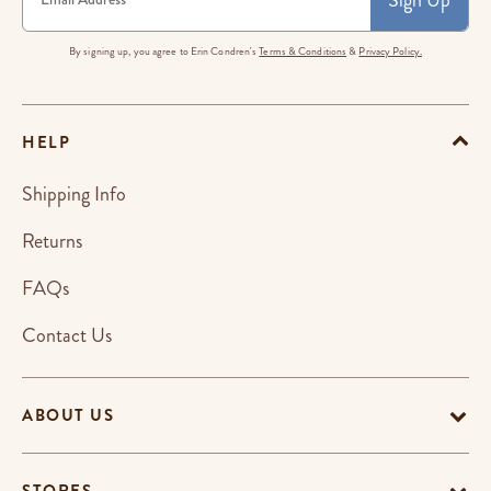
By signing up, you agree to Erin Condren's
Terms & Conditions
&
Privacy Policy.
HELP
Shipping Info
Returns
FAQs
Contact Us
ABOUT US