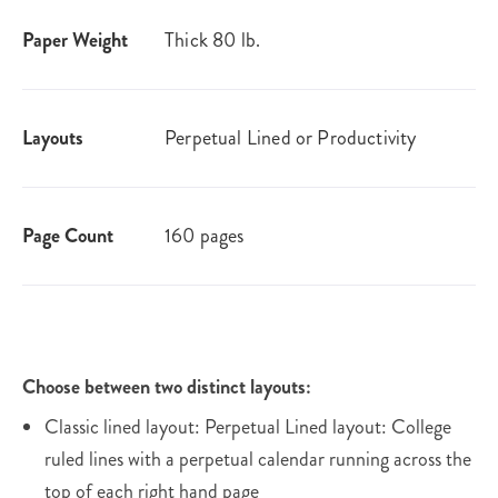
Paper Weight
Thick 80 lb.
Layouts
Perpetual Lined or Productivity
Page Count
160 pages
Choose between two distinct layouts:
Classic lined layout: Perpetual Lined layout: College
ruled lines with a perpetual calendar running across the
top of each right hand page