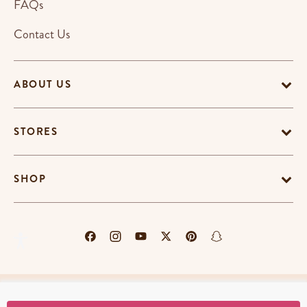
FAQs
Contact Us
ABOUT US
STORES
SHOP
Terms & Conditions
Privacy Policy
Cookie Policy
EU-US Data Privacy Policy
Promotion Terms