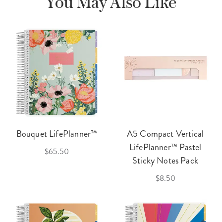
You May Also Like
Bouquet LifePlanner™
A5 Compact Vertical
LifePlanner™ Pastel
$65.50
Sticky Notes Pack
$8.50