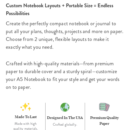
Custom Notebook Layouts + Portable Size = Endless
Possibilities
Create the perfectly compact notebook or journal to
put all your plans, thoughts, projects and more on paper.
Choose from 2 unique, flexible layouts to make it
exactly what you need.
Crafted with high-quality materials—from premium
paper to durable cover and a sturdy spiral—customize
your A5 Notebook to fit your style and get your words
on to paper.
Made To Last
Designed In The USA
Premium Quality
Paper
Made with high
Crafted globally.
quality materials.