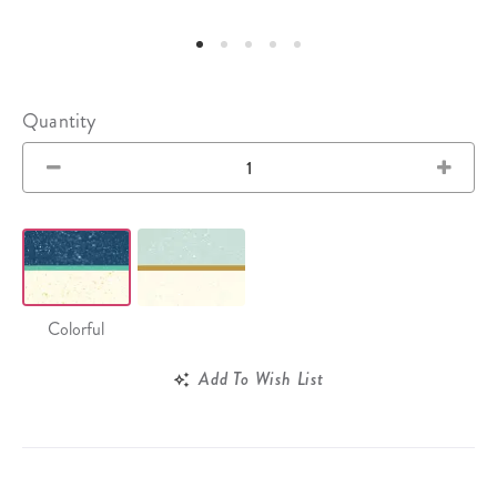
Quantity
Colorful
Add To Wish List