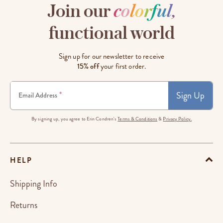
Join our
c
o
l
o
r
f
u
l
,
functional world
Sign up for our newsletter to receive
15% off
your first order.
Sign Up
*
Email Address
By signing up, you agree to Erin Condren's
Terms & Conditions
&
Privacy Policy.
HELP
Shipping Info
Returns