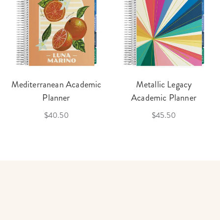
Mediterranean Academic
Metallic Legacy
Planner
Academic Planner
$40.50
$45.50