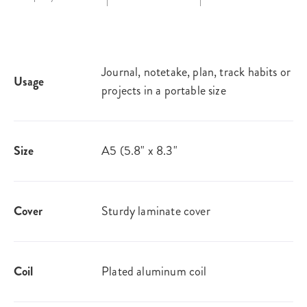
Journal, notetake, plan, track habits or
Usage
projects in a portable size
Size
A5 (5.8" x 8.3"
Cover
Sturdy laminate cover
Coil
Plated aluminum coil