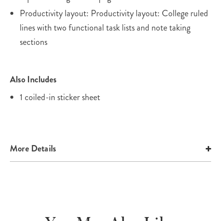
Productivity layout: Productivity layout: College ruled
lines with two functional task lists and note taking
sections
Also Includes
1 coiled-in sticker sheet
More Details