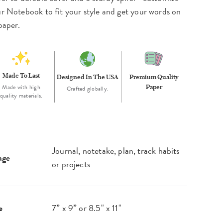
r Notebook to fit your style and get your words on
paper.
Made To Last
Designed In The USA
Premium Quality
Made with high
Paper
Crafted globally.
quality materials.
Journal, notetake, plan, track habits
age
or projects
e
7” x 9” or 8.5" x 11"