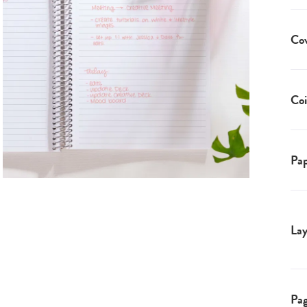
Co
Coi
Pap
Lay
Pa