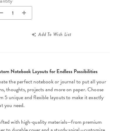
Wall Organization
antity
Notepads
ool Planners
Kids Collection
Gift
Meal Prep
Cards
Deskpads
lness + Self-Care Planners
Shop All School Supplies
Gift Labels
Stationery
get Planners
Add To Wish List
p All Planners
tom Notebook Layouts for Endless Possibilities
ate the perfect notebook or journal to put all your
ns, thoughts, projects and more on paper. Choose
m 5 unique and flexible layouts to make it exactly
t you need.
fted with high-quality materials—from premium
er to durable cover and a sturdy spiral—customize