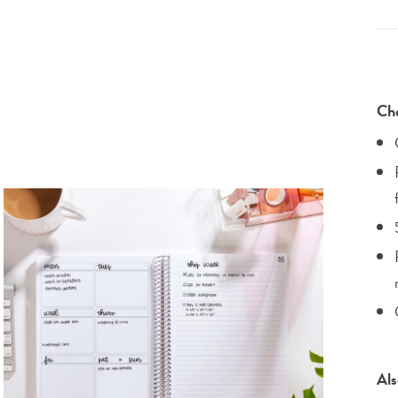
Cho
Als