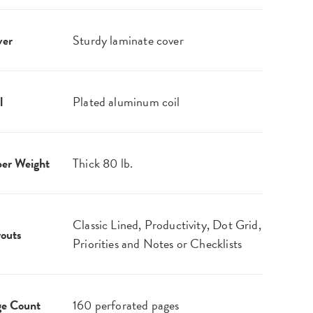
ver
Sturdy laminate cover
l
Plated aluminum coil
er Weight
Thick 80 lb.
Classic Lined, Productivity, Dot Grid,
outs
Priorities and Notes or Checklists
ge Count
160 perforated pages