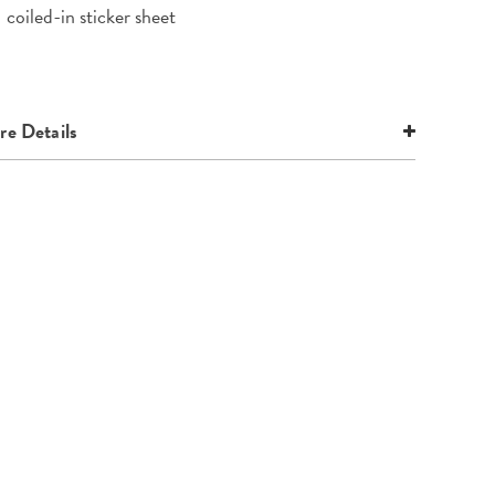
1 coiled-in sticker sheet
e Details