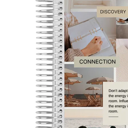
LifePlanner™
Softbound LifeP
Bundle & Save
A5 Collection
Healthcare Workers
Undated Planner
Planner Covers