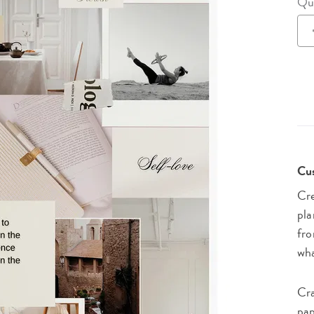
Qu
lanner™
Page Markers & Tabs
Wedding Planner
Sch
Stickers
Specialty Planners
Wel
s
Sticky Notes
Parent Planners
Bud
Tapes
Kids Collection
Sho
Shop All Accessories
Homeschool Planner
Cus
Cre
pla
fro
wha
Cra
pap