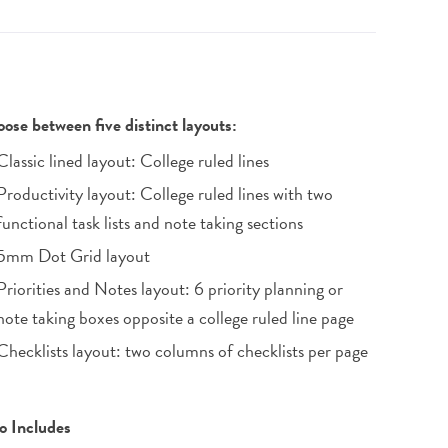
ose between five distinct layouts:
Classic lined layout: College ruled lines
Productivity layout: College ruled lines with two
functional task lists and note taking sections
5mm Dot Grid layout
Priorities and Notes layout: 6 priority planning or
note taking boxes opposite a college ruled line page
Checklists layout: two columns of checklists per page
o Includes