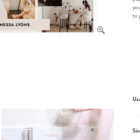
you
to 
Us
Siz