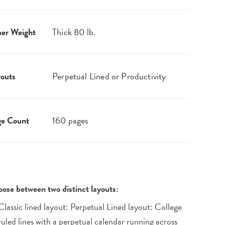
er Weight
Thick 80 lb.
outs
Perpetual Lined or Productivity
ge Count
160 pages
ose between two distinct layouts:
Classic lined layout: Perpetual Lined layout: College
ruled lines with a perpetual calendar running across