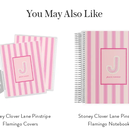
You May Also Like
ey Clover Lane Pinstripe
Stoney Clover Lane Pins
Flamingo Covers
Flamingo Noteboo