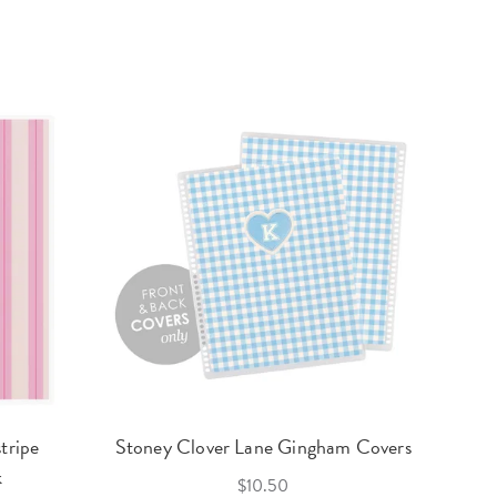
tripe
Stoney Clover Lane Gingham Covers
k
$10.50