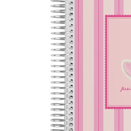
LifePlanner™
Softbound LifeP
Bundle & Save
A5 Collection
Healthcare Workers
Undated Planner
Planner Covers