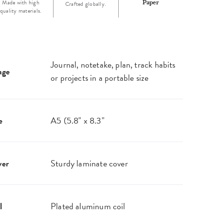
Made with high
Paper
Crafted globally.
quality materials.
Journal, notetake, plan, track habits
age
or projects in a portable size
e
A5 (5.8" x 8.3"
ver
Sturdy laminate cover
l
Plated aluminum coil