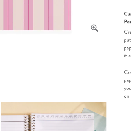
Cus
Pos
Cre
put
pap
it 
Cra
pap
you
on 