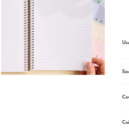
Us
Siz
Co
Coi