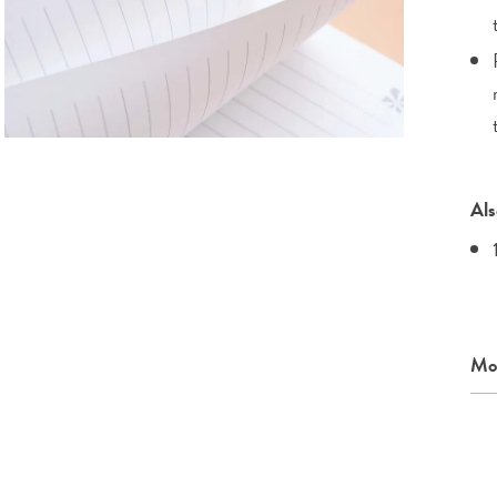
Als
Mor