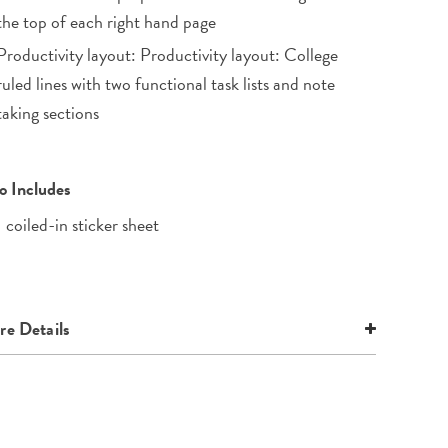
the top of each right hand page
Productivity layout: Productivity layout: College
ruled lines with two functional task lists and note
taking sections
o Includes
1 coiled-in sticker sheet
e Details