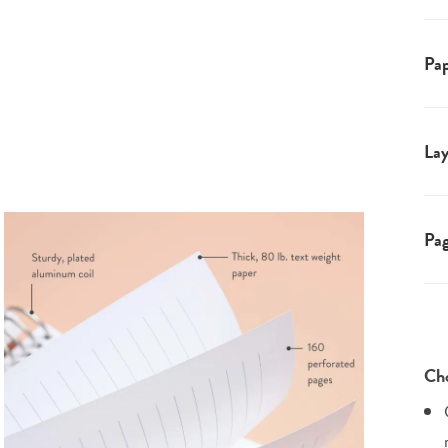
Pap
Lay
Pa
Cho