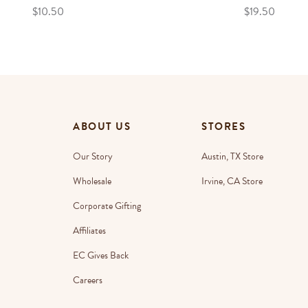
$10.50
$19.50
ABOUT US
STORES
Our Story
Austin, TX Store
Wholesale
Irvine, CA Store
Corporate Gifting
Affiliates
EC Gives Back
Careers