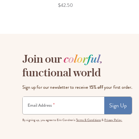
$42.50
Join our
c
o
l
o
r
f
u
l
,
functional world
Sign up for our newsletter to receive
15% off
your first order.
Sign Up
*
Email Address
By signing up, you agree to Erin Condren's
Terms & Conditions
&
Privacy Policy.