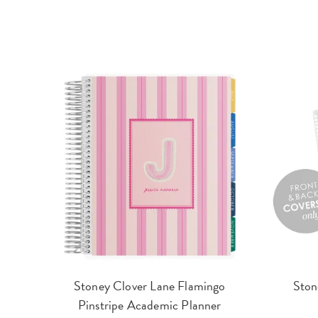
Stoney Clover Lane Flamingo
Ston
Pinstripe Academic Planner