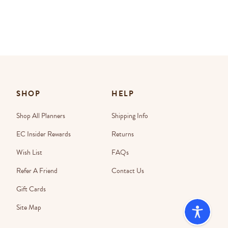
SHOP
HELP
Shop All Planners
Shipping Info
EC Insider Rewards
Returns
Wish List
FAQs
Refer A Friend
Contact Us
Gift Cards
Site Map