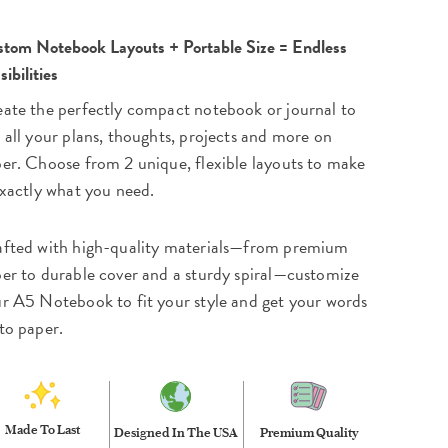
tom Notebook Layouts + Portable Size = Endless
sibilities
ate the perfectly compact notebook or journal to
 all your plans, thoughts, projects and more on
er. Choose from 2 unique, flexible layouts to make
exactly what you need.
fted with high-quality materials—from premium
er to durable cover and a sturdy spiral—customize
r A5 Notebook to fit your style and get your words
to paper.
Made To Last
Designed In The USA
Premium Quality