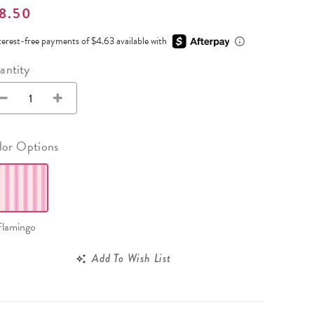
Wall Organization
Notepads
8.50
ool Planners
Kids Collection
Gift
Meal Prep
Cards
Deskpads
lness + Self-Care Planners
Shop All School Supplies
terest-free payments of $4.63 available with
Gift Labels
Stationery
get Planners
antity
p All Planners
lor Options
Flamingo
Add To Wish List