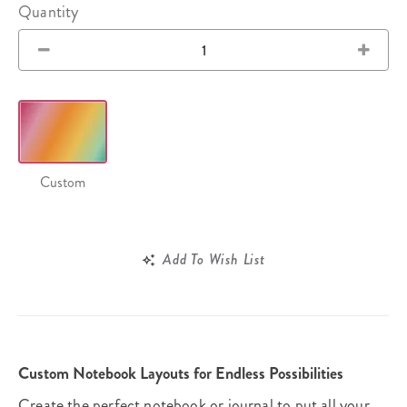
Quantity
Custom
Add To Wish List
Custom Notebook Layouts for Endless Possibilities
Create the perfect notebook or journal to put all your