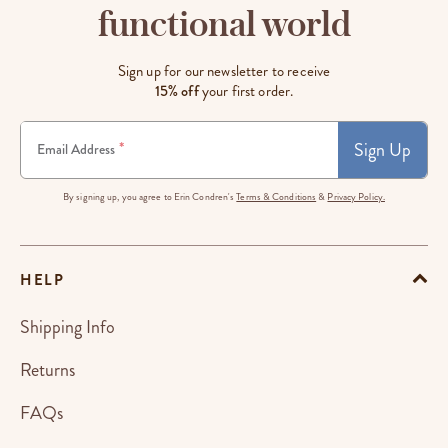
functional world
Sign up for our newsletter to receive
15% off
your first order.
Sign Up
*
Email Address
By signing up, you agree to Erin Condren's
Terms & Conditions
&
Privacy Policy.
HELP
Shipping Info
Returns
FAQs