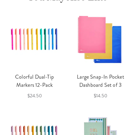
Colorful Dual-Tip
Large Snap-In Pocket
Markers 12-Pack
Dashboard Set of 3
$24.50
$14.50