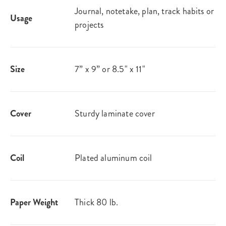
Journal, notetake, plan, track habits or
Usage
projects
Size
7” x 9” or 8.5" x 11"
Cover
Sturdy laminate cover
Coil
Plated aluminum coil
Paper Weight
Thick 80 lb.