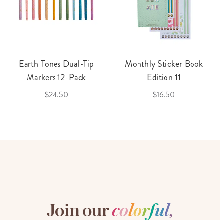
Earth Tones Dual-Tip
Monthly Sticker Book
Markers 12-Pack
Edition 11
$24.50
$16.50
Join our
c
o
l
o
r
f
u
l
,