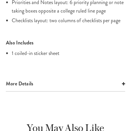
Priorities and Notes layout: 6 priority planning or note
taking boxes opposite a college ruled line page
Checklists layout: two columns of checklists per page
Also Includes
1 coiled-in sticker sheet
More Details
You May Also Like