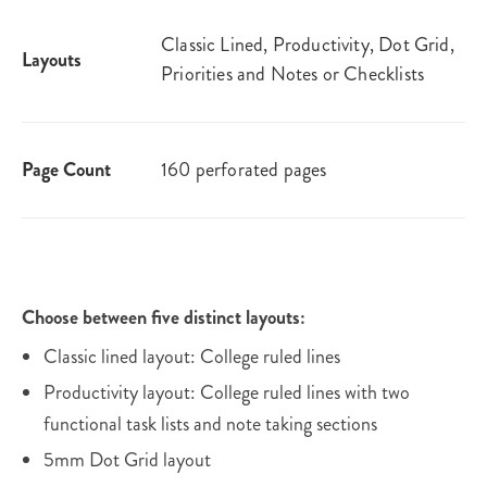
Classic Lined, Productivity, Dot Grid,
Layouts
Priorities and Notes or Checklists
Page Count
160 perforated pages
Choose between five distinct layouts:
Classic lined layout: College ruled lines
Productivity layout: College ruled lines with two
functional task lists and note taking sections
5mm Dot Grid layout