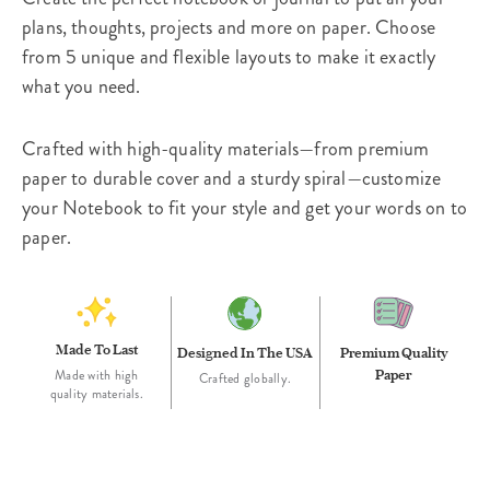
plans, thoughts, projects and more on paper. Choose
from 5 unique and flexible layouts to make it exactly
what you need.
Crafted with high-quality materials—from premium
paper to durable cover and a sturdy spiral—customize
your Notebook to fit your style and get your words on to
paper.
Made To Last
Designed In The USA
Premium Quality
Paper
Made with high
Crafted globally.
quality materials.