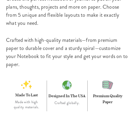
plans, thoughts, projects and more on paper. Choose
from 5 unique and flexible layouts to make it exactly
what you need.
Crafted with high-quality materials—from premium
paper to durable cover and a sturdy spiral—customize
your Notebook to fit your style and get your words on to
paper.
Made To Last
Designed In The USA
Premium Quality
Paper
Made with high
Crafted globally.
quality materials.