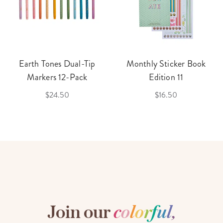
Earth Tones Dual-Tip
Monthly Sticker Book
Markers 12-Pack
Edition 11
$24.50
$16.50
Join our
c
o
l
o
r
f
u
l
,