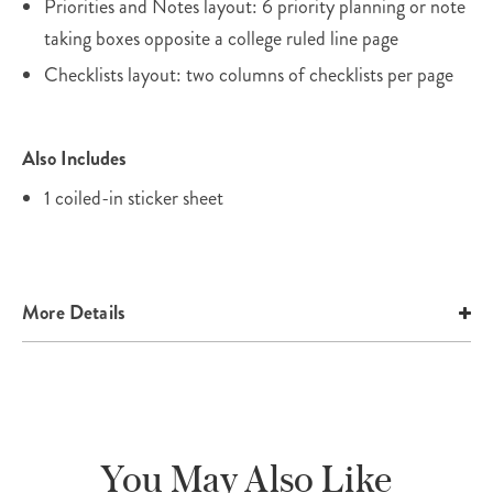
Priorities and Notes layout: 6 priority planning or note
taking boxes opposite a college ruled line page
Checklists layout: two columns of checklists per page
Also Includes
1 coiled-in sticker sheet
More Details
You May Also Like