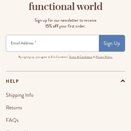
functional world
Sign up for our newsletter to receive
15% off
your first order.
Sign Up
*
Email Address
By signing up, you agree to Erin Condren's
Terms & Conditions
&
Privacy Policy.
HELP
Shipping Info
Returns
FAQs