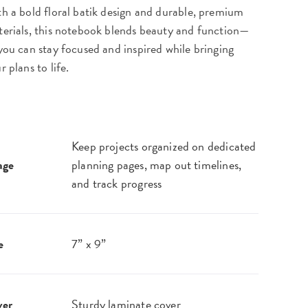
h a bold floral batik design and durable, premium
erials, this notebook blends beauty and function—
you can stay focused and inspired while bringing
r plans to life.
Keep projects organized on dedicated
age
planning pages, map out timelines,
and track progress
e
7” x 9”
ver
Sturdy laminate cover