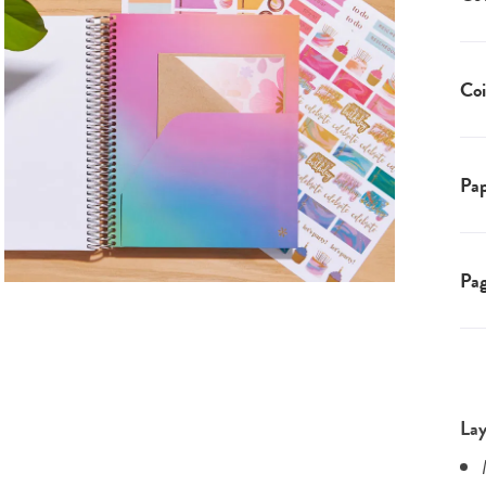
Coi
Pap
Pa
Lay