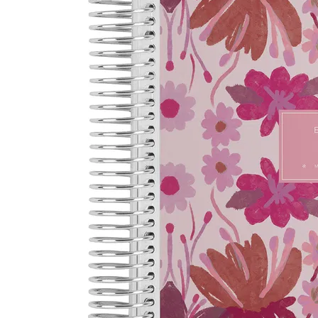
LifePlanner™
Softbound LifeP
Bundle & Save
A5 Collection
Healthcare Workers
Undated Planner
Planner Covers