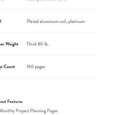
l
Plated aluminum coil, platinum
er Weight
Thick 80 lb.
ge Count
160 pages
out Features
Monthly Project Planning Pages