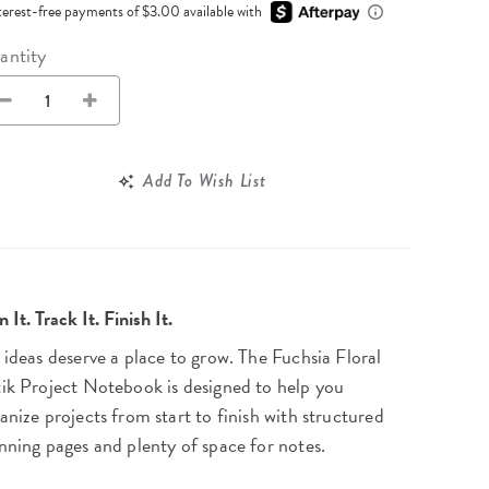
Wall Organization
terest-free payments of $3.00 available with
Notepads
ool Planners
Kids Collection
Gift
Meal Prep
Cards
Deskpads
antity
lness + Self-Care Planners
Shop All School Supplies
Gift Labels
Stationery
get Planners
p All Planners
Add To Wish List
n It. Track It. Finish It.
 ideas deserve a place to grow. The Fuchsia Floral
ik Project Notebook is designed to help you
anize projects from start to finish with structured
nning pages and plenty of space for notes.