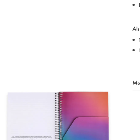
Als
Mor