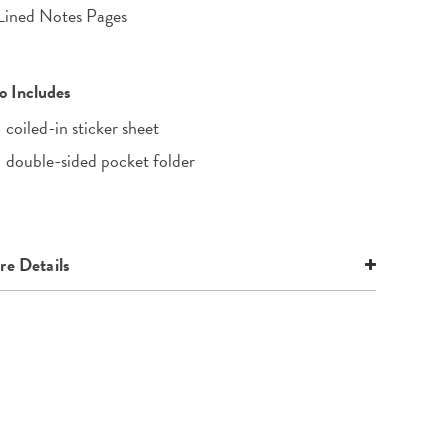
Lined Notes Pages
o Includes
1 coiled-in sticker sheet
1 double-sided pocket folder
e Details