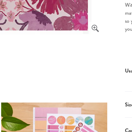
Wit
mat
so 
you
Us
Siz
Co