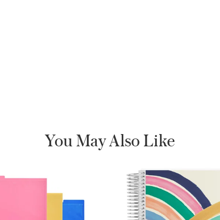
You May Also Like