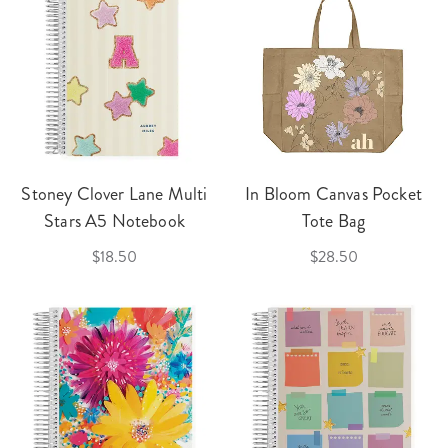
Stoney Clover Lane Multi
In Bloom Canvas Pocket
Stars A5 Notebook
Tote Bag
$18.50
$28.50