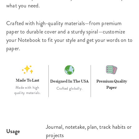
what you need.
Crafted with high-quality materials—from premium
paper to durable cover and a sturdy spiral—customize
your Notebook to fit your style and get your words on to
paper.
Made To Last
Designed In The USA
Premium Quality
Paper
Made with high
Crafted globally.
quality materials.
Journal, notetake, plan, track habits or
Usage
projects