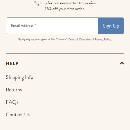
Sign up for our newsletter to receive
15% off
your first order.
Sign Up
*
Email Address
By signing up, you agree to Erin Condren's
Terms & Conditions
&
Privacy Policy.
HELP
Shipping Info
Returns
FAQs
Contact Us