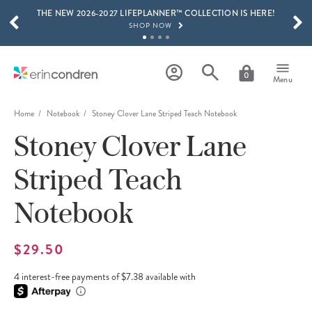
THE NEW 2026-2027 LIFEPLANNER™ COLLECTION IS HERE!
Skip to main content
SCROLL TO SEE MORE RESULTS
SHOP NOW
GET 15% OFF, TEXT "EC" TO 58466
LEARN MORE
0
Menu
FREE SHIPPING ON ORDERS OVER $100
SHOP NOW
Home
Notebook
Stoney Clover Lane Striped Teach Notebook
Stoney Clover Lane
15% OFF 4+ ACCESSORIES
SHOP NOW
Striped Teach
THE NEW 2026-2027 LIFEPLANNER™ COLLECTION IS HERE!
SHOP NOW
Notebook
$29.50
4 interest-free payments of $7.38 available with