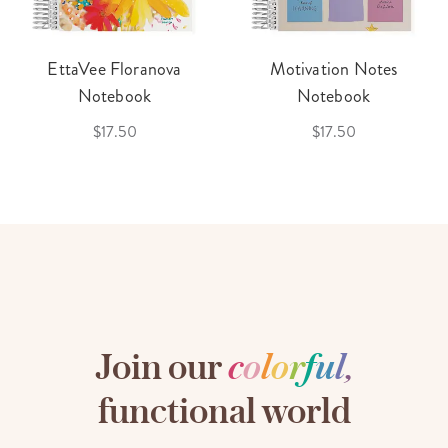
EttaVee Floranova
Motivation Notes
Notebook
Notebook
$17.50
$17.50
Join our
c
o
l
o
r
f
u
l
,
functional world