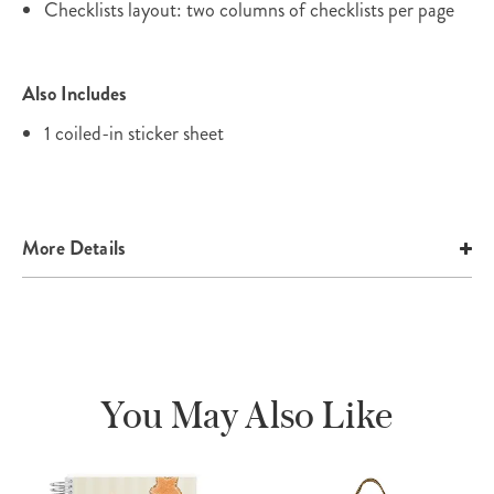
Checklists layout: two columns of checklists per page
Also Includes
1 coiled-in sticker sheet
More Details
You May Also Like