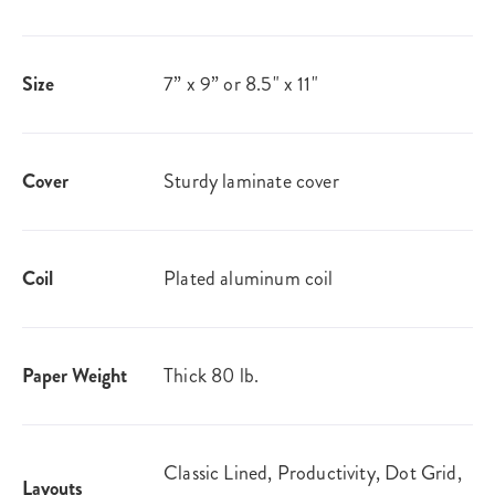
Size
7” x 9” or 8.5" x 11"
Cover
Sturdy laminate cover
Coil
Plated aluminum coil
Paper Weight
Thick 80 lb.
Classic Lined, Productivity, Dot Grid,
Layouts