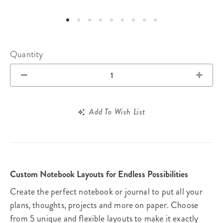
Quantity
Add To Wish List
Custom Notebook Layouts for Endless Possibilities
Create the perfect notebook or journal to put all your
plans, thoughts, projects and more on paper. Choose
from 5 unique and flexible layouts to make it exactly