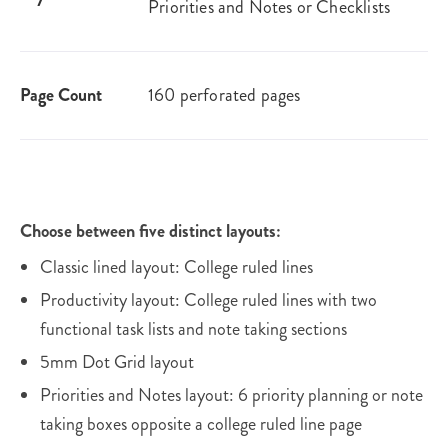
Priorities and Notes or Checklists
Page Count
160 perforated pages
Choose between five distinct layouts:
Classic lined layout: College ruled lines
Productivity layout: College ruled lines with two
functional task lists and note taking sections
5mm Dot Grid layout
Priorities and Notes layout: 6 priority planning or note
taking boxes opposite a college ruled line page