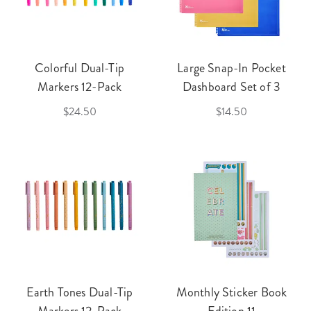
Colorful Dual-Tip
Large Snap-In Pocket
Markers 12-Pack
Dashboard Set of 3
$24.50
$14.50
Earth Tones Dual-Tip
Monthly Sticker Book