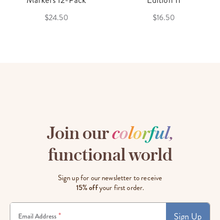
Markers 12-Pack
Edition 11
$24.50
$16.50
Join our
c
o
l
o
r
f
u
l
,
functional world
Sign up for our newsletter to receive
15% off
your first order.
Sign Up
*
Email Address