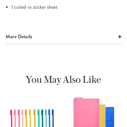
1 coiled-in sticker sheet
More Details
You May Also Like