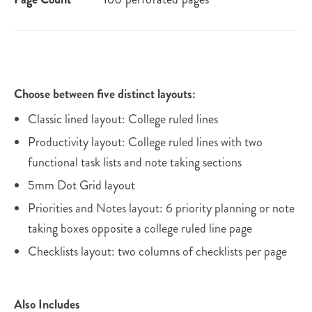
Choose between five distinct layouts:
Classic lined layout: College ruled lines
Productivity layout: College ruled lines with two
functional task lists and note taking sections
5mm Dot Grid layout
Priorities and Notes layout: 6 priority planning or note
taking boxes opposite a college ruled line page
Checklists layout: two columns of checklists per page
Also Includes