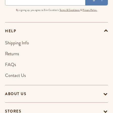
By signing up, you agree to Erin Condren's
Terms & Conditions
&
Privacy Policy.
HELP
Shipping Info
Returns
FAQs
Contact Us
ABOUT US
STORES