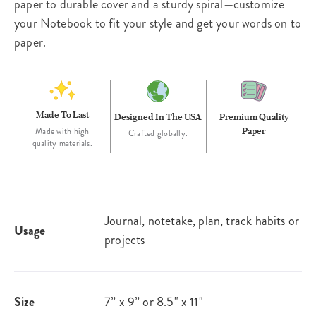
paper to durable cover and a sturdy spiral—customize
your Notebook to fit your style and get your words on to
paper.
Made To Last
Designed In The USA
Premium Quality
Paper
Made with high
Crafted globally.
quality materials.
Journal, notetake, plan, track habits or
Usage
projects
Size
7” x 9” or 8.5" x 11"