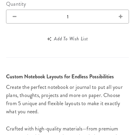
Quantity
Add To Wish List
Custom Notebook Layouts for Endless Possibilities
Create the perfect notebook or journal to put all your
plans, thoughts, projects and more on paper. Choose
from 5 unique and flexible layouts to make it exactly
what you need.
Crafted with high-quality materials—from premium