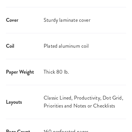
Cover
Sturdy laminate cover
Coil
Plated aluminum coil
Paper Weight
Thick 80 lb.
Classic Lined, Productivity, Dot Grid,
Layouts
Priorities and Notes or Checklists
Page Count
160 perforated pages