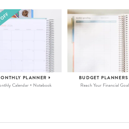
ONTHLY
PLANNER
BUDGET
PLANNER
nthly Calendar + Notebook
Reach Your Financial Goal