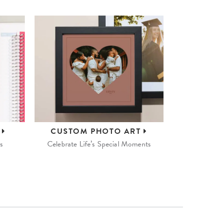
S
CUSTOM
PHOTO ART
s
Celebrate Life’s Special Moments