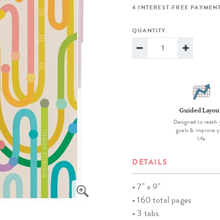
lanner™
Page Markers & Tabs
Wedding Planner
Sch
4 INTEREST-FREE PAYMENT
Stickers
Specialty Planners
Wel
QUANTITY
s
Sticky Notes
Parent Planners
Bud
Tapes
Kids Collection
Sho
Shop All Accessories
Homeschool Planner
Guided Layou
Designed to reach 
goals & improve y
life.
DETAILS
• 7" x 9"
• 160 total pages
• 3 tabs