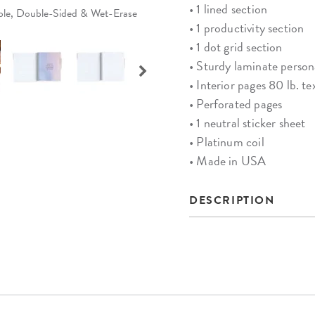
• 1 lined section
able, Double-Sided & Wet-Erase
• 1 productivity section
• 1 dot grid section
• Sturdy laminate person
• Interior pages 80 lb. te
• Perforated pages
• 1 neutral sticker sheet
• Platinum coil
• Made in USA
DESCRIPTION