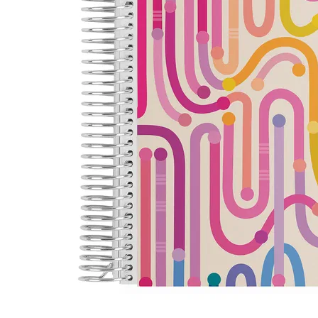
LifePlanner™
Softbound LifeP
Bundle & Save
A5 Collection
Healthcare Workers
Undated Planner
Planner Covers