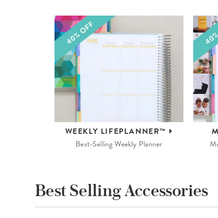
WEEKLY
LIFEPLANNER™
M
Best-Selling Weekly Planner
Mo
Best Selling Accessories