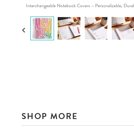
Interchangeable Notebook Covers – Personalizable, Dur
SHOP MORE