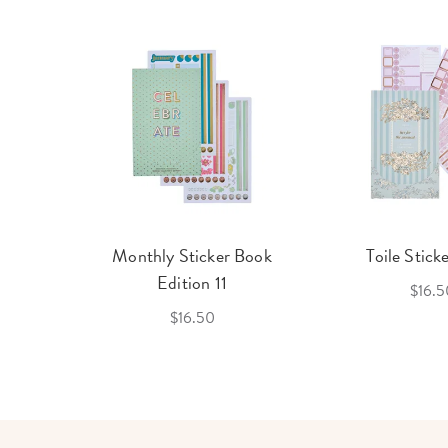
cket
Monthly Sticker Book
Toile Stick
f 3
Edition 11
$16.5
$16.50