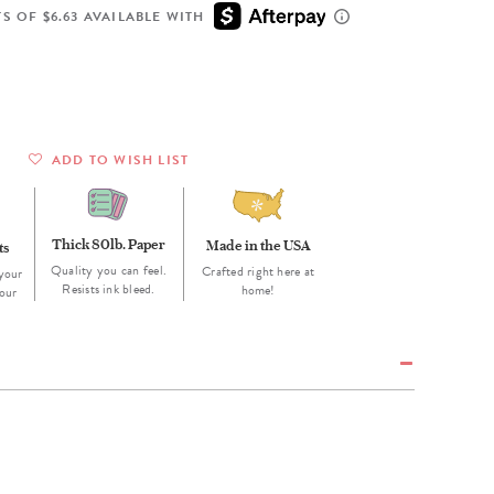
Wall Organization
Notepads
ool Planners
Kids Collection
S OF $6.63 AVAILABLE WITH
Gift
Meal Prep
Cards
Deskpads
lness + Self-Care Planners
Shop All School Supplies
Gift Labels
Stationery
get Planners
p All Planners
ADD TO WISH LIST
Thick 80lb. Paper
Made in the USA
ts
Quality you can feel.
Crafted right here at
your
Resists ink bleed.
home!
our