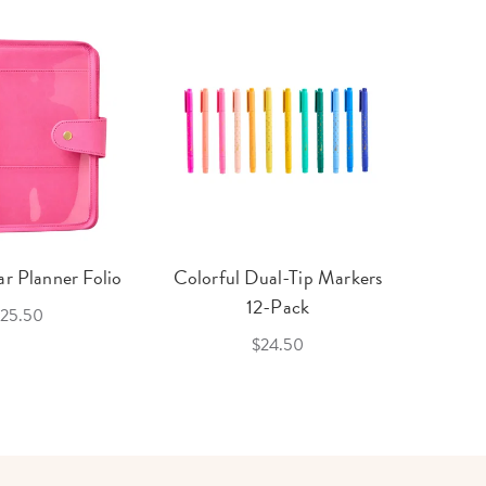
r Planner Folio
Colorful Dual-Tip Markers
Legac
12-Pack
25.50
$24.50