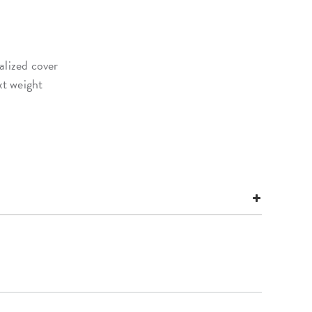
alized cover
xt weight