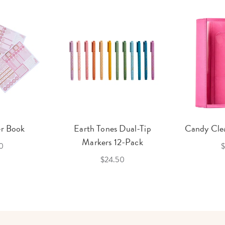
er Book
Earth Tones Dual-Tip
Candy Clea
Markers 12-Pack
0
$
$24.50