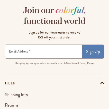
Join our
c
o
l
o
r
f
u
l
,
functional world
Sign up for our newsletter to receive
15% off
your first order.
Sign Up
*
Email Address
By signing up, you agree to Erin Condren's
Terms & Conditions
&
Privacy Policy.
HELP
Shipping Info
Returns