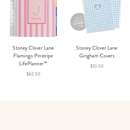
Stoney Clover Lane
Stoney Clover Lane
Flamingo Pinstripe
Gingham Covers
LifePlanner™
$10.50
$62.50