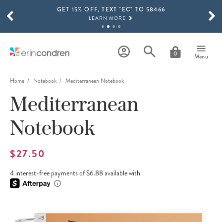
GET 15% OFF, TEXT "EC" TO 58466
Skip to main content
SCROLL TO SEE MORE RESULTS
LEARN MORE
FREE SHIPPING ON ORDERS OVER $100
SHOP NOW
0
Menu
15% OFF 4+ ACCESSORIES
SHOP NOW
Home
Notebook
Mediterranean Notebook
Mediterranean
THE NEW 2026-2027 LIFEPLANNER™ COLLECTION IS HERE!
SHOP NOW
Notebook
$27.50
4 interest-free payments of $6.88 available with