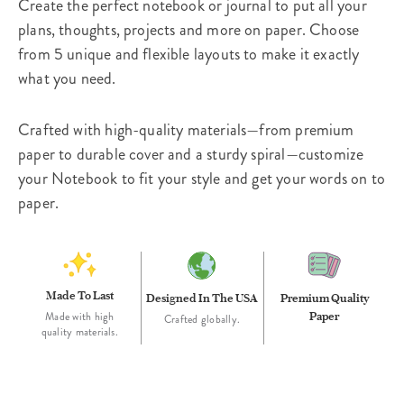
Create the perfect notebook or journal to put all your
plans, thoughts, projects and more on paper. Choose
from 5 unique and flexible layouts to make it exactly
what you need.
Crafted with high-quality materials—from premium
paper to durable cover and a sturdy spiral—customize
your Notebook to fit your style and get your words on to
paper.
Made To Last
Designed In The USA
Premium Quality
Paper
Made with high
Crafted globally.
quality materials.