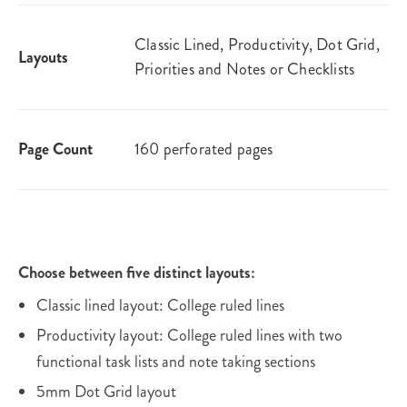
Classic Lined, Productivity, Dot Grid,
Layouts
Priorities and Notes or Checklists
Page Count
160 perforated pages
Choose between five distinct layouts:
Classic lined layout: College ruled lines
Productivity layout: College ruled lines with two
functional task lists and note taking sections
5mm Dot Grid layout