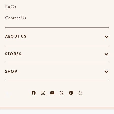
FAQs
Contact Us
ABOUT US
STORES
SHOP