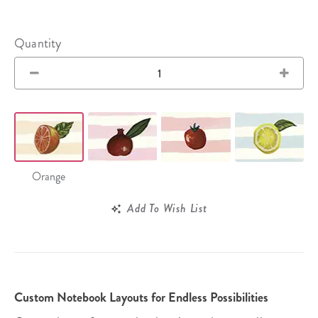
Quantity
Orange
Add To Wish List
Custom Notebook Layouts for Endless Possibilities