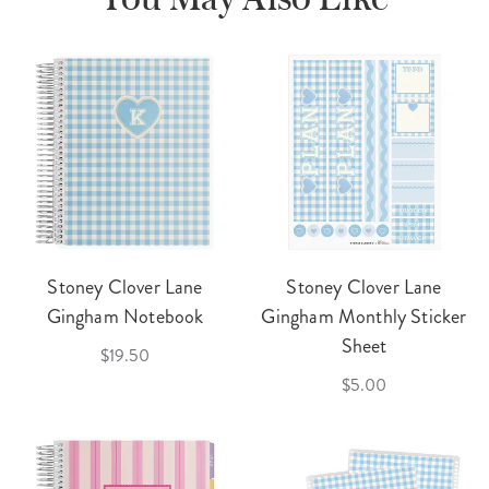
Stoney Clover Lane
Stoney Clover Lane
Gingham Notebook
Gingham Monthly Sticker
Sheet
$19.50
$5.00