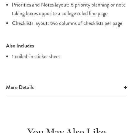
Priorities and Notes layout: 6 priority planning or note
taking boxes opposite a college ruled line page
Checklists layout: two columns of checklists per page
Also Includes
1 coiled-in sticker sheet
More Details
You May Also Like