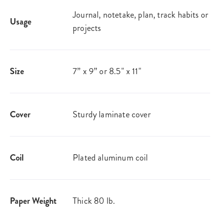
Journal, notetake, plan, track habits or
Usage
projects
Size
7” x 9” or 8.5" x 11"
Cover
Sturdy laminate cover
Coil
Plated aluminum coil
Paper Weight
Thick 80 lb.