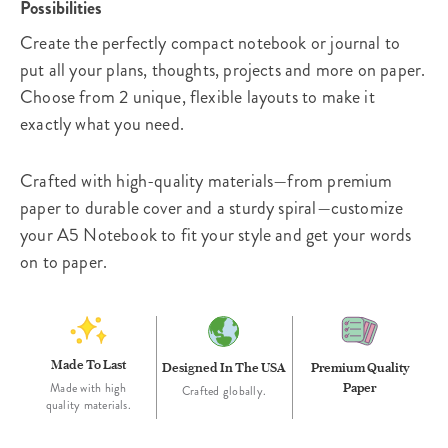
Possibilities
Create the perfectly compact notebook or journal to
put all your plans, thoughts, projects and more on paper.
Choose from 2 unique, flexible layouts to make it
exactly what you need.
Crafted with high-quality materials—from premium
paper to durable cover and a sturdy spiral—customize
your A5 Notebook to fit your style and get your words
on to paper.
Made To Last
Designed In The USA
Premium Quality
Paper
Made with high
Crafted globally.
quality materials.