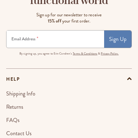
functional world
Sign up for our newsletter to receive
15% off
your first order.
Sign Up
*
Email Address
By signing up, you agree to Erin Condren's
Terms & Conditions
&
Privacy Policy.
HELP
Shipping Info
Returns
FAQs
Contact Us