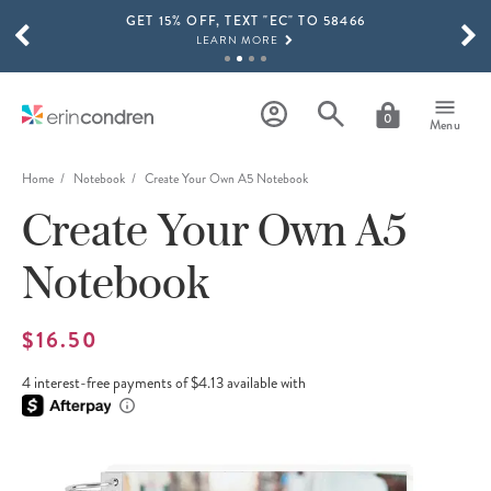
GET 15% OFF, TEXT "EC" TO 58466
Skip to main content
SCROLL TO SEE MORE RESULTS
LEARN MORE
FREE SHIPPING ON ORDERS OVER $100
SHOP NOW
0
Menu
15% OFF 4+ ACCESSORIES
SHOP NOW
Home
Notebook
Create Your Own A5 Notebook
Create Your Own A5
THE NEW 2026-2027 LIFEPLANNER™ COLLECTION IS HERE!
SHOP NOW
Notebook
$16.50
4 interest-free payments of $4.13 available with