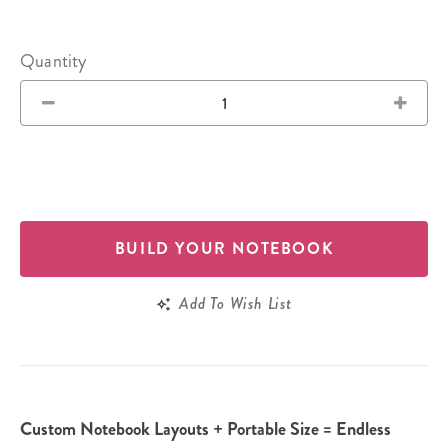
Quantity
BUILD YOUR NOTEBOOK
Add To Wish List
Custom Notebook Layouts + Portable Size = Endless