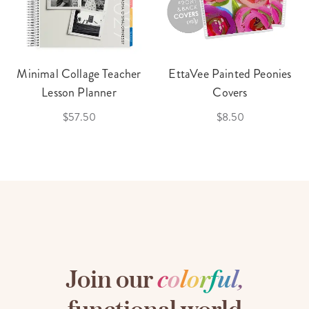
Minimal Collage Teacher
EttaVee Painted Peonies
Lesson Planner
Covers
$57.50
$8.50
Join our
c
o
l
o
r
f
u
l
,