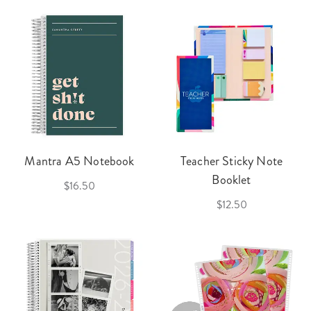
Mantra A5 Notebook
Teacher Sticky Note
Booklet
$16.50
$12.50