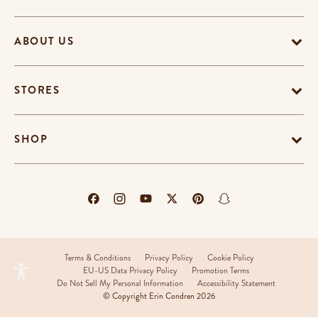
ABOUT US
STORES
SHOP
Terms & Conditions
Privacy Policy
Cookie Policy
EU-US Data Privacy Policy
Promotion Terms
Do Not Sell My Personal Information
Accessibility Statement
© Copyright Erin Condren 2026