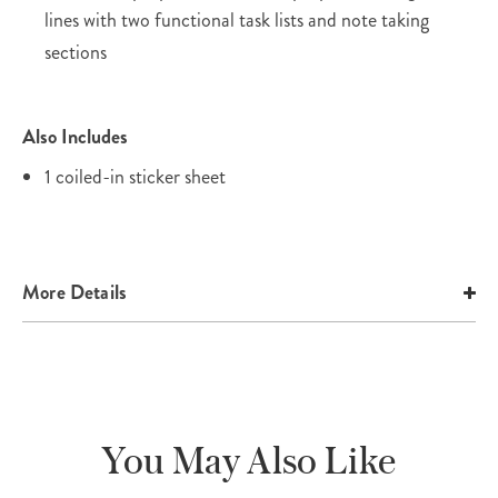
lines with two functional task lists and note taking
sections
Also Includes
1 coiled-in sticker sheet
More Details
You May Also Like