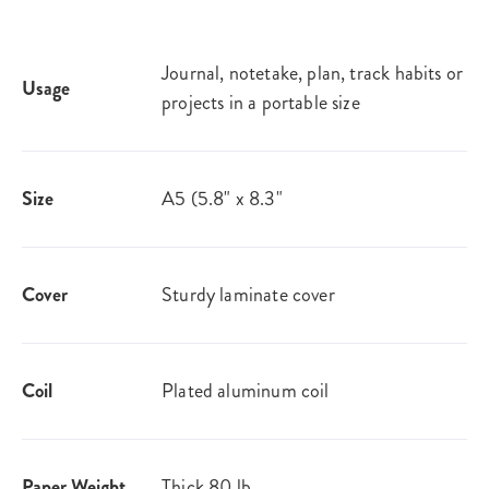
Journal, notetake, plan, track habits or
Usage
projects in a portable size
Size
A5 (5.8" x 8.3"
Cover
Sturdy laminate cover
Coil
Plated aluminum coil
Paper Weight
Thick 80 lb.