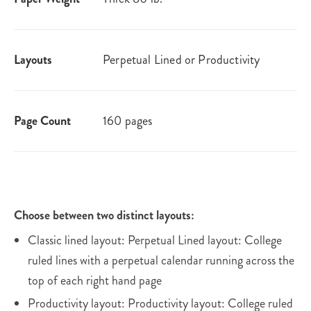
Layouts
Perpetual Lined or Productivity
Page Count
160 pages
Choose between two distinct layouts:
Classic lined layout: Perpetual Lined layout: College
ruled lines with a perpetual calendar running across the
top of each right hand page
Productivity layout: Productivity layout: College ruled