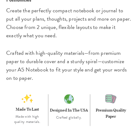
Create the perfectly compact notebook or journal to
put all your plans, thoughts, projects and more on paper.
Choose from 2 unique, flexible layouts to make it
exactly what you need.
Crafted with high-quality materials—from premium
paper to durable cover and a sturdy spiral—customize
your A5 Notebook to fit your style and get your words
on to paper.
Made To Last
Designed In The USA
Premium Quality
Made with high
Paper
Crafted globally.
quality materials.