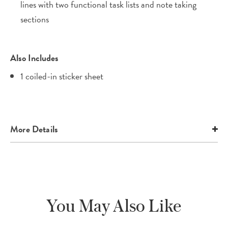
lines with two functional task lists and note taking
sections
Also Includes
1 coiled-in sticker sheet
More Details
You May Also Like