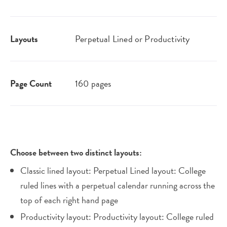
Layouts
Perpetual Lined or Productivity
Page Count
160 pages
Choose between two distinct layouts:
Classic lined layout: Perpetual Lined layout: College
ruled lines with a perpetual calendar running across the
top of each right hand page
Productivity layout: Productivity layout: College ruled