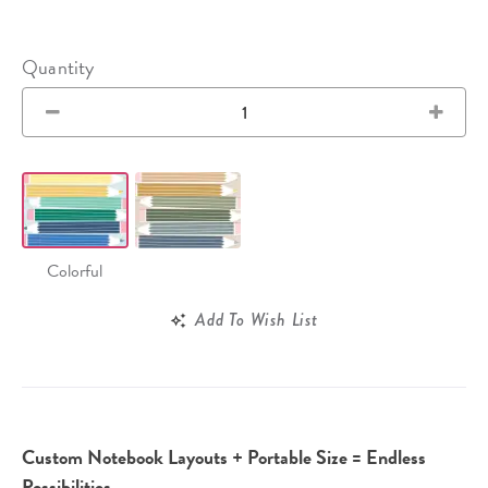
Quantity
Colorful
Add To Wish List
Custom Notebook Layouts + Portable Size = Endless
Possibilities