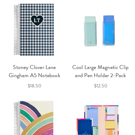
Stoney Clover Lane
Cool Large Magnetic Clip
Gingham A5 Notebook
and Pen Holder 2-Pack
$18.50
$12.50