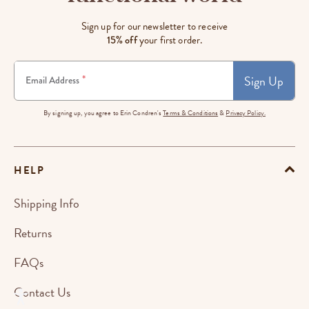
Sign up for our newsletter to receive
15% off
your first order.
Sign Up
*
Email Address
By signing up, you agree to Erin Condren's
Terms & Conditions
&
Privacy Policy.
HELP
Shipping Info
Returns
FAQs
Contact Us