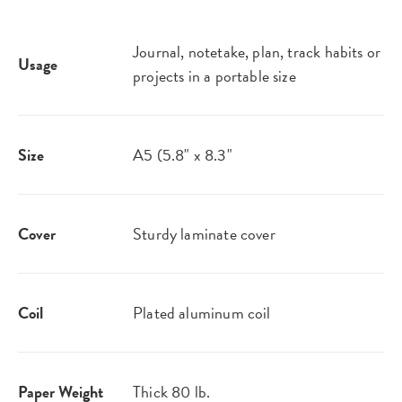
Journal, notetake, plan, track habits or
Usage
projects in a portable size
Size
A5 (5.8" x 8.3"
Cover
Sturdy laminate cover
Coil
Plated aluminum coil
Paper Weight
Thick 80 lb.