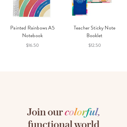
Painted Rainbows A5
Teacher Sticky Note
Notebook
Booklet
$16.50
$12.50
Join our
c
o
l
o
r
f
u
l
,
functional world