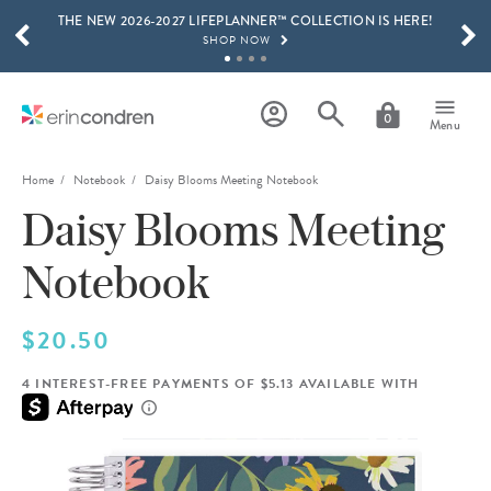
THE NEW 2026-2027 LIFEPLANNER™ COLLECTION IS HERE!
Skip to main content
SCROLL TO SEE MORE RESULTS
SHOP NOW
GET 15% OFF, TEXT "EC" TO 58466
LEARN MORE
0
Menu
FREE SHIPPING ON ORDERS OVER $100
SHOP NOW
Home
Notebook
Daisy Blooms Meeting Notebook
Daisy Blooms Meeting
15% OFF 4+ ACCESSORIES
SHOP NOW
Notebook
THE NEW 2026-2027 LIFEPLANNER™ COLLECTION IS HERE!
SHOP NOW
$20.50
4 INTEREST-FREE PAYMENTS OF $5.13 AVAILABLE WITH