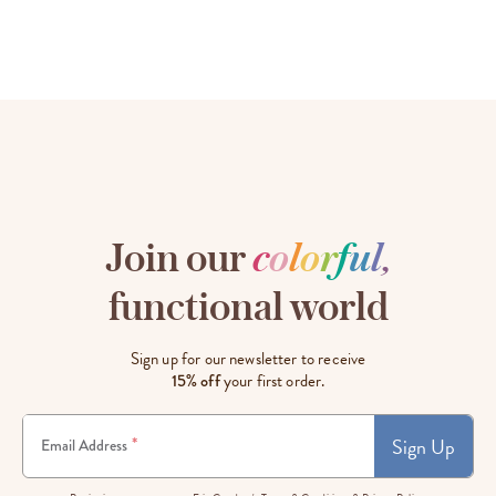
Join our
c
o
l
o
r
f
u
l
,
functional world
Sign up for our newsletter to receive
15% off
your first order.
Sign Up
*
Email Address