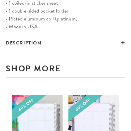
• 1 coiled-in sticker sheet
• 1 double-sided pocket folder
• Plated aluminum coil (platinum)
• Made in USA
DESCRIPTION
SHOP MORE