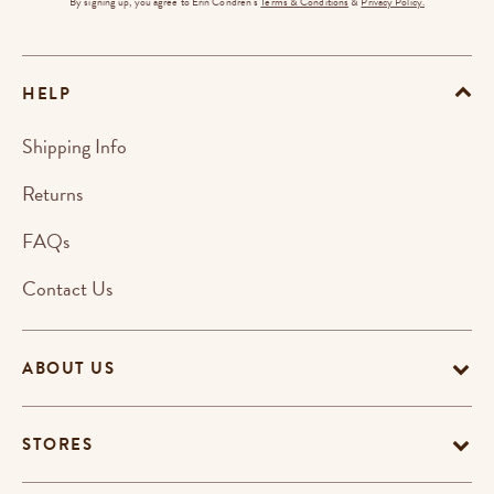
By signing up, you agree to Erin Condren's
Terms & Conditions
&
Privacy Policy.
HELP
Shipping Info
Returns
FAQs
Contact Us
ABOUT US
STORES