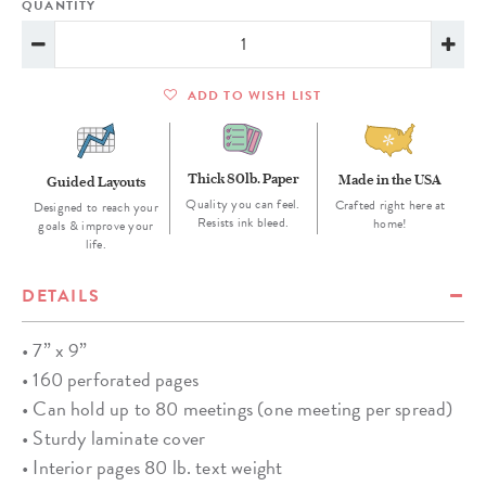
QUANTITY
ADD TO WISH LIST
Thick 80lb. Paper
Made in the USA
Guided Layouts
Quality you can feel.
Crafted right here at
Designed to reach your
Resists ink bleed.
home!
goals & improve your
life.
DETAILS
• 7” x 9”
• 160 perforated pages
• Can hold up to 80 meetings (one meeting per spread)
• Sturdy laminate cover
• Interior pages 80 lb. text weight