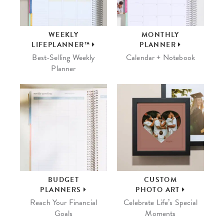
WEEKLY
MONTHLY
LIFEPLANNER™
PLANNER
Best-Selling Weekly
Calendar + Notebook
Planner
BUDGET
CUSTOM
PLANNERS
PHOTO ART
Reach Your Financial
Celebrate Life’s Special
Goals
Moments