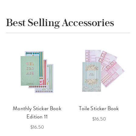
Best Selling Accessories
Monthly Sticker Book
Toile Sticker Book
Edition 11
$16.50
$16.50