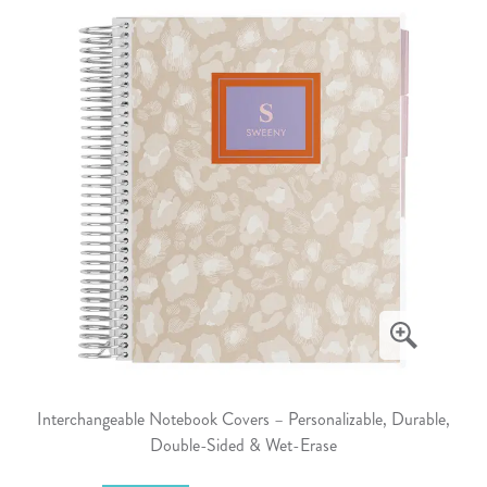
Interchangeable Notebook Covers – Personalizable, Durable,
Double-Sided & Wet-Erase