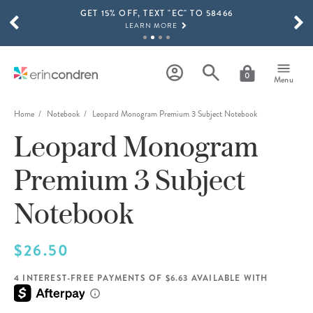
GET 15% OFF, TEXT "EC" TO 58466
Skip to main content
SCROLL TO SEE MORE RESULTS
LEARN MORE
FREE SHIPPING ON ORDERS OVER $100
SHOP NOW
0
Menu
15% OFF 4+ ACCESSORIES
SHOP NOW
Home
Notebook
Leopard Monogram Premium 3 Subject Notebook
Leopard Monogram
THE NEW 2026-2027 LIFEPLANNER™ COLLECTION IS HERE!
SHOP NOW
Premium 3 Subject
Notebook
$26.50
4 INTEREST-FREE PAYMENTS OF $6.63 AVAILABLE WITH