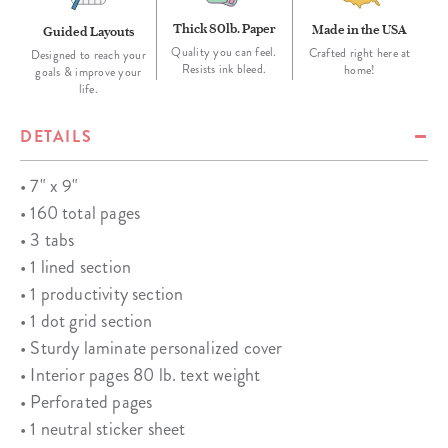
Thick 80lb. Paper
Made in the USA
Guided Layouts
Quality you can feel.
Crafted right here at
Designed to reach your
Resists ink bleed.
home!
goals & improve your
life.
DETAILS
• 7" x 9"
• 160 total pages
• 3 tabs
• 1 lined section
• 1 productivity section
• 1 dot grid section
• Sturdy laminate personalized cover
• Interior pages 80 lb. text weight
• Perforated pages
• 1 neutral sticker sheet