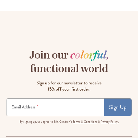
Join our
c
o
l
o
r
f
u
l
,
functional world
Sign up for our newsletter to receive
15% off
your first order.
Sign Up
*
Email Address
By signing up, you agree to Erin Condren's
Terms & Conditions
&
Privacy Policy.