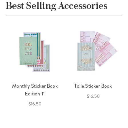
Best Selling Accessories
Monthly Sticker Book
Toile Sticker Book
Edition 11
$16.50
$16.50