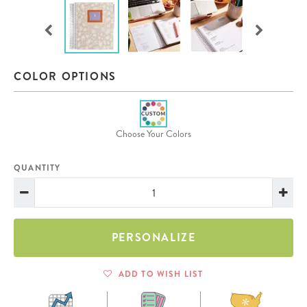
COLOR OPTIONS
Choose Your Colors
QUANTITY
PERSONALIZE
ADD TO WISH LIST