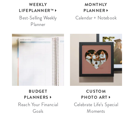
WEEKLY
MONTHLY
LIFEPLANNER™
PLANNER
Best-Selling Weekly
Calendar + Notebook
Planner
BUDGET
CUSTOM
PLANNERS
PHOTO ART
Reach Your Financial
Celebrate Life’s Special
Goals
Moments