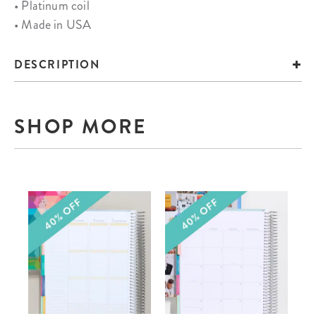
• Platinum coil
• Made in USA
DESCRIPTION
SHOP MORE