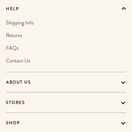
HELP
Shipping Info
Returns
FAQs
Contact Us
ABOUT US
STORES
SHOP