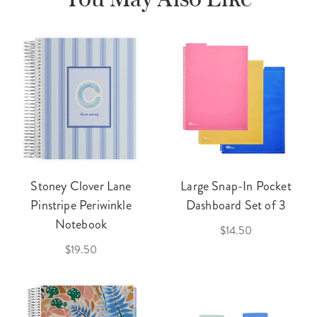
Stoney Clover Lane
Large Snap-In Pocket
Pinstripe Periwinkle
Dashboard Set of 3
Notebook
$14.50
$19.50