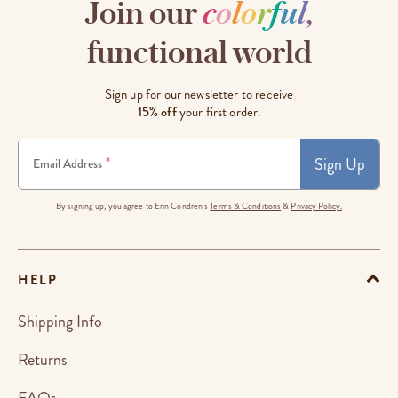
Join our
c
o
l
o
r
f
u
l
,
functional world
Sign up for our newsletter to receive
15% off
your first order.
Sign Up
*
Email Address
By signing up, you agree to Erin Condren's
Terms & Conditions
&
Privacy Policy.
HELP
Shipping Info
Returns