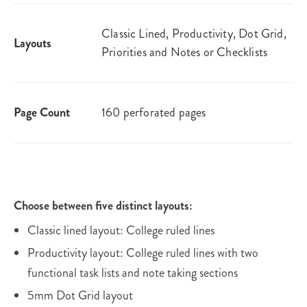
Classic Lined, Productivity, Dot Grid,
Layouts
Priorities and Notes or Checklists
Page Count
160 perforated pages
Choose between five distinct layouts:
Classic lined layout: College ruled lines
Productivity layout: College ruled lines with two
functional task lists and note taking sections
5mm Dot Grid layout