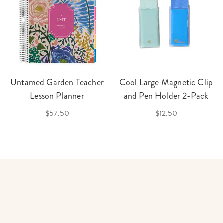
Untamed Garden Teacher
Cool Large Magnetic Clip
Lesson Planner
and Pen Holder 2-Pack
$57.50
$12.50