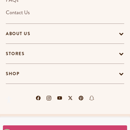
FAQs
Contact Us
ABOUT US
STORES
SHOP
Terms & Conditions
Privacy Policy
Cookie Policy
EU-US Data Privacy Policy
Promotion Terms