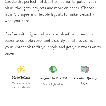
Create the perfect notebook or journal to put all your
plans, thoughts, projects and more on paper. Choose
from 5 unique and flexible layouts to make it exactly
what you need.
Crafted with high-quality materials—from premium
paper to durable cover and a sturdy spiral—customize
your Notebook to fit your style and get your words on to
paper.
Made To Last
Designed In The USA
Premium Quality
Paper
Made with high
Crafted globally.
quality materials.