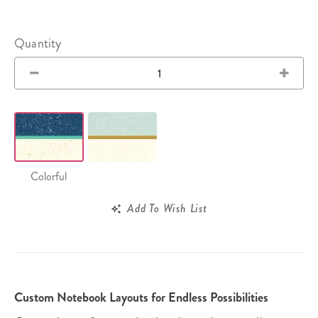
Quantity
Colorful
Add To Wish List
Custom Notebook Layouts for Endless Possibilities