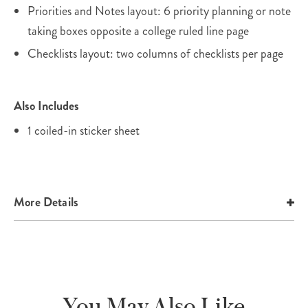
Priorities and Notes layout: 6 priority planning or note
taking boxes opposite a college ruled line page
Checklists layout: two columns of checklists per page
Also Includes
1 coiled-in sticker sheet
More Details
You May Also Like