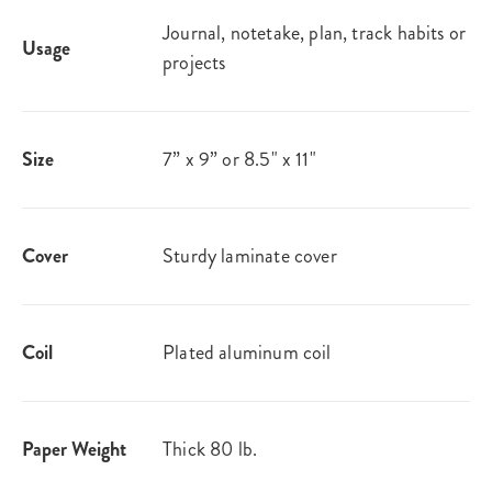
Journal, notetake, plan, track habits or
Usage
projects
Size
7” x 9” or 8.5" x 11"
Cover
Sturdy laminate cover
Coil
Plated aluminum coil
Paper Weight
Thick 80 lb.