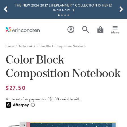
THE NEW 2026-2027 LIFEPLANNER™ COLLECTION IS HERE!
Skip to main content
SCROLL TO SEE MORE RESULTS
SHOP NOW
GET 15% OFF, TEXT "EC" TO 58466
LEARN MORE
0
Menu
FREE SHIPPING ON ORDERS OVER $100
SHOP NOW
Home
Notebook
Color Block Composition Notebook
Color Block
15% OFF 4+ ACCESSORIES
SHOP NOW
Composition Notebook
THE NEW 2026-2027 LIFEPLANNER™ COLLECTION IS HERE!
SHOP NOW
$27.50
4 interest-free payments of $6.88 available with