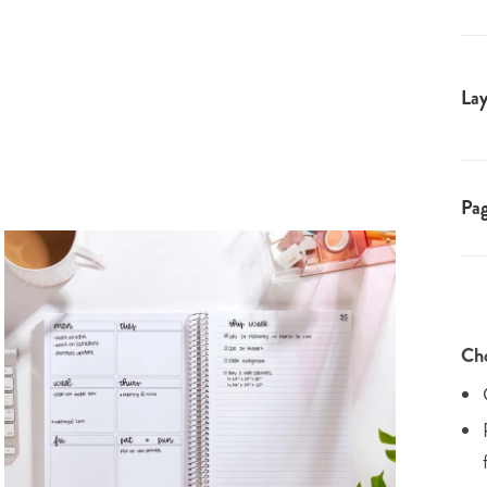
Lay
Pa
Cho