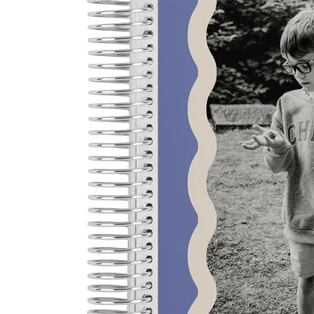
LifePlanner™
Softbound LifeP
Bundle & Save
A5 Collection
Healthcare Workers
Undated Planner
Planner Covers