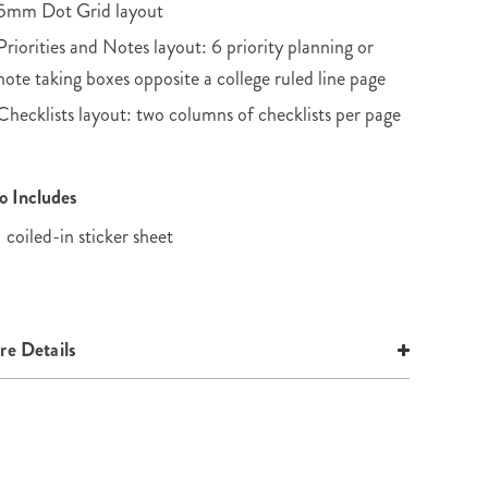
5mm Dot Grid layout
Priorities and Notes layout: 6 priority planning or
note taking boxes opposite a college ruled line page
Checklists layout: two columns of checklists per page
o Includes
1 coiled-in sticker sheet
e Details