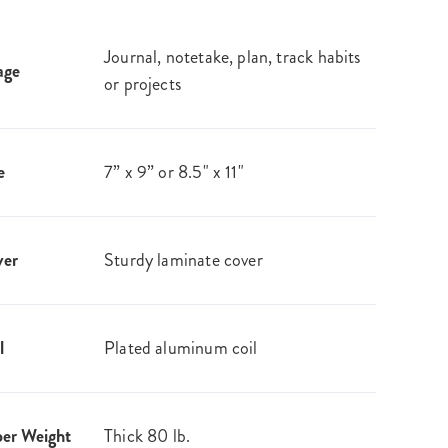
Journal, notetake, plan, track habits
age
or projects
e
7” x 9” or 8.5" x 11"
ver
Sturdy laminate cover
l
Plated aluminum coil
er Weight
Thick 80 lb.