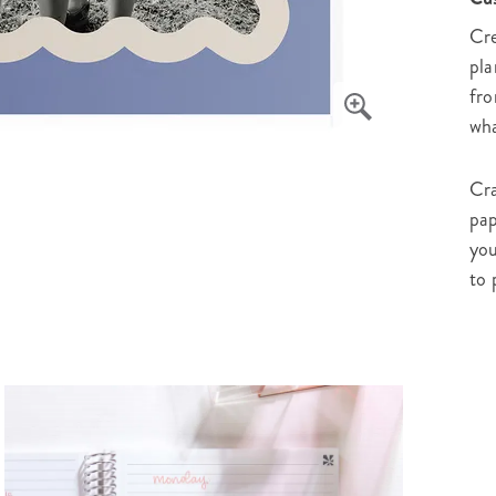
Cre
pla
fro
wha
Cra
pap
you
to 