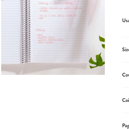
Us
Siz
Co
Coi
Pap