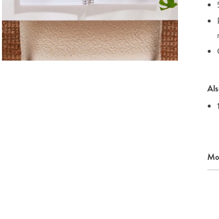
Als
Mor