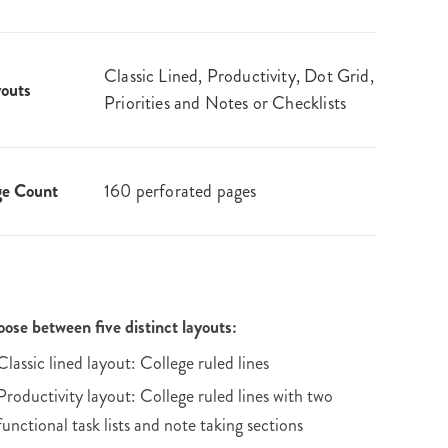
Classic Lined, Productivity, Dot Grid,
outs
Priorities and Notes or Checklists
ge Count
160 perforated pages
ose between five distinct layouts:
Classic lined layout: College ruled lines
Productivity layout: College ruled lines with two
functional task lists and note taking sections