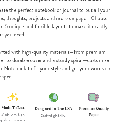
ate the perfect notebook or journal to put all your
ns, thoughts, projects and more on paper. Choose
m 5 unique and flexible layouts to make it exactly
t you need.
fted with high-quality materials—from premium
er to durable cover and a sturdy spiral—customize
r Notebook to fit your style and get your words on
paper.
Made To Last
Designed In The USA
Premium Quality
Paper
Made with high
Crafted globally.
quality materials.