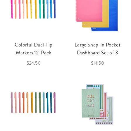
Colorful Dual-Tip
Large Snap-In Pocket
Markers 12-Pack
Dashboard Set of 3
$24.50
$14.50