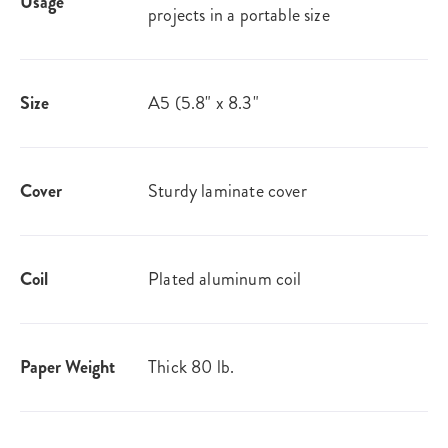
Usage
projects in a portable size
Size
A5 (5.8" x 8.3"
Cover
Sturdy laminate cover
Coil
Plated aluminum coil
Paper Weight
Thick 80 lb.