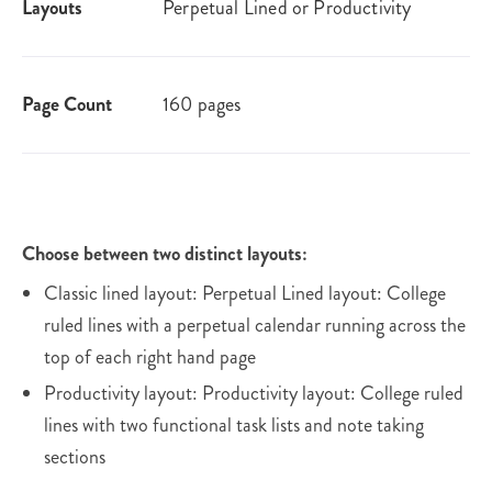
Layouts
Perpetual Lined or Productivity
Page Count
160 pages
Choose between two distinct layouts:
Classic lined layout: Perpetual Lined layout: College
ruled lines with a perpetual calendar running across the
top of each right hand page
Productivity layout: Productivity layout: College ruled
lines with two functional task lists and note taking
sections