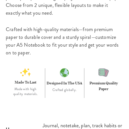
Choose from 2 unique, flexible layouts to make it
exactly what you need.
Crafted with high-quality materials—from premium
paper to durable cover and a sturdy spiral—customize
your A5 Notebook to fit your style and get your words
on to paper.
Made To Last
Designed In The USA
Premium Quality
Paper
Made with high
Crafted globally.
quality materials.
Journal, notetake, plan, track habits or