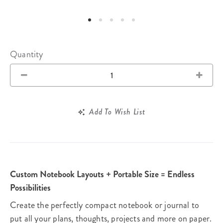
Quantity
Add To Wish List
Custom Notebook Layouts + Portable Size = Endless
Possibilities
Create the perfectly compact notebook or journal to
put all your plans, thoughts, projects and more on paper.