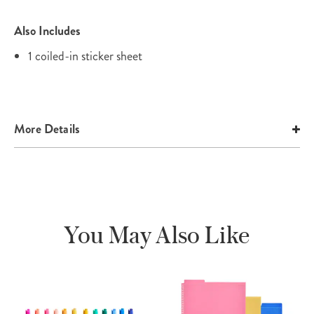
Also Includes
1 coiled-in sticker sheet
More Details
You May Also Like