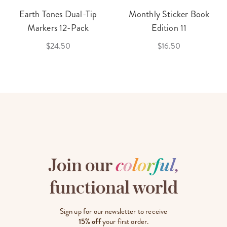
Earth Tones Dual-Tip
Monthly Sticker Book
Markers 12-Pack
Edition 11
$24.50
$16.50
Join our
c
o
l
o
r
f
u
l
,
functional world
Sign up for our newsletter to receive
15% off
your first order.