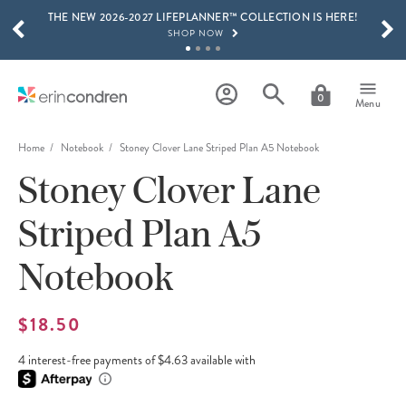
THE NEW 2026-2027 LIFEPLANNER™ COLLECTION IS HERE!
Skip to main content
SCROLL TO SEE MORE RESULTS
SHOP NOW
GET 15% OFF, TEXT "EC" TO 58466
LEARN MORE
0
Menu
FREE SHIPPING ON ORDERS OVER $100
SHOP NOW
Home
Notebook
Stoney Clover Lane Striped Plan A5 Notebook
Stoney Clover Lane
15% OFF 4+ ACCESSORIES
SHOP NOW
Striped Plan A5
THE NEW 2026-2027 LIFEPLANNER™ COLLECTION IS HERE!
SHOP NOW
Notebook
$18.50
4 interest-free payments of $4.63 available with