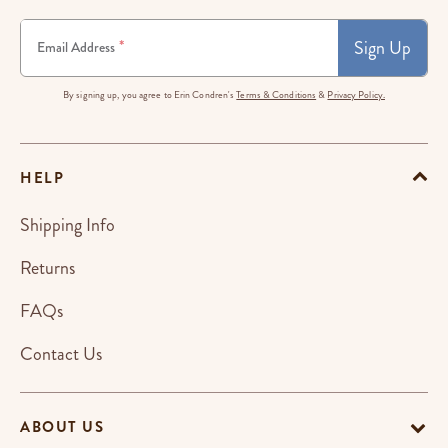
Sign Up
*
Email Address
By signing up, you agree to Erin Condren's
Terms & Conditions
&
Privacy Policy.
HELP
Shipping Info
Returns
FAQs
Contact Us
ABOUT US